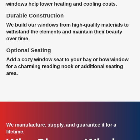
windows help lower heating and cooling costs.
Durable Construction
We build our windows from high-quality materials to
withstand the elements and maintain their beauty
over time.
Optional Seating
Add a cozy window seat to your bay or bow window
for a charming reading nook or additional seating
area.
We manufacture, supply, and guarantee it for a
lifetime.