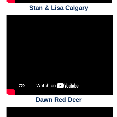
Stan & Lisa Calgary
Dawn Red Deer