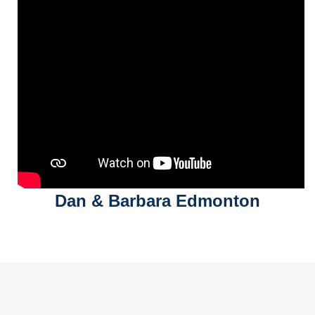
Dan & Barbara Edmonton