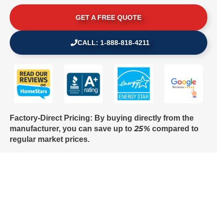
GET A FREE QUOTE
CALL: 1-888-818-4211
Factory-Direct Pricing: By buying directly from the
25%
manufacturer, you can save up to
compared to
regular market prices.