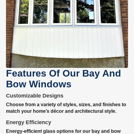
Features Of Our Bay And
Bow Windows
Customizable Designs
Choose from a variety of styles, sizes, and finishes to
match your home’s décor and architectural style.
Energy Efficiency
Energy-efficient glass options for our bay and bow