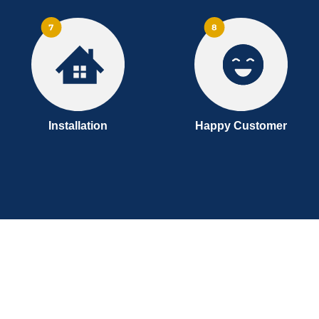
Installation
Happy Customer