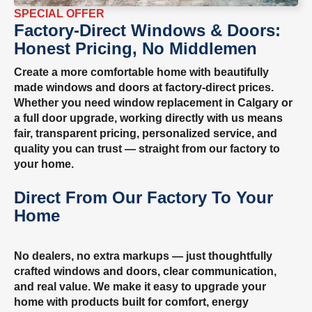
SPECIAL OFFER
Factory-Direct Windows & Doors:
Honest Pricing, No Middlemen
Create a more comfortable home with beautifully
made windows and doors at factory-direct prices.
Whether you need window replacement in Calgary or
a full door upgrade, working directly with us means
fair, transparent pricing, personalized service, and
quality you can trust — straight from our factory to
your home.
Direct From Our Factory To Your
Home
No dealers, no extra markups — just thoughtfully
crafted windows and doors, clear communication,
and real value. We make it easy to upgrade your
home with products built for comfort, energy