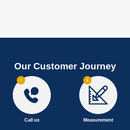
Our Customer Journey
Call us
Measurement