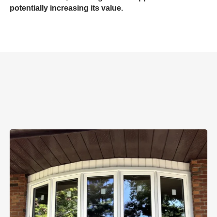
potentially increasing its value.