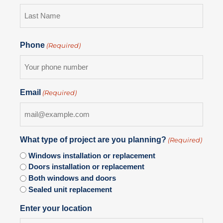
Phone
(Required)
Email
(Required)
What type of project are you planning?
(Required)
Windows installation or replacement
Doors installation or replacement
Both windows and doors
Sealed unit replacement
Enter your location