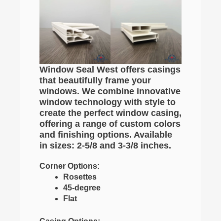
Window Seal West offers casings
that beautifully frame your
windows. We combine innovative
window technology with style to
create the perfect window casing,
offering a range of custom colors
and finishing options. Available
in sizes: 2-5/8 and 3-3/8 inches.
Corner Options:
Rosettes
45-degree
Flat