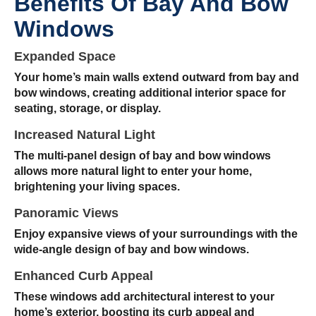
Benefits Of Bay And Bow
Windows
Expanded Space
Your home’s main walls extend outward from bay and
bow windows, creating additional interior space for
seating, storage, or display.
Increased Natural Light
The multi-panel design of bay and bow windows
allows more natural light to enter your home,
brightening your living spaces.
Panoramic Views
Enjoy expansive views of your surroundings with the
wide-angle design of bay and bow windows.
Enhanced Curb Appeal
These windows add architectural interest to your
home’s exterior, boosting its curb appeal and