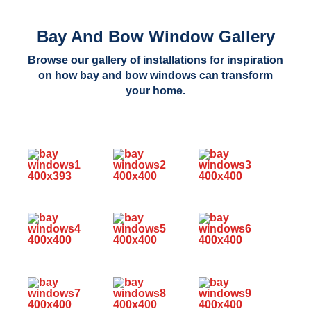
Bay And Bow Window Gallery
Browse our gallery of installations for inspiration
on how bay and bow windows can transform
your home.