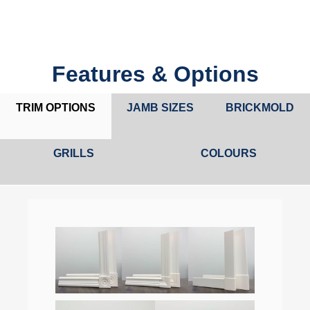
Features & Options
TRIM OPTIONS
JAMB SIZES
BRICKMOLD
GRILLS
COLOURS