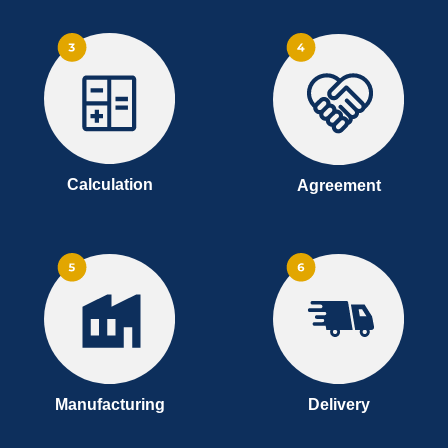
Calculation
Agreement
Manufacturing
Delivery