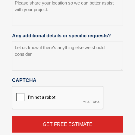
Any additional details or specific requests?
CAPTCHA