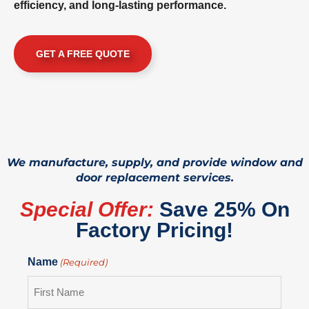
efficiency, and long-lasting performance.
GET A FREE QUOTE
We manufacture, supply, and provide window and
door replacement services.
Special Offer:
Save 25% On
Factory Pricing!
Name
(Required)