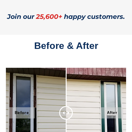
Join our
25,600+
happy customers.
Before & After