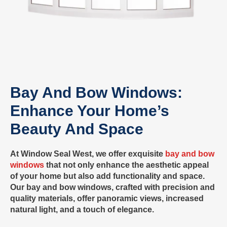
Bay And Bow Windows:
Enhance Your Home’s
Beauty And Space
At Window Seal West, we offer exquisite
bay and bow
windows
that not only enhance the aesthetic appeal
of your home but also add functionality and space.
Our bay and bow windows, crafted with precision and
quality materials, offer panoramic views, increased
natural light, and a touch of elegance.