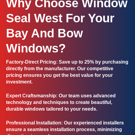
Why Choose Window
Seal West For Your
Bay And Bow
Windows?
Factory-Direct Pricing
: Save up to 25% by purchasing
directly from the manufacturer. Our competitive
pricing ensures you get the best value for your
investment.
Expert Craftsmanship
: Our team uses advanced
technology and techniques to create beautiful,
durable windows tailored to your needs.
Professional Installation
: Our experienced installers
ensure a seamless installation process, minimizing