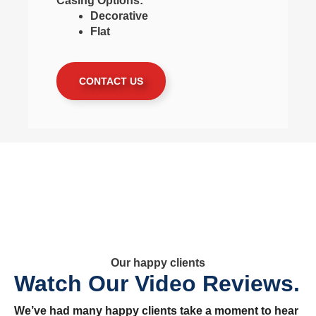
Casing Options:
Decorative
Flat
CONTACT US
Our happy clients
Watch Our Video Reviews.
We’ve had many happy clients take a moment to hear