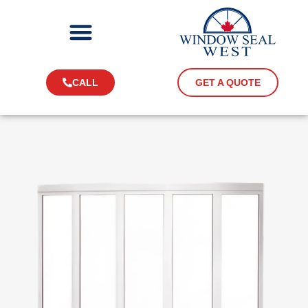
CALL
GET A QUOTE