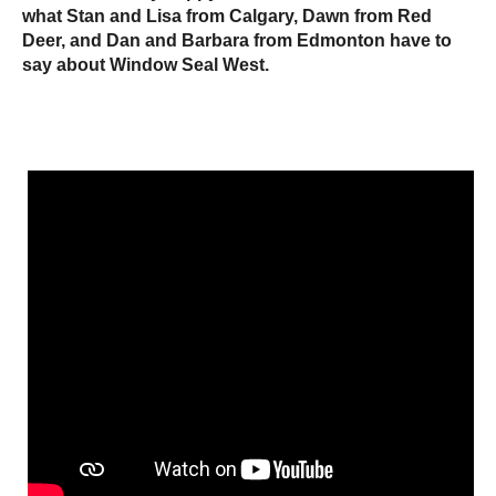
what Stan and Lisa from Calgary, Dawn from Red
Deer, and Dan and Barbara from Edmonton have to
say about Window Seal West.