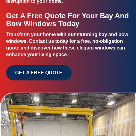
disruption to your home.
Get A Free Quote For Your Bay And
Bow Windows Today
Transform your home with our stunning bay and bow
windows. Contact us today for a free, no-obligation
quote and discover how these elegant windows can
enhance your living space.
GET A FREE QUOTE