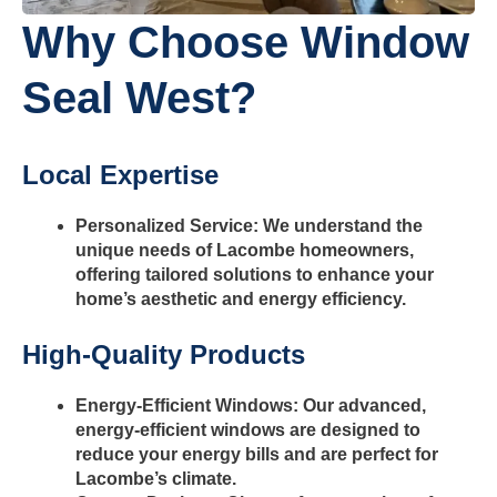
Why Choose Window
Seal West?
Local Expertise
Personalized Service: We understand the
unique needs of Lacombe homeowners,
offering tailored solutions to enhance your
home’s aesthetic and energy efficiency.
High-Quality Products
Energy-Efficient Windows: Our advanced,
energy-efficient windows are designed to
reduce your energy bills and are perfect for
Lacombe’s climate.