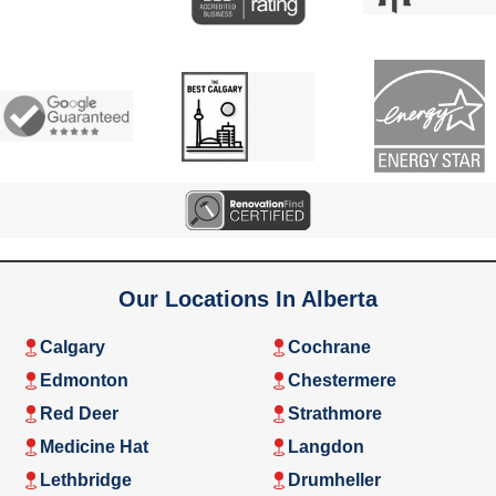
Our Locations In Alberta
Calgary
Cochrane
Edmonton
Chestermere
Red Deer
Strathmore
Medicine Hat
Langdon
Lethbridge
Drumheller