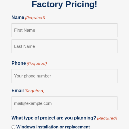
Factory Pricing!
Name
(Required)
Phone
(Required)
Email
(Required)
What type of project are you planning?
(Required)
Windows installation or replacement