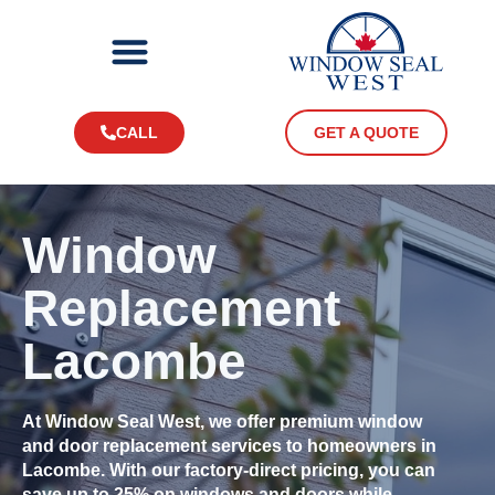
CALL
GET A QUOTE
Window
Replacement
Lacombe
At Window Seal West, we offer premium window
and door replacement services to homeowners in
Lacombe. With our factory-direct pricing, you can
save up to 25% on windows and doors while