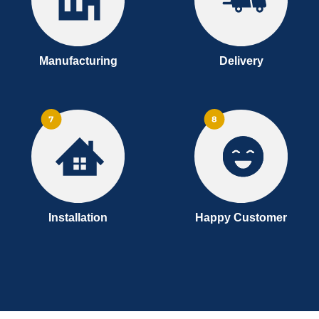
Manufacturing
Delivery
Installation
Happy Customer