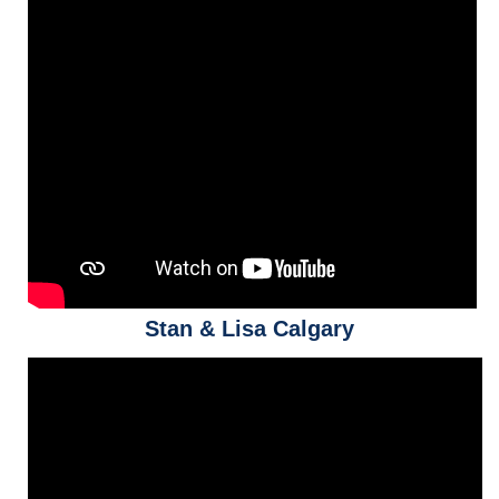
Stan & Lisa Calgary