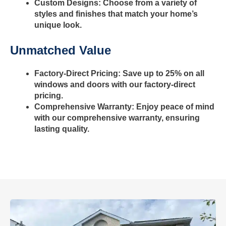
Custom Designs: Choose from a variety of
styles and finishes that match your home’s
unique look.
Unmatched Value
Factory-Direct Pricing: Save up to 25% on all
windows and doors with our factory-direct
pricing.
Comprehensive Warranty: Enjoy peace of mind
with our comprehensive warranty, ensuring
lasting quality.