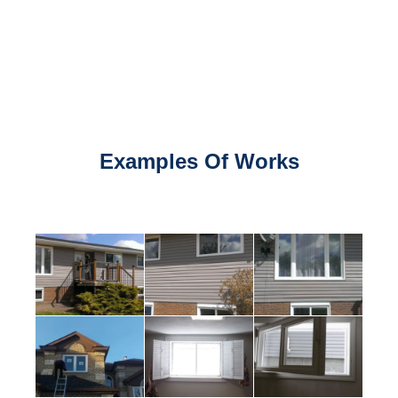
Examples Of Works