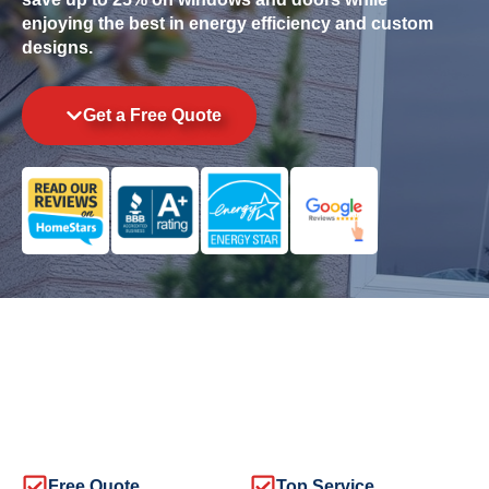
enjoying the best in energy efficiency and custom
designs.
Get a Free Quote
Free Quote
Top Service