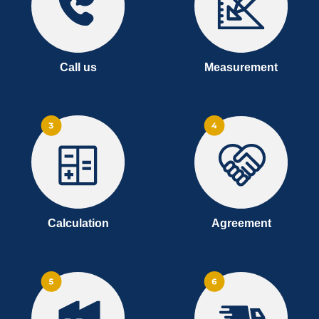
Call us
Measurement
Calculation
Agreement