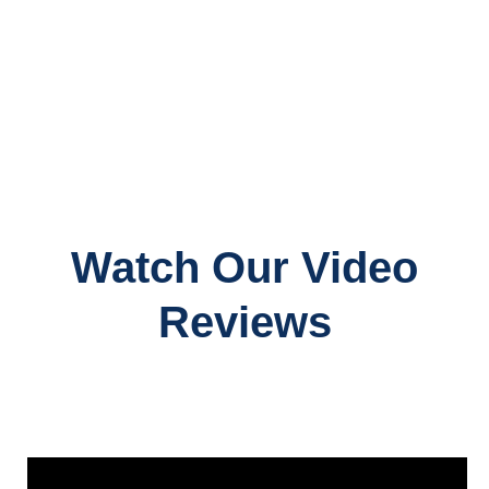
Watch Our Video
Reviews