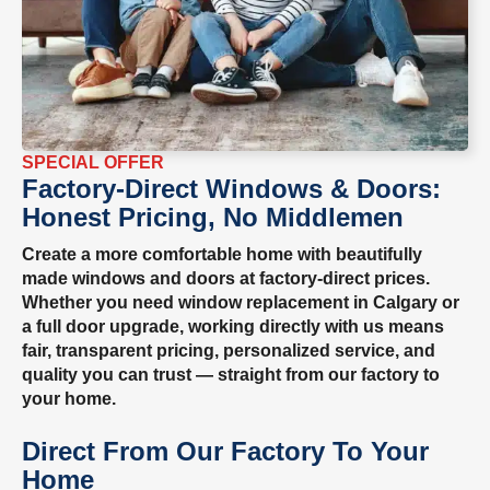
SPECIAL OFFER
Factory-Direct Windows & Doors:
Honest Pricing, No Middlemen
Create a more comfortable home with beautifully
made windows and doors at factory-direct prices.
Whether you need window replacement in Calgary or
a full door upgrade, working directly with us means
fair, transparent pricing, personalized service, and
quality you can trust — straight from our factory to
your home.
Direct From Our Factory To Your
Home