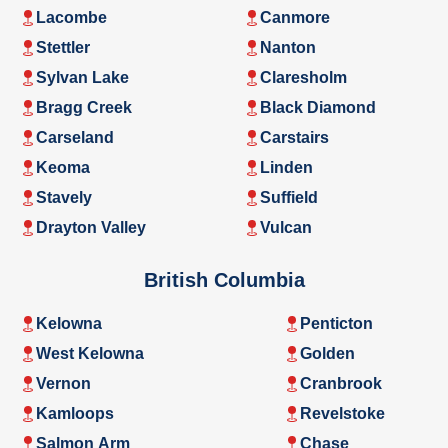
Lacombe
Canmore
Stettler
Nanton
Sylvan Lake
Claresholm
Bragg Creek
Black Diamond
Carseland
Carstairs
Keoma
Linden
Stavely
Suffield
Drayton Valley
Vulcan
British Columbia
Kelowna
Penticton
West Kelowna
Golden
Vernon
Cranbrook
Kamloops
Revelstoke
Salmon Arm
Chase