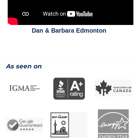
Dan & Barbara Edmonton
As seen on