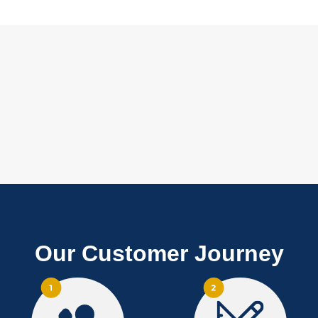
Our Customer Journey