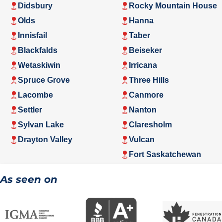
Didsbury
Rocky Mountain House
Olds
Hanna
Innisfail
Taber
Blackfalds
Beiseker
Wetaskiwin
Irricana
Spruce Grove
Three Hills
Lacombe
Canmore
Settler
Nanton
Sylvan Lake
Claresholm
Drayton Valley
Vulcan
Fort Saskatchewan
As seen on