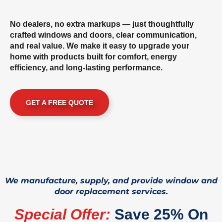
No dealers, no extra markups — just thoughtfully
crafted windows and doors, clear communication,
and real value. We make it easy to upgrade your
home with products built for comfort, energy
efficiency, and long-lasting performance.
GET A FREE QUOTE
We manufacture, supply, and provide window and
door replacement services.
Special Offer:
Save 25% On