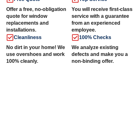
Offer a free, no-obligation
You will receive first-class
quote for window
service with a guarantee
replacements and
from an experienced
installations.
employee.
Cleanliness
100% Checks
No dirt in your home! We
We analyze existing
use overshoes and work
defects and make you a
100% cleanly.
non-binding offer.