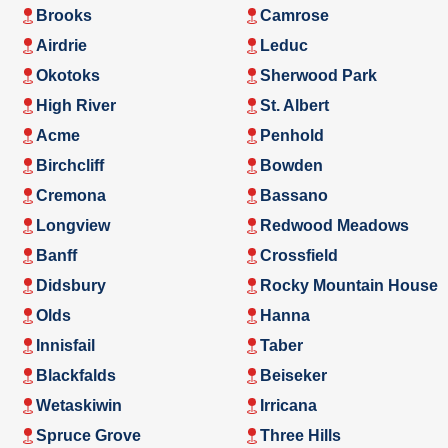
Brooks
Camrose
Airdrie
Leduc
Okotoks
Sherwood Park
High River
St. Albert
Acme
Penhold
Birchcliff
Bowden
Cremona
Bassano
Longview
Redwood Meadows
Banff
Crossfield
Didsbury
Rocky Mountain House
Olds
Hanna
Innisfail
Taber
Blackfalds
Beiseker
Wetaskiwin
Irricana
Spruce Grove
Three Hills