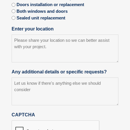
Doors installation or replacement
Both windows and doors
Sealed unit replacement
Enter your location
Any additional details or specific requests?
CAPTCHA