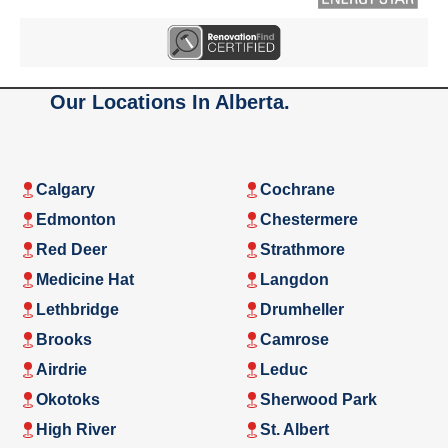
Our Locations In Alberta.
Calgary
Cochrane
Edmonton
Chestermere
Red Deer
Strathmore
Medicine Hat
Langdon
Lethbridge
Drumheller
Brooks
Camrose
Airdrie
Leduc
Okotoks
Sherwood Park
High River
St. Albert