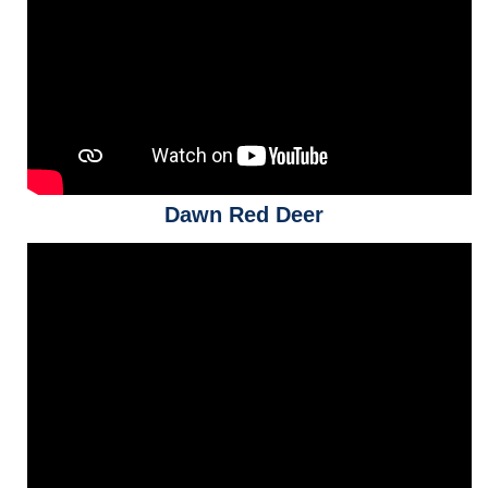
Dawn Red Deer