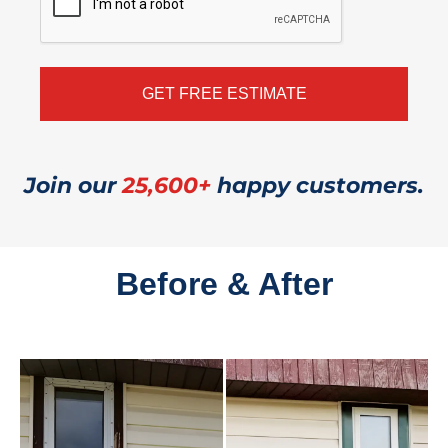
Join our
25,600+
happy customers.
Before & After