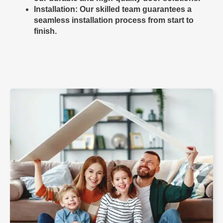
Installation
: Our skilled team guarantees a
seamless installation process from start to
finish.