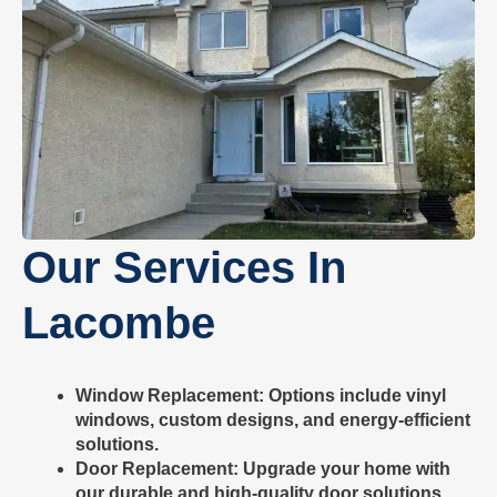
Our Services In
Lacombe
Window Replacement
: Options include vinyl
windows, custom designs, and energy-efficient
solutions.
Door Replacement
: Upgrade your home with
our durable and high-quality door solutions.