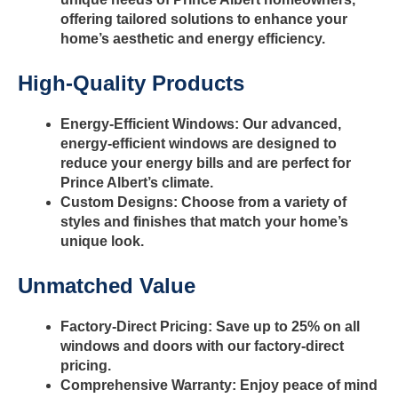
offering tailored solutions to enhance your
home’s aesthetic and energy efficiency.
High-Quality Products
Energy-Efficient Windows: Our advanced,
energy-efficient windows are designed to
reduce your energy bills and are perfect for
Prince Albert’s climate.
Custom Designs: Choose from a variety of
styles and finishes that match your home’s
unique look.
Unmatched Value
Factory-Direct Pricing: Save up to 25% on all
windows and doors with our factory-direct
pricing.
Comprehensive Warranty: Enjoy peace of mind