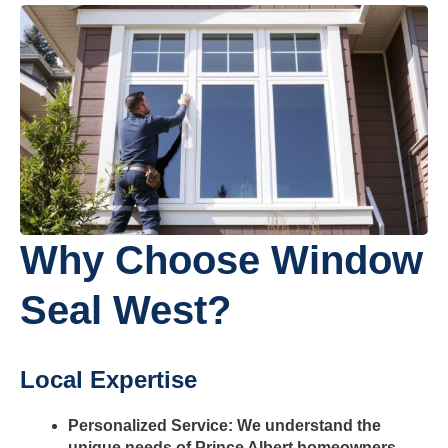
Why Choose Window
Seal West?
Local Expertise
Personalized Service: We understand the
unique needs of Prince Albert homeowners,