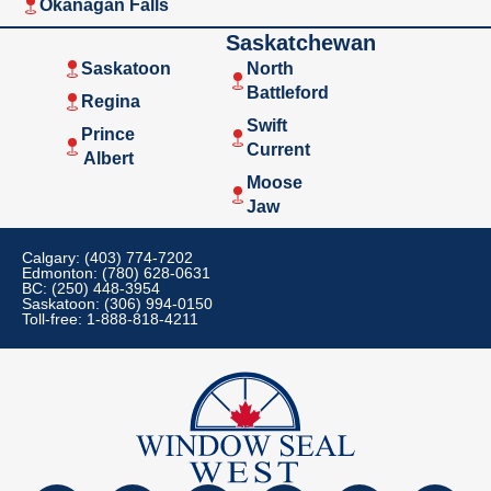
Okanagan Falls
Saskatchewan
Saskatoon
North
Battleford
Regina
Swift
Prince
Current
Albert
Moose
Jaw
Calgary: (403) 774-7202
Edmonton: (780) 628-0631
BC: (250) 448-3954
Saskatoon: (306) 994-0150
Toll-free: 1-888-818-4211