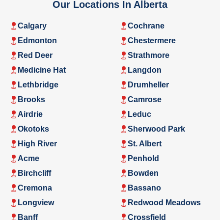
Our Locations In Alberta
Calgary
Cochrane
Edmonton
Chestermere
Red Deer
Strathmore
Medicine Hat
Langdon
Lethbridge
Drumheller
Brooks
Camrose
Airdrie
Leduc
Okotoks
Sherwood Park
High River
St. Albert
Acme
Penhold
Birchcliff
Bowden
Cremona
Bassano
Longview
Redwood Meadows
Banff
Crossfield