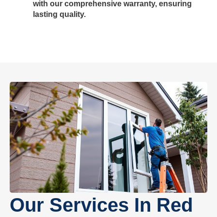
with our comprehensive warranty, ensuring
lasting quality.
Our Services In Red