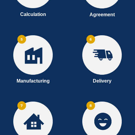
Calculation
Agreement
Manufacturing
Delivery