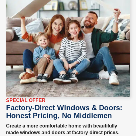
SPECIAL OFFER
Factory-Direct Windows & Doors:
Honest Pricing, No Middlemen
Create a more comfortable home with beautifully
made windows and doors at factory-direct prices.