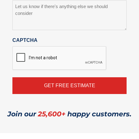
CAPTCHA
Join our
25,600+
happy customers.