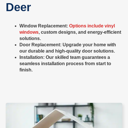
Deer
Window Replacement
:
Options include vinyl
windows
, custom designs, and energy-efficient
solutions.
Door Replacement
: Upgrade your home with
our durable and high-quality door solutions.
Installation: Our skilled team guarantees a
seamless installation process from start to
finish.