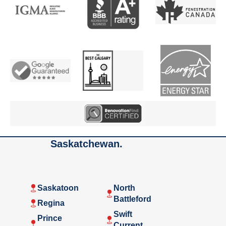
Saskatchewan.
Saskatoon
North
Battleford
Regina
Swift
Prince
Current