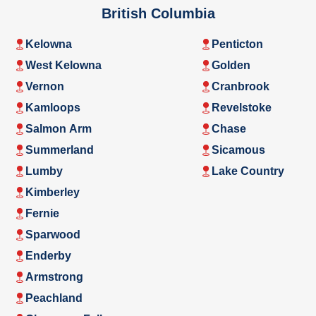
British Columbia
Kelowna
Penticton
West Kelowna
Golden
Vernon
Cranbrook
Kamloops
Revelstoke
Salmon Arm
Chase
Summerland
Sicamous
Lumby
Lake Country
Kimberley
Fernie
Sparwood
Enderby
Armstrong
Peachland