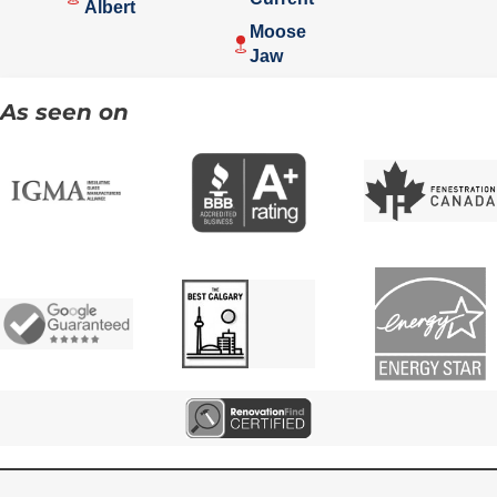
Albert
Moose
Jaw
As seen on