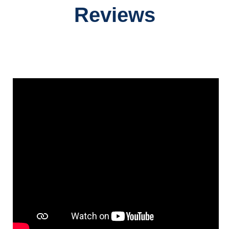
Reviews