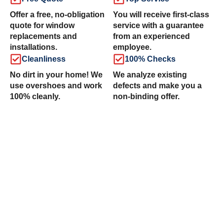
Offer a free, no-obligation
You will receive first-class
quote for window
service with a guarantee
replacements and
from an experienced
installations.
employee.
Cleanliness
100% Checks
No dirt in your home! We
We analyze existing
use overshoes and work
defects and make you a
100% cleanly.
non-binding offer.