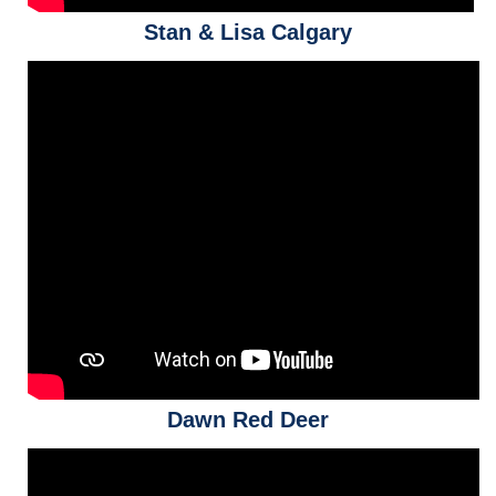
Stan & Lisa Calgary
Dawn Red Deer