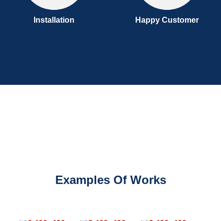
Installation
Happy Customer
Examples Of Works