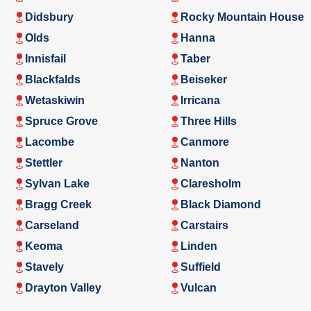
Didsbury
Rocky Mountain House
Olds
Hanna
Innisfail
Taber
Blackfalds
Beiseker
Wetaskiwin
Irricana
Spruce Grove
Three Hills
Lacombe
Canmore
Stettler
Nanton
Sylvan Lake
Claresholm
Bragg Creek
Black Diamond
Carseland
Carstairs
Keoma
Linden
Stavely
Suffield
Drayton Valley
Vulcan