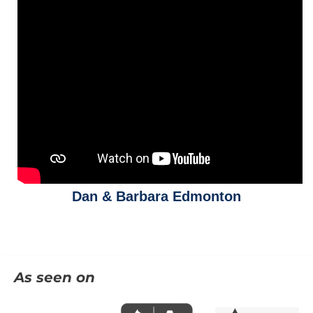
Dan & Barbara Edmonton
As seen on