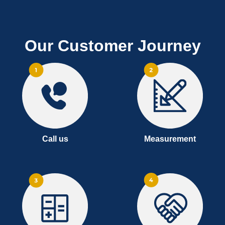
Our Customer Journey
Call us
Measurement