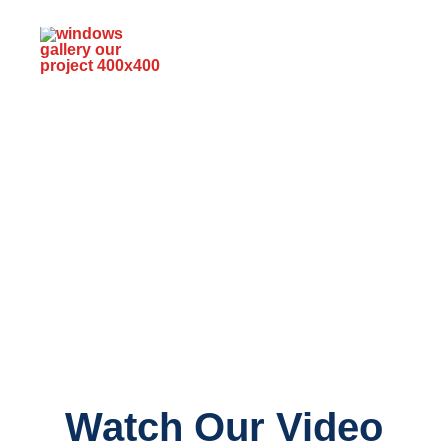
Watch Our Video