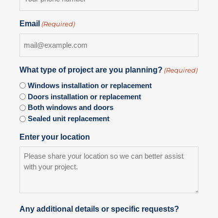
Email
(Required)
What type of project are you planning?
(Required)
Windows installation or replacement
Doors installation or replacement
Both windows and doors
Sealed unit replacement
Enter your location
Any additional details or specific requests?