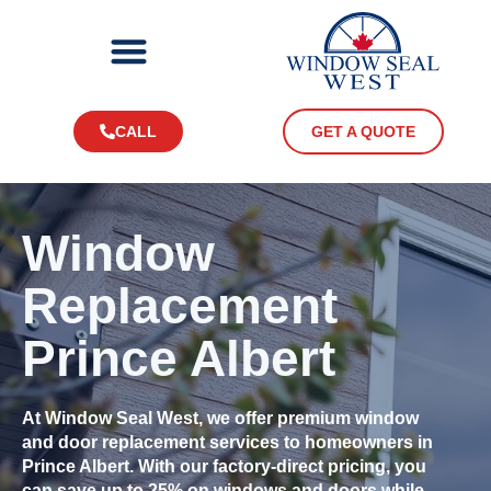
CALL
GET A QUOTE
Window
Replacement
Prince Albert
At Window Seal West, we offer premium window
and door replacement services to homeowners in
Prince Albert. With our factory-direct pricing, you
can save up to 25% on windows and doors while