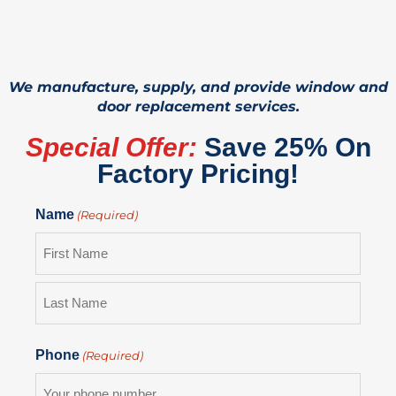
We manufacture, supply, and provide window and
door replacement services.
Special Offer:
Save 25% On
Factory Pricing!
Name
(Required)
Phone
(Required)