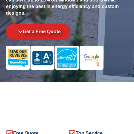
enjoying the best in energy efficiency and custom
designs.
Get a Free Quote
Free Quote
Top Service