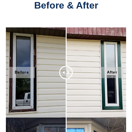
Before & After