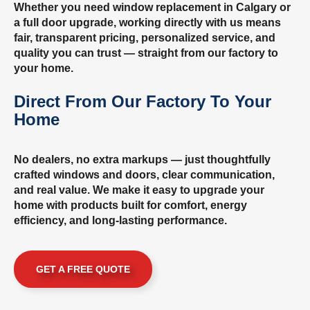
Whether you need window replacement in Calgary or
a full door upgrade, working directly with us means
fair, transparent pricing, personalized service, and
quality you can trust — straight from our factory to
your home.
Direct From Our Factory To Your
Home
No dealers, no extra markups — just thoughtfully
crafted windows and doors, clear communication,
and real value. We make it easy to upgrade your
home with products built for comfort, energy
efficiency, and long-lasting performance.
GET A FREE QUOTE