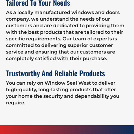
Tailored To Your Needs
As a locally manufactured windows and doors
company, we understand the needs of our
customers and are dedicated to providing them
with the best products that are tailored to their
specific requirements. Our team of experts is
committed to delivering superior customer
service and ensuring that our customers are
completely satisfied with their purchase.
Trustworthy And Reliable Products
You can rely on Window Seal West to deliver
high-quality, long-lasting products that offer
your home the security and dependability you
require.