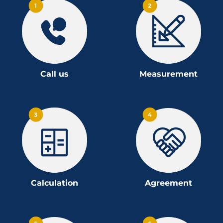
Call us
Measurement
Calculation
Agreement