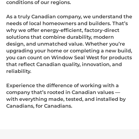
conditions of our regions.
As a truly Canadian company, we understand the
needs of local homeowners and builders. That’s
why we offer energy-efficient, factory-direct
solutions that combine durability, modern
design, and unmatched value. Whether you’re
upgrading your home or completing a new build,
you can count on Window Seal West for products
that reflect Canadian quality, innovation, and
reliability.
Experience the difference of working with a
company that’s rooted in Canadian values —
with everything made, tested, and installed by
Canadians, for Canadians.