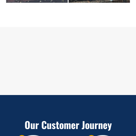
Our Customer Journey