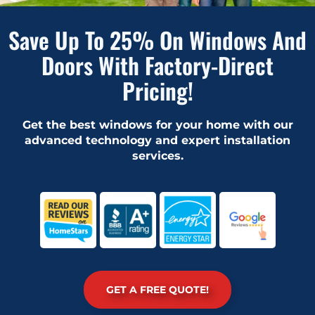
Save Up To 25% On Windows And
Doors With Factory-Direct
Pricing!
Get the best windows for your home with our
advanced technology and expert installation
services.
GET A FREE QUOTE!