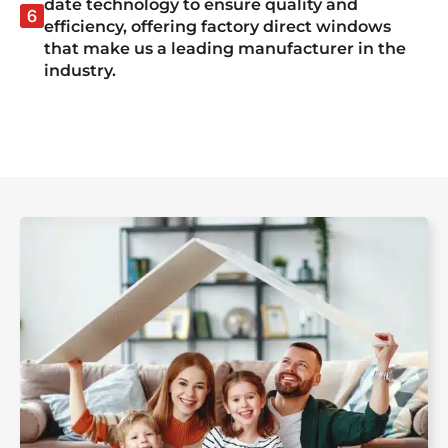
date technology to ensure quality and
efficiency, offering factory direct windows
that make us a leading manufacturer in the
industry.