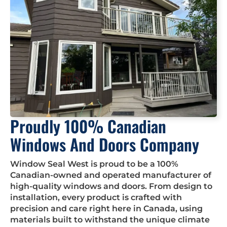
Proudly 100% Canadian
Windows And Doors Company
Window Seal West is proud to be a 100%
Canadian-owned and operated manufacturer of
high-quality windows and doors. From design to
installation, every product is crafted with
precision and care right here in Canada, using
materials built to withstand the unique climate