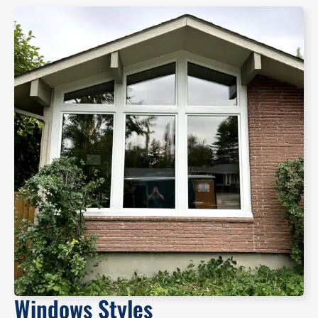
Windows Styles