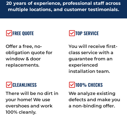
20 years of experience, professional staff across
multiple locations, and customer testimonials.
FREE QUOTE
TOP SERVICE
Offer a free, no-
You will receive first-
obligation quote for
class service with a
window & door
guarantee from an
replacements.
experienced
installation team.
CLEANLINESS
100% CHECKS
There will be no dirt in
We analyze existing
your home! We use
defects and make you
overshoes and work
a non-binding offer.
100% cleanly.