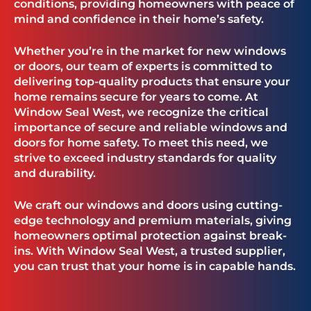
conditions, providing homeowners with peace of
mind and confidence in their home’s safety.
Whether you’re in the market for new windows
or doors, our team of experts is committed to
delivering top-quality products that ensure your
home remains secure for years to come. At
Window Seal West, we recognize the critical
importance of secure and reliable windows and
doors for home safety. To meet this need, we
strive to exceed industry standards for quality
and durability.
We craft our windows and doors using cutting-
edge technology and premium materials, giving
homeowners optimal protection against break-
ins. With Window Seal West, a trusted supplier,
you can trust that your home is in capable hands.