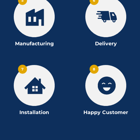
Manufacturing
Delivery
Installation
Happy Customer