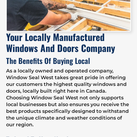
Your Locally Manufactured
Windows And Doors Company
The Benefits Of Buying Local
As a locally owned and operated company,
Window Seal West takes great pride in offering
our customers the highest quality windows and
doors, locally built right here in Canada.
Choosing Window Seal West not only supports
local businesses but also ensures you receive the
best products specifically designed to withstand
the unique climate and weather conditions of
our region.