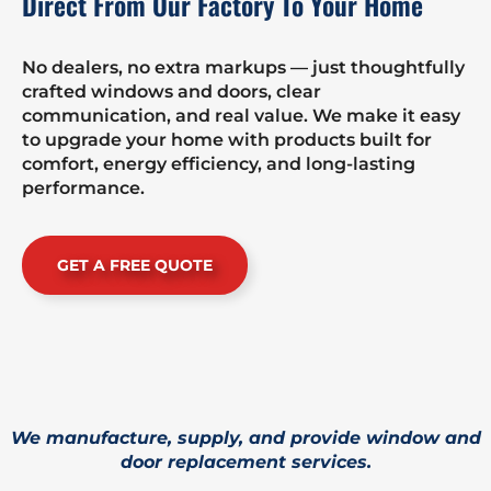
Direct From Our Factory To Your Home
No dealers, no extra markups — just thoughtfully
crafted windows and doors, clear
communication, and real value. We make it easy
to upgrade your home with products built for
comfort, energy efficiency, and long-lasting
performance.
GET A FREE QUOTE
We manufacture, supply, and provide window and
door replacement services.