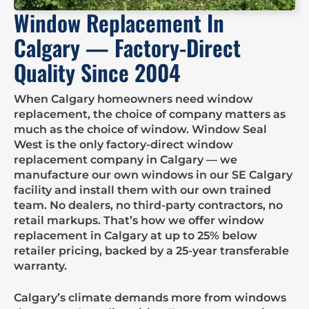
Window Replacement In
Calgary — Factory-Direct
Quality Since 2004
When Calgary homeowners need window
replacement, the choice of company matters as
much as the choice of window. Window Seal
West is the only factory-direct window
replacement company in Calgary — we
manufacture our own windows in our SE Calgary
facility and install them with our own trained
team. No dealers, no third-party contractors, no
retail markups. That’s how we offer window
replacement in Calgary at up to 25% below
retailer pricing, backed by a 25-year transferable
warranty.
Calgary’s climate demands more from windows