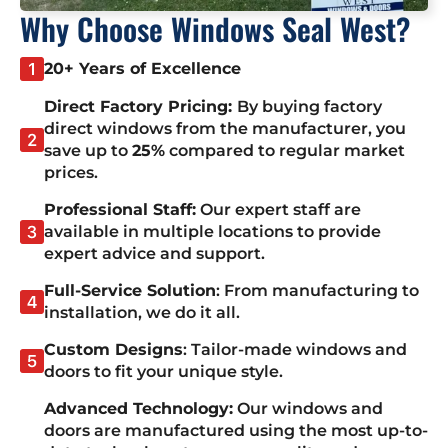
Why Choose Windows Seal West?
20+ Years of Excellence
Direct Factory Pricing:
By buying factory
direct windows from the manufacturer, you
save up to
25%
compared to regular market
prices.
Professional Staff:
Our expert staff are
available in multiple locations to provide
expert advice and support.
Full-Service Solution
: From manufacturing to
installation, we do it all.
Custom Designs
: Tailor-made windows and
doors to fit your unique style.
Advanced Technology:
Our windows and
doors are manufactured using the most up-to-