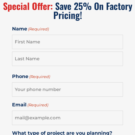
Special Offer:
Save 25% On Factory
Pricing!
Name
(Required)
Phone
(Required)
Email
(Required)
What type of project are you planning?