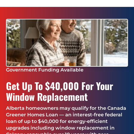
Government Funding Available
Get Up To $40,000 For Your
Window Replacement
Alberta homeowners may qualify for the Canada
Greener Homes Loan — an interest-free federal
loan of up to $40,000 for energy-efficient
upgrades including window replacement in