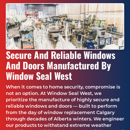
Secure And Reliable Windows
And Doors Manufactured By
Window Seal West
When it comes to home security, compromise is
not an option. At Window Seal West, we
prioritize the manufacture of highly secure and
reliable windows and doors — built to perform
from the day of window replacement Calgary
through decades of Alberta winters. We engineer
our products to withstand extreme weather