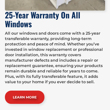
25-Year Warranty On All
Windows
All our windows and doors come with a 25-year
transferable warranty, providing long-term
protection and peace of mind. Whether you’ve
invested in window replacement or professional
door installation, this warranty covers
manufacturer defects and includes a repair or
replacement guarantee, ensuring your products
remain durable and reliable for years to come.
Plus, with its fully transferable feature, it adds
value to your home if you ever decide to sell.
LEARN MORE