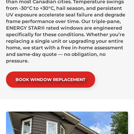
than most Canadian cities. Temperature swings
from -30°C to +30°C, hail season, and persistent
UV exposure accelerate seal failure and degrade
frame performance over time. Our triple-pane,
ENERGY STAR® rated windows are engineered
specifically for these conditions. Whether you’re
replacing a single unit or upgrading your entire
home, we start with a free in-home assessment
and same-day quote — no obligation, no
pressure.
BOOK WINDOW REPLACEMENT