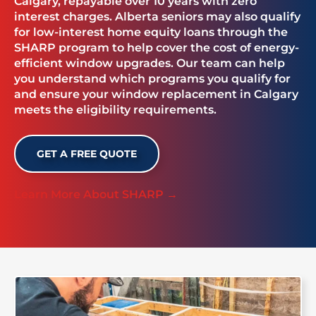
Calgary, repayable over 10 years with zero
interest charges. Alberta seniors may also qualify
for low-interest home equity loans through the
SHARP program to help cover the cost of energy-
efficient window upgrades. Our team can help
you understand which programs you qualify for
and ensure your window replacement in Calgary
meets the eligibility requirements.
GET A FREE QUOTE
Learn More About SHARP →