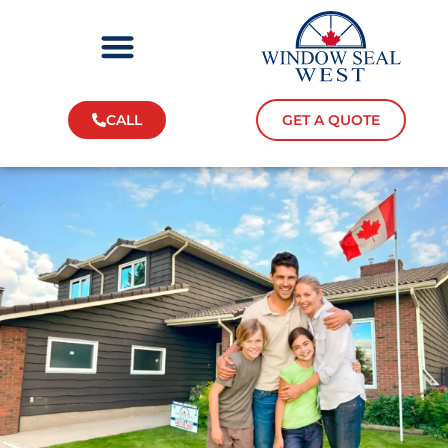
CALL
GET A QUOTE