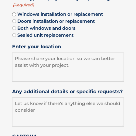
(Required)
Windows installation or replacement
Doors installation or replacement
Both windows and doors
Sealed unit replacement
Enter your location
Any additional details or specific requests?