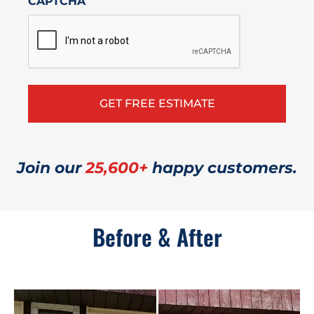
CAPTCHA
Join our
25,600+
happy customers.
Before & After