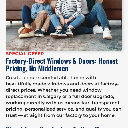
SPECIAL OFFER
Factory-Direct Windows & Doors: Honest
Pricing, No Middlemen
Create a more comfortable home with
beautifully made windows and doors at factory-
direct prices. Whether you need window
replacement in Calgary or a full door upgrade,
working directly with us means fair, transparent
pricing, personalized service, and quality you can
trust — straight from our factory to your home.