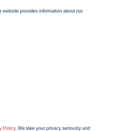
r website provides information about our
y Policy
. We take your privacy seriously and