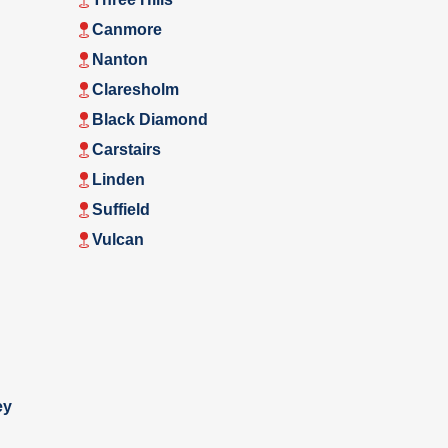
Canmore
Nanton
Claresholm
Black Diamond
Carstairs
Linden
Suffield
Vulcan
ey