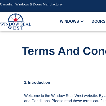
Canadian Windows & Doors Manufacturer
WINDOWS
DOORS
Terms And Cond
1. Introduction
Welcome to the Window Seal West website. By ac
and Conditions. Please read these terms carefull