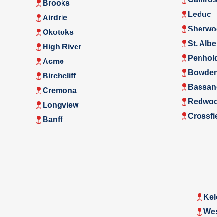
Brooks
Leduc
Airdrie
Sherwo
Okotoks
St. Albe
High River
Penhol
Acme
Bowde
Birchcliff
Bassan
Cremona
Redwoo
Longview
Crossfi
Banff
Kel
Wes