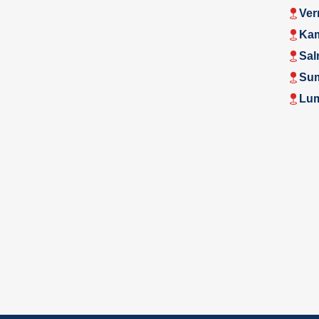
Ver
Ka
Sal
Su
Lu