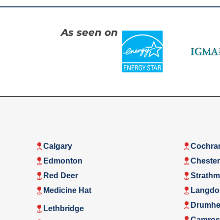
As seen on
Calgary
Cochra
Edmonton
Cheste
Red Deer
Strathm
Medicine Hat
Langdo
Drumhel
Lethbridge
Camros