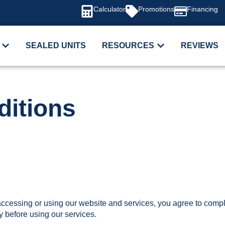
Calculator
Promotions
Financing
SEALED UNITS
RESOURCES
REVIEWS
itions
cessing or using our website and services, you agree to compl
y before using our services.