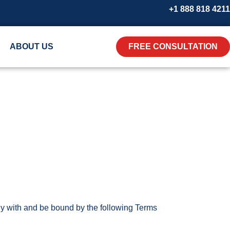
+1 888 818 4211
ABOUT US
FREE CONSULTATION
y with and be bound by the following Terms