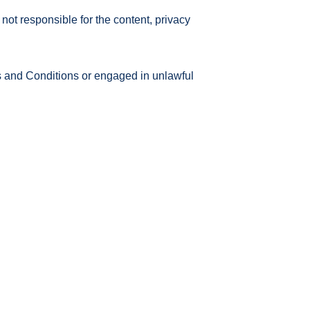
not responsible for the content, privacy
s and Conditions or engaged in unlawful