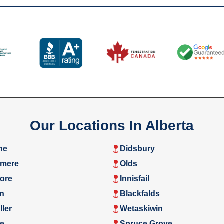
Our Locations In Alberta
ne
Didsbury
rmere
Olds
ore
Innisfail
n
Blackfalds
ler
Wetaskiwin
e
Spruce Grove