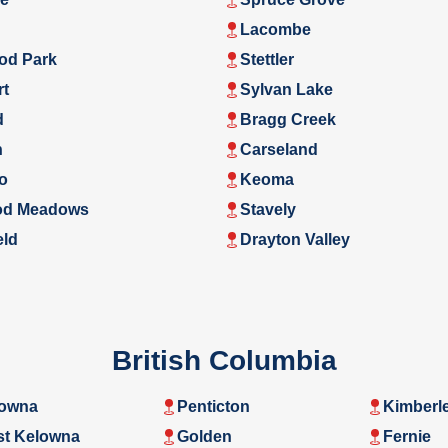
Lacombe
od Park
Stettler
rt
Sylvan Lake
d
Bragg Creek
n
Carseland
o
Keoma
d Meadows
Stavely
eld
Drayton Valley
British Columbia
owna
Penticton
Kimberl
t Kelowna
Golden
Fernie