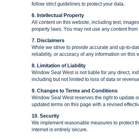
follow strict guidelines to protect your data.
6. Intellectual Property
All content on this website, including text, image
property laws. You may not use any content from t
7. Disclaimers
While we strive to provide accurate and up-to-d
reliability, or accuracy of any information on this 
8. Limitation of Liability
Window Seal West is not liable for any direct, ind
including but not limited to loss of data or revenu
9. Changes to Terms and Conditions
Window Seal West reserves the right to update or
updated terms on this page with a revised effecti
10. Security
We implement reasonable measures to protect the
internet is entirely secure.