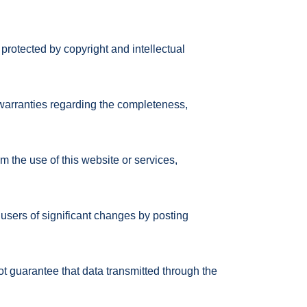
 protected by copyright and intellectual
warranties regarding the completeness,
m the use of this website or services,
users of significant changes by posting
 guarantee that data transmitted through the