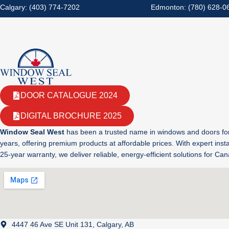
Calgary: (403) 774-7202
Edmonton: (780) 628-0
DOOR CATALOGUE 2024
DIGITAL BROCHURE 2025
Window Seal West
has been a trusted name in windows and doors fo
years, offering premium products at affordable prices. With expert insta
25-year warranty, we deliver reliable, energy-efficient solutions for C
4447 46 Ave SE Unit 131, Calgary, AB