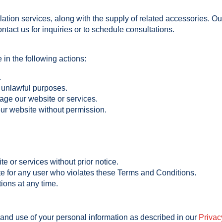
tion services, along with the supply of related accessories. Ou
ntact us for inquiries or to schedule consultations.
 in the following actions:
.
r unlawful purposes.
age our website or services.
 our website without permission.
te or services without prior notice.
e for any user who violates these Terms and Conditions.
ons at any time.
 and use of your personal information as described in our
Privac