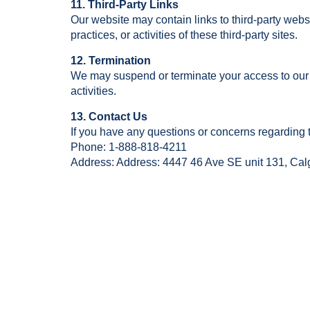
11. Third-Party Links
Our website may contain links to third-party webs
practices, or activities of these third-party sites.
12. Termination
We may suspend or terminate your access to our 
activities.
13. Contact Us
If you have any questions or concerns regarding 
Phone: 1-888-818-4211
Address: Address: 4447 46 Ave SE unit 131, Ca