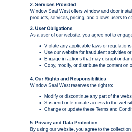
2. Services Provided
Window Seal West offers window and door installa
products, services, pricing, and allows users to co
3. User Obligations
As a user of our website, you agree not to engage
Violate any applicable laws or regulations
Use our website for fraudulent activities o
Engage in actions that may disrupt or dam
Copy, modify, or distribute the content on
4. Our Rights and Responsibilities
Window Seal West reserves the right to:
Modify or discontinue any part of the websi
Suspend or terminate access to the websit
Change or update these Terms and Conditi
5. Privacy and Data Protection
By using our website, you agree to the collection