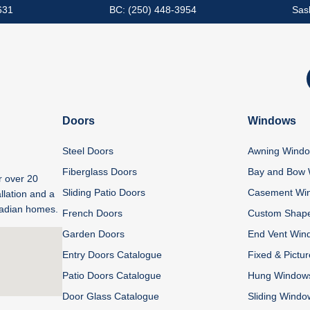
631
BC: (250) 448-3954
Sas
Doors
Windows
Steel Doors
Awning Wind
Fiberglass Doors
Bay and Bow
r over 20
Sliding Patio Doors
Casement Wi
llation and a
anadian homes.
French Doors
Custom Shap
Garden Doors
End Vent Win
Entry Doors Catalogue
Fixed & Pictu
Patio Doors Catalogue
Hung Window
Door Glass Catalogue
Sliding Windo