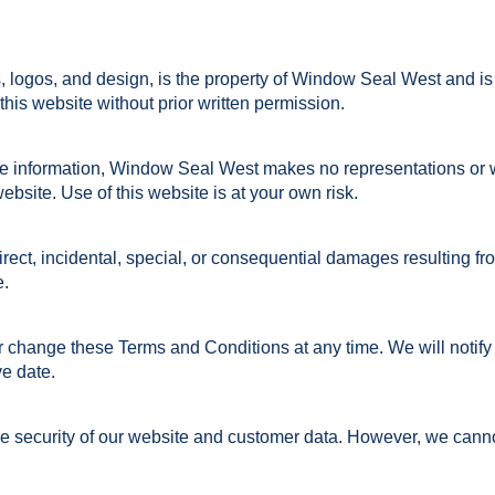
s, logos, and design, is the property of Window Seal West and is
his website without prior written permission.
ate information, Window Seal West makes no representations or 
website. Use of this website is at your own risk.
irect, incidental, special, or consequential damages resulting fro
e.
 change these Terms and Conditions at any time. We will notify 
ve date.
 security of our website and customer data. However, we cannot