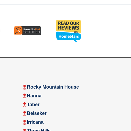
Rocky Mountain House
Hanna
Taber
Beiseker
Irricana
Three Hills