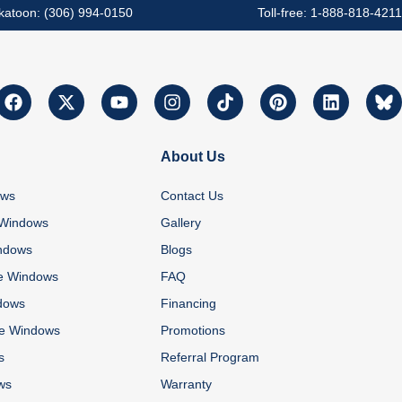
katoon: (306) 994-0150
Toll-free: 1-888-818-4211
About Us
ows
Contact Us
 Windows
Gallery
ndows
Blogs
e Windows
FAQ
dows
Financing
re Windows
Promotions
s
Referral Program
ws
Warranty