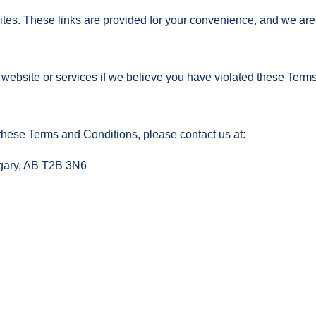
ites. These links are provided for your convenience, and we are 
website or services if we believe you have violated these Term
these Terms and Conditions, please contact us at:
lgary, AB T2B 3N6