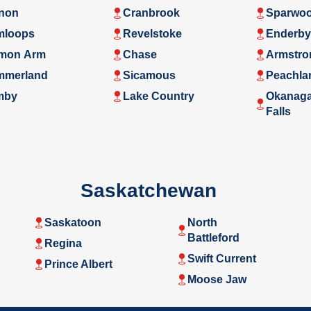
non
Cranbrook
Sparwo
mloops
Revelstoke
Enderby
mon Arm
Chase
Armstro
mmerland
Sicamous
Peachla
mby
Lake Country
Okanag
Falls
Saskatchewan
Saskatoon
North
Battleford
Regina
Swift Current
Prince Albert
Moose Jaw