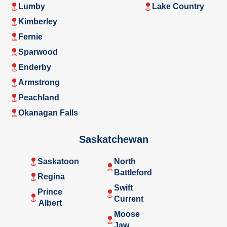
Lumby
Lake Country
Kimberley
Fernie
Sparwood
Enderby
Armstrong
Peachland
Okanagan Falls
Saskatchewan
Saskatoon
North
Battleford
Regina
Swift
Prince
Current
Albert
Moose
Jaw