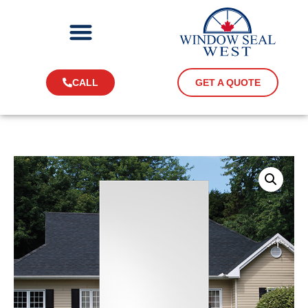
CALL
GET A QUOTE