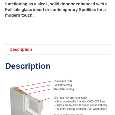
functioning as a sleek, solid door or enhanced with a
Full Lite glass insert or contemporary Spotlites for a
modern touch.
Description
Description