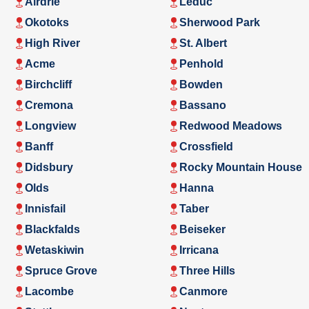
Airdrie
Leduc
Okotoks
Sherwood Park
High River
St. Albert
Acme
Penhold
Birchcliff
Bowden
Cremona
Bassano
Longview
Redwood Meadows
Banff
Crossfield
Didsbury
Rocky Mountain House
Olds
Hanna
Innisfail
Taber
Blackfalds
Beiseker
Wetaskiwin
Irricana
Spruce Grove
Three Hills
Lacombe
Canmore