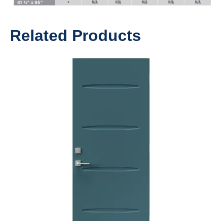
Related Products