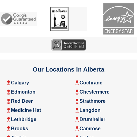
Our Locations In Alberta
Calgary
Cochrane
Edmonton
Chestermere
Red Deer
Strathmore
Medicine Hat
Langdon
Lethbridge
Drumheller
Brooks
Camrose