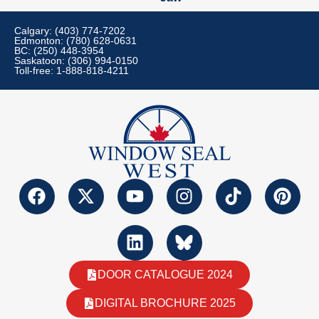
Calgary: (403) 774-7202
Edmonton: (780) 628-0631
BC: (250) 448-3954
Saskatoon: (306) 994-0150
Toll-free: 1-888-818-4211
DOOR CATALOGUE 2024
DIGITAL BROCHURE 2025