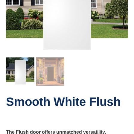
Smooth White Flush
The Flush door offers unmatched versatility,