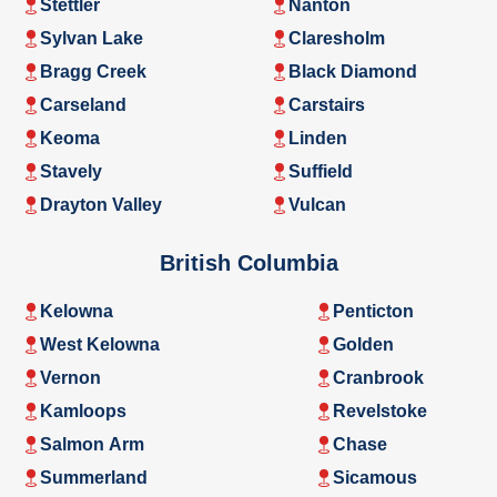
Stettler
Nanton
Sylvan Lake
Claresholm
Bragg Creek
Black Diamond
Carseland
Carstairs
Keoma
Linden
Stavely
Suffield
Drayton Valley
Vulcan
British Columbia
Kelowna
Penticton
West Kelowna
Golden
Vernon
Cranbrook
Kamloops
Revelstoke
Salmon Arm
Chase
Summerland
Sicamous