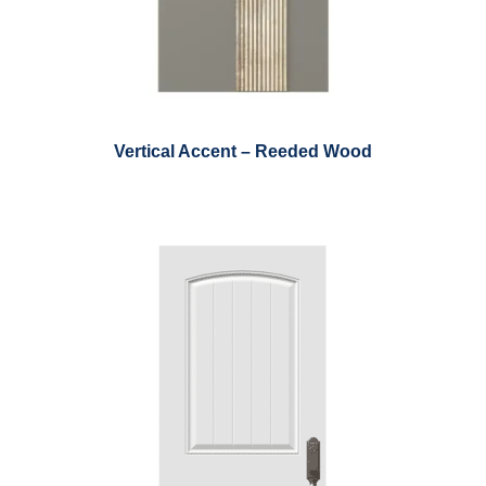
Vertical Accent – Reeded Wood