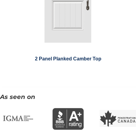
2 Panel Planked Camber Top
As seen on