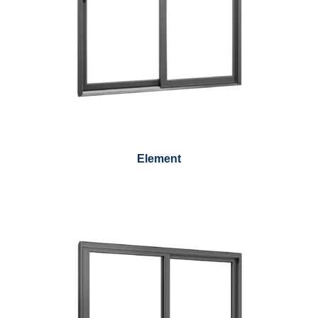
Element