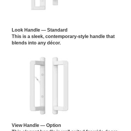
Look Handle
— Standard
This is a sleek, contemporary-style handle that
blends into any décor.
View Handle
— Option