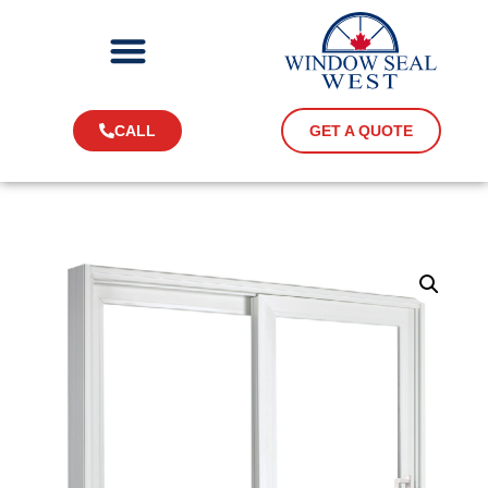
CALL
GET A QUOTE