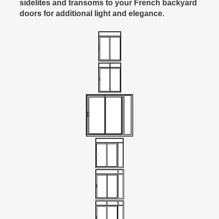
sidelites and transoms to your French backyard
doors for additional light and elegance.