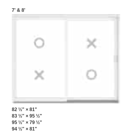
7' & 8'
82 ½" × 81"
83 ½" × 95 ½"
95 ½" × 79 ½"
94 ½" × 81"