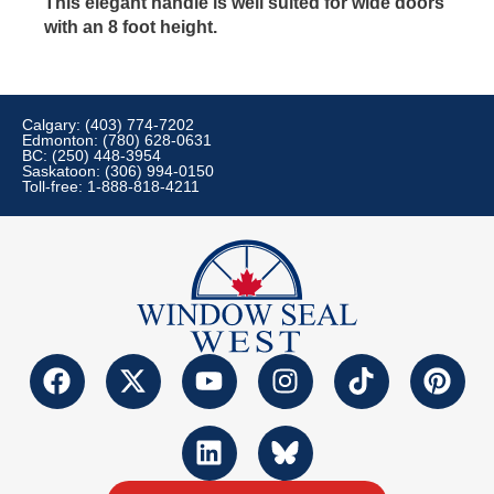
This elegant handle is well suited for wide doors
with an 8 foot height.
Calgary: (403) 774-7202
Edmonton: (780) 628-0631
BC: (250) 448-3954
Saskatoon: (306) 994-0150
Toll-free: 1-888-818-4211