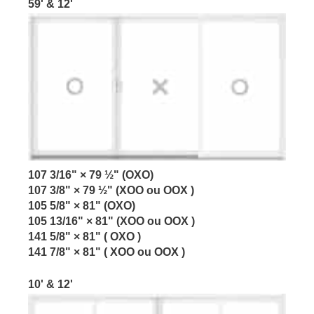
59' & 12'
107 3/16" × 79 ½" (OXO)
107 3/8" × 79 ½" (XOO ou OOX )
105 5/8" × 81" (OXO)
105 13/16" × 81" (XOO ou OOX )
141 5/8" × 81" ( OXO )
141 7/8" × 81" ( XOO ou OOX )
10' & 12'