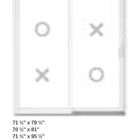
71 ½" x 79 ½"
70 ½" x 81"
71 ½" x 95 ½"