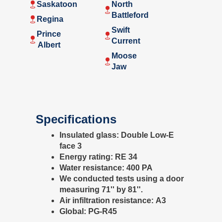
Saskatoon
North
Battleford
Regina
Swift
Prince
Current
Albert
Moose
Jaw
Specifications
Insulated glass:
Double Low-E
face 3
Energy rating:
RE 34
Water resistance:
400 PA
We conducted tests using a door
measuring 71'' by 81''.
Air infiltration resistance:
A3
Global:
PG-R45