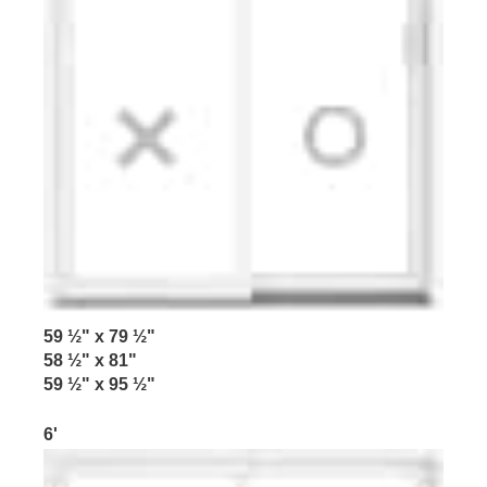
59 ½" x 79 ½"
58 ½" x 81"
59 ½" x 95 ½"
6'