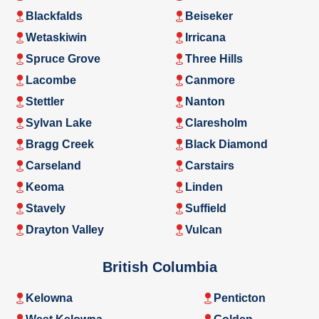
Blackfalds
Beiseker
Wetaskiwin
Irricana
Spruce Grove
Three Hills
Lacombe
Canmore
Stettler
Nanton
Sylvan Lake
Claresholm
Bragg Creek
Black Diamond
Carseland
Carstairs
Keoma
Linden
Stavely
Suffield
Drayton Valley
Vulcan
British Columbia
Kelowna
Penticton