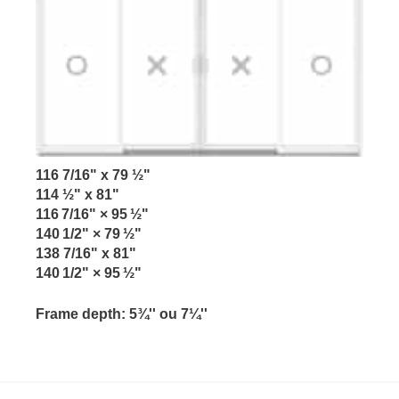
116 7/16" x 79 ½"
114 ½" x 81"
116 7/16" × 95 ½"
140 1/2" × 79 ½"
138 7/16" x 81"
140 1/2" × 95 ½"
Frame depth:
5¾'' ou 7¼''