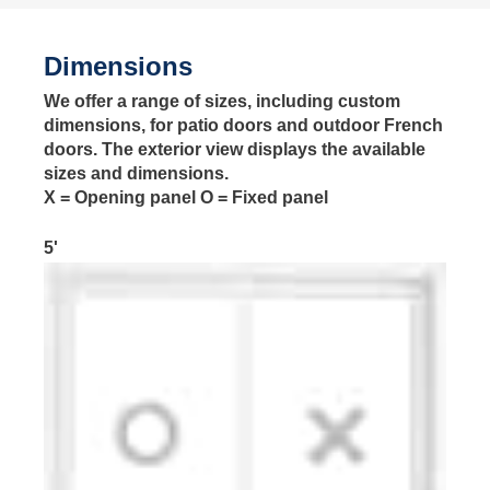
Dimensions
We offer a range of sizes, including custom
dimensions, for patio doors and outdoor French
doors. The exterior view displays the available
sizes and dimensions.
X = Opening panel O = Fixed panel
5'