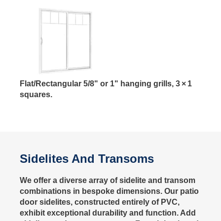
Flat/Rectangular 5/8" or 1" hanging grills, 3 × 1
squares.
Sidelites And Transoms
We offer a diverse array of sidelite and transom
combinations in bespoke dimensions. Our patio
door sidelites, constructed entirely of PVC,
exhibit exceptional durability and function. Add