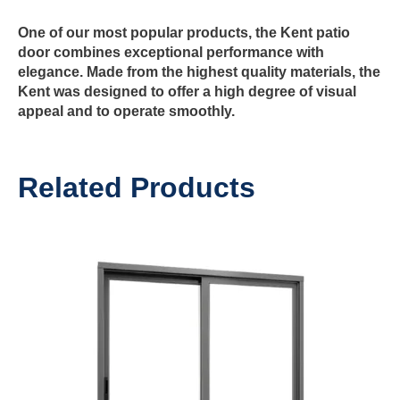
One of our most popular products, the
Kent patio
door
combines exceptional performance with
elegance. Made from the highest quality materials, the
Kent was designed to offer a high degree of visual
appeal and to operate smoothly.
Related Products