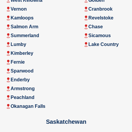
West Kelowna
Golden
Vernon
Cranbrook
Kamloops
Revelstoke
Salmon Arm
Chase
Summerland
Sicamous
Lumby
Lake Country
Kimberley
Fernie
Sparwood
Enderby
Armstrong
Peachland
Okanagan Falls
Saskatchewan