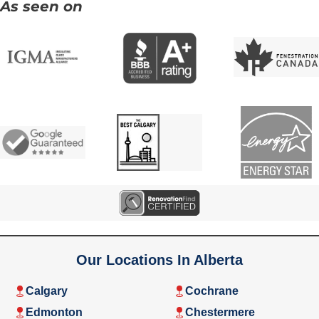
As seen on
Our Locations In Alberta
Calgary
Cochrane
Edmonton
Chestermere