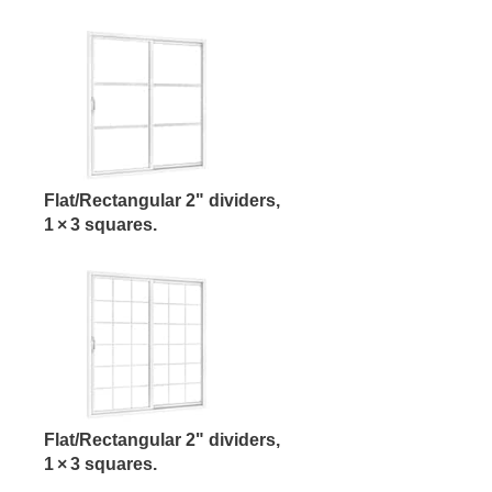
Flat/Rectangular 2" dividers,
1 × 3 squares.
Flat/Rectangular 2" dividers,
1 × 3 squares.