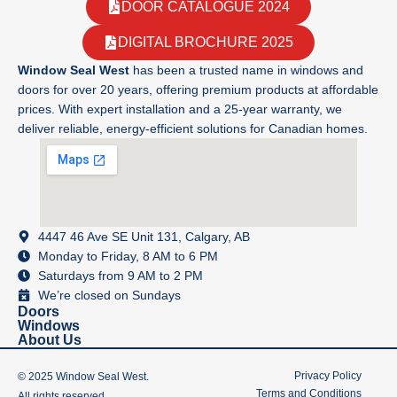
DOOR CATALOGUE 2024
DIGITAL BROCHURE 2025
Window Seal West
has been a trusted name in windows and
doors for over 20 years, offering premium products at affordable
prices. With expert installation and a 25-year warranty, we
deliver reliable, energy-efficient solutions for Canadian homes.
4447 46 Ave SE Unit 131, Calgary, AB
Monday to Friday, 8 AM to 6 PM
Saturdays from 9 AM to 2 PM
We’re closed on Sundays
Doors
Windows
About Us
Privacy Policy
© 2025 Window Seal West.
Terms and Conditions
All rights reserved.