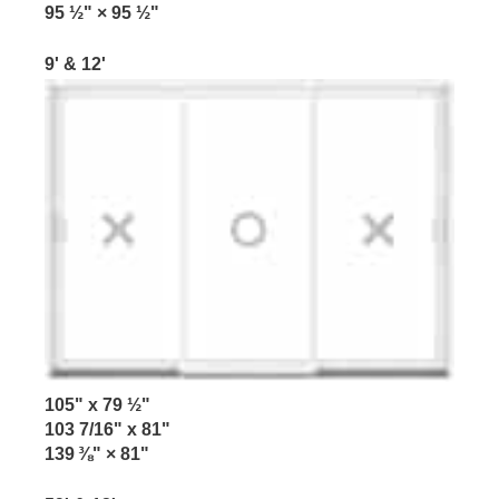
95 ½" × 95 ½"
9' & 12'
105" x 79 ½"
103 7/16" x 81"
139 ⅜" × 81"