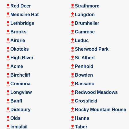
Red Deer
Strathmore
Medicine Hat
Langdon
Lethbridge
Drumheller
Brooks
Camrose
Airdrie
Leduc
Okotoks
Sherwood Park
High River
St. Albert
Acme
Penhold
Birchcliff
Bowden
Cremona
Bassano
Longview
Redwood Meadows
Banff
Crossfield
Didsbury
Rocky Mountain House
Olds
Hanna
Innisfail
Taber