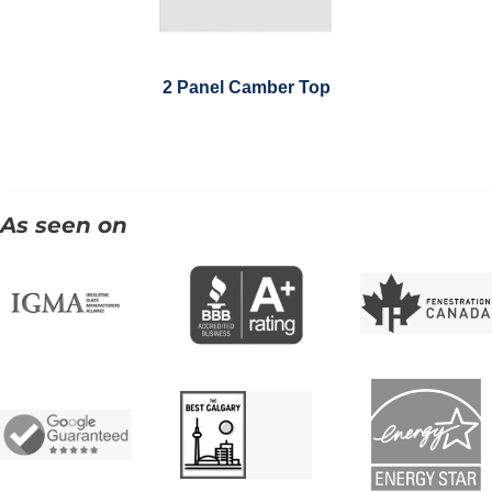
2 Panel Camber Top
As seen on