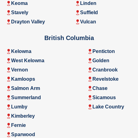
Keoma
Linden
Stavely
Suffield
Drayton Valley
Vulcan
British Columbia
Kelowna
Penticton
West Kelowna
Golden
Vernon
Cranbrook
Kamloops
Revelstoke
Salmon Arm
Chase
Summerland
Sicamous
Lumby
Lake Country
Kimberley
Fernie
Sparwood