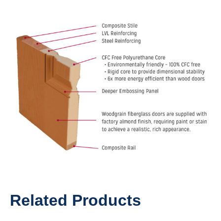
Related Products