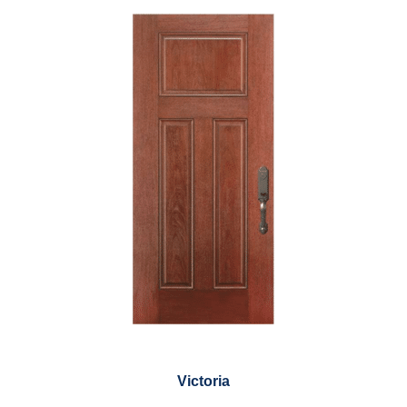
Victoria