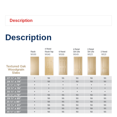
Description
Description