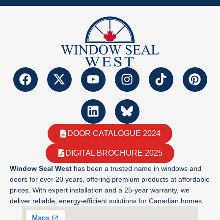
DOOR CATALOGUE 2024
DIGITAL BROCHURE 2025
Window Seal West
has been a trusted name in windows and
doors for over 20 years, offering premium products at affordable
prices. With expert installation and a 25-year warranty, we
deliver reliable, energy-efficient solutions for Canadian homes.