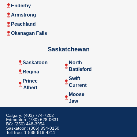
Enderby
Armstrong
Peachland
Okanagan Falls
Saskatchewan
Saskatoon
North
Battleford
Regina
Swift
Prince
Current
Albert
Moose
Jaw
Calgary: (403) 774-7202
Edmonton: (780) 628-0631
BC: (250) 448-3954
Saskatoon: (306) 994-0150
Toll-free: 1-888-818-4211