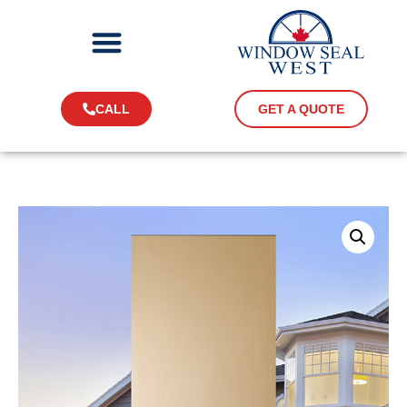
CALL
GET A QUOTE