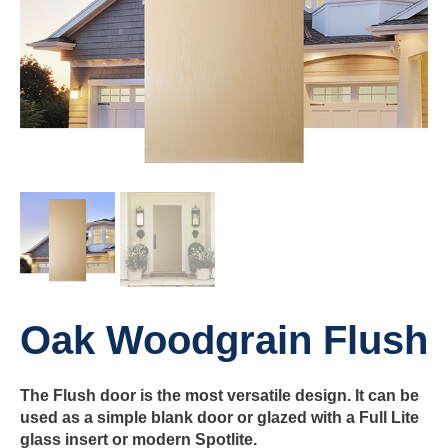
Oak Woodgrain Flush
The Flush door is the most versatile design. It can be
used as a simple blank door or glazed with a Full Lite
glass insert or modern Spotlite.