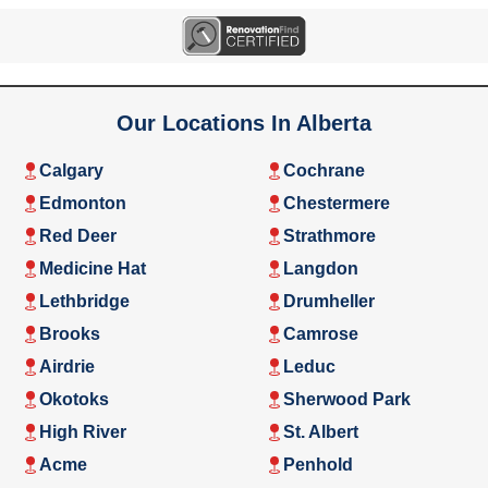
Our Locations In Alberta
Calgary
Cochrane
Edmonton
Chestermere
Red Deer
Strathmore
Medicine Hat
Langdon
Lethbridge
Drumheller
Brooks
Camrose
Airdrie
Leduc
Okotoks
Sherwood Park
High River
St. Albert
Acme
Penhold