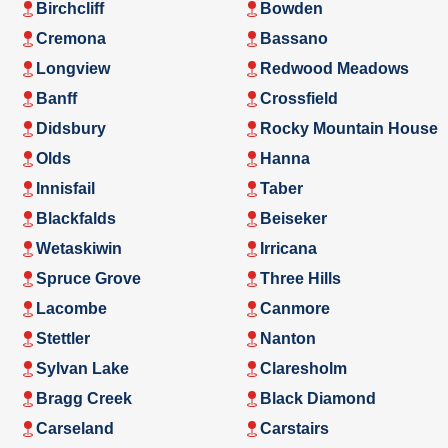
Birchcliff
Bowden
Cremona
Bassano
Longview
Redwood Meadows
Banff
Crossfield
Didsbury
Rocky Mountain House
Olds
Hanna
Innisfail
Taber
Blackfalds
Beiseker
Wetaskiwin
Irricana
Spruce Grove
Three Hills
Lacombe
Canmore
Stettler
Nanton
Sylvan Lake
Claresholm
Bragg Creek
Black Diamond
Carseland
Carstairs