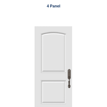
4 Panel