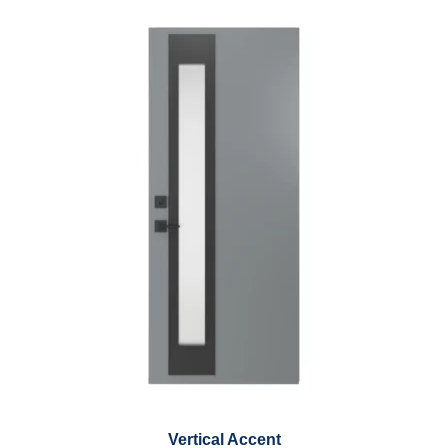
Vertical Accent