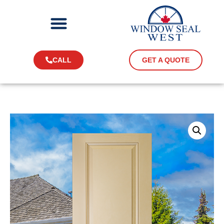
CALL
GET A QUOTE