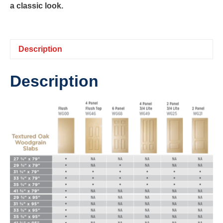
a classic look.
Description
Description