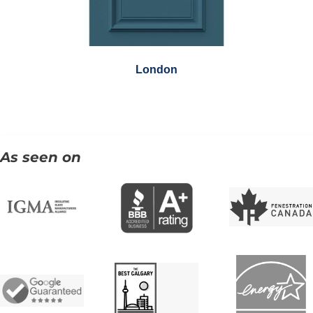
London
As seen on