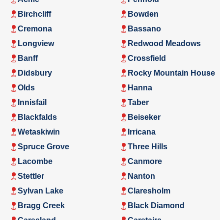
Birchcliff
Bowden
Cremona
Bassano
Longview
Redwood Meadows
Banff
Crossfield
Didsbury
Rocky Mountain House
Olds
Hanna
Innisfail
Taber
Blackfalds
Beiseker
Wetaskiwin
Irricana
Spruce Grove
Three Hills
Lacombe
Canmore
Stettler
Nanton
Sylvan Lake
Claresholm
Bragg Creek
Black Diamond