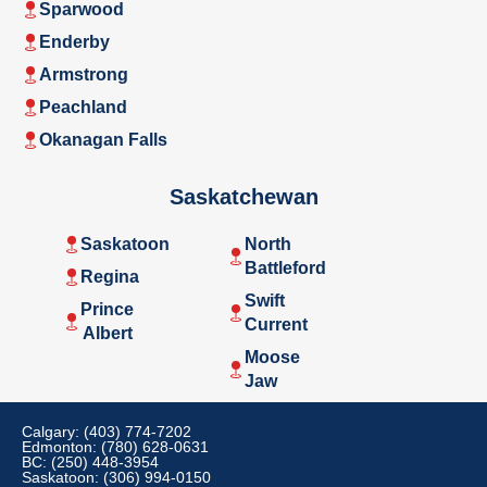
Sparwood
Enderby
Armstrong
Peachland
Okanagan Falls
Saskatchewan
Saskatoon
North
Battleford
Regina
Swift
Prince
Current
Albert
Moose
Jaw
Calgary: (403) 774-7202
Edmonton: (780) 628-0631
BC: (250) 448-3954
Saskatoon: (306) 994-0150