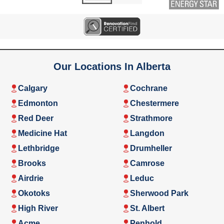
Our Locations In Alberta
Calgary
Cochrane
Edmonton
Chestermere
Red Deer
Strathmore
Medicine Hat
Langdon
Lethbridge
Drumheller
Brooks
Camrose
Airdrie
Leduc
Okotoks
Sherwood Park
High River
St. Albert
Acme
Penhold