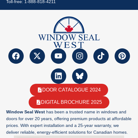
Toll-free: 1-888-818-4211
DOOR CATALOGUE 2024
DIGITAL BROCHURE 2025
Window Seal West
has been a trusted name in windows and
doors for over 20 years, offering premium products at affordable
prices. With expert installation and a 25-year warranty, we
deliver reliable, energy-efficient solutions for Canadian homes.