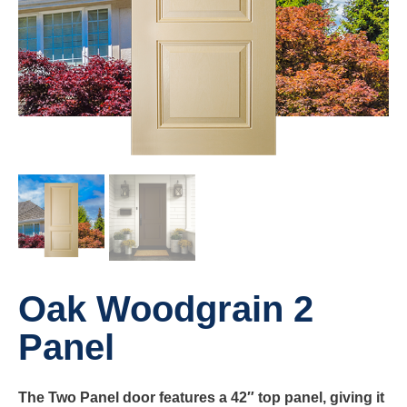
Oak Woodgrain 2
Panel
The Two Panel door features a 42″ top panel, giving it