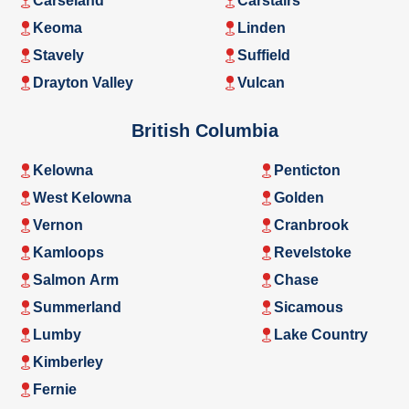
Carseland
Carstairs
Keoma
Linden
Stavely
Suffield
Drayton Valley
Vulcan
British Columbia
Kelowna
Penticton
West Kelowna
Golden
Vernon
Cranbrook
Kamloops
Revelstoke
Salmon Arm
Chase
Summerland
Sicamous
Lumby
Lake Country
Kimberley
Fernie