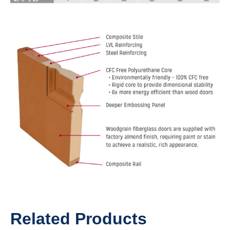
Related Products