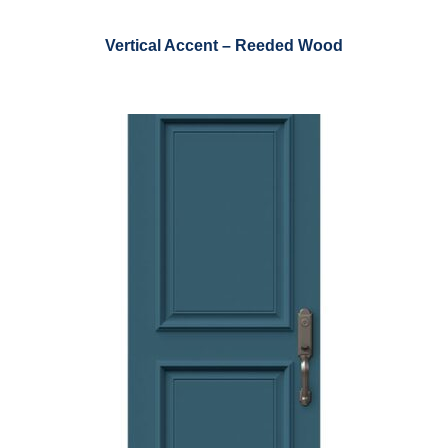
Vertical Accent – Reeded Wood