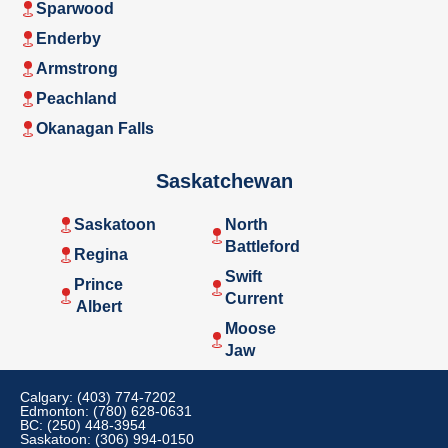
Sparwood
Enderby
Armstrong
Peachland
Okanagan Falls
Saskatchewan
Saskatoon
North
Battleford
Regina
Swift
Prince
Current
Albert
Moose
Jaw
Calgary: (403) 774-7202
Edmonton: (780) 628-0631
BC: (250) 448-3954
Saskatoon: (306) 994-0150