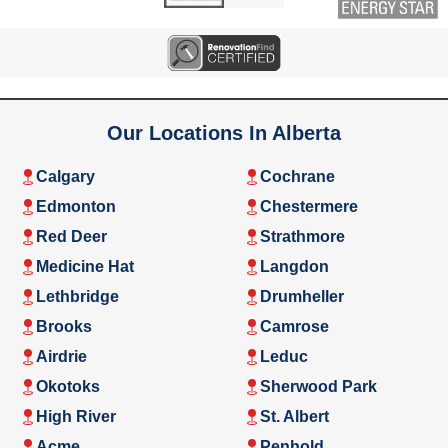
Our Locations In Alberta
Calgary
Cochrane
Edmonton
Chestermere
Red Deer
Strathmore
Medicine Hat
Langdon
Lethbridge
Drumheller
Brooks
Camrose
Airdrie
Leduc
Okotoks
Sherwood Park
High River
St. Albert
Acme
Penhold