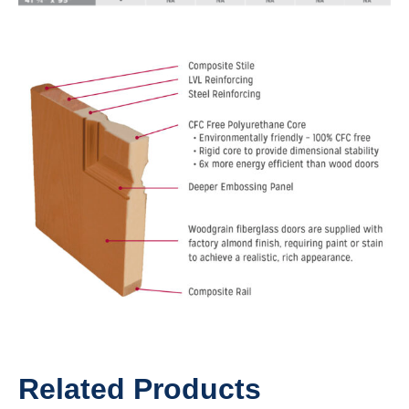
Related Products