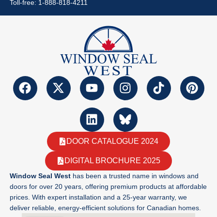
Toll-free: 1-888-818-4211
DOOR CATALOGUE 2024
DIGITAL BROCHURE 2025
Window Seal West
has been a trusted name in windows and
doors for over 20 years, offering premium products at affordable
prices. With expert installation and a 25-year warranty, we
deliver reliable, energy-efficient solutions for Canadian homes.