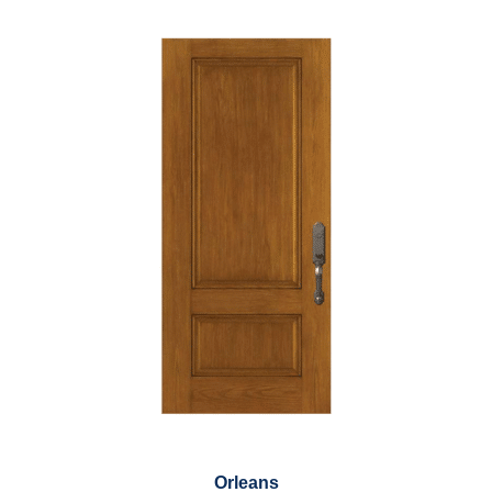
Orleans