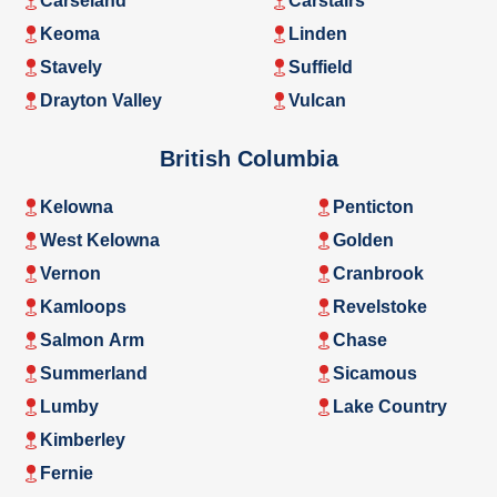
Carseland
Carstairs
Keoma
Linden
Stavely
Suffield
Drayton Valley
Vulcan
British Columbia
Kelowna
Penticton
West Kelowna
Golden
Vernon
Cranbrook
Kamloops
Revelstoke
Salmon Arm
Chase
Summerland
Sicamous
Lumby
Lake Country
Kimberley
Fernie