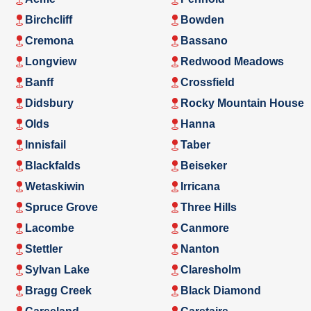
Birchcliff
Bowden
Cremona
Bassano
Longview
Redwood Meadows
Banff
Crossfield
Didsbury
Rocky Mountain House
Olds
Hanna
Innisfail
Taber
Blackfalds
Beiseker
Wetaskiwin
Irricana
Spruce Grove
Three Hills
Lacombe
Canmore
Stettler
Nanton
Sylvan Lake
Claresholm
Bragg Creek
Black Diamond