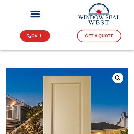
CALL
GET A QUOTE