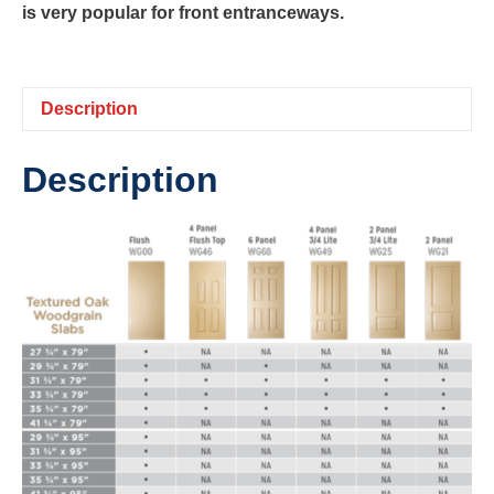
is very popular for front entranceways.
Description
Description