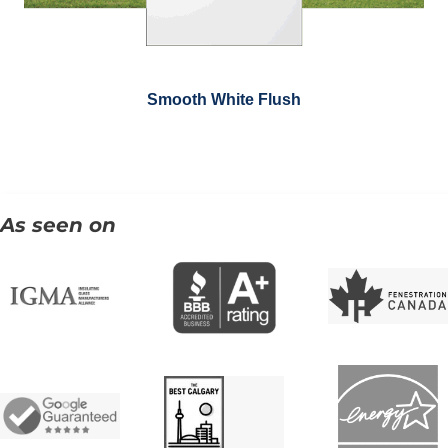
Smooth White Flush
As seen on