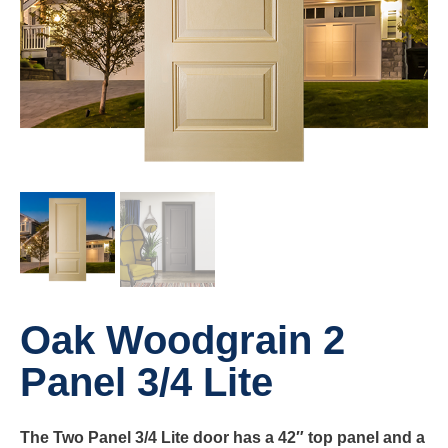
Oak Woodgrain 2
Panel 3/4 Lite
The Two Panel 3/4 Lite door has a 42″ top panel and a