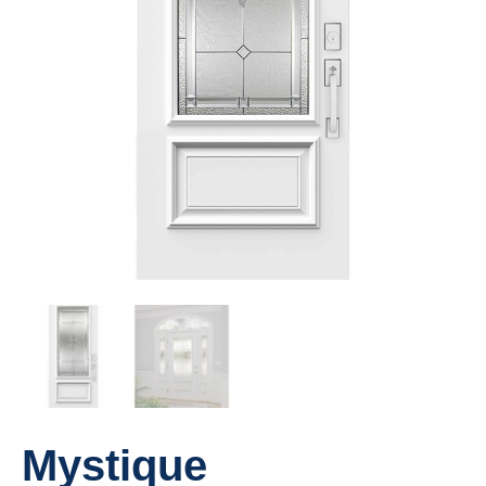
Mystique