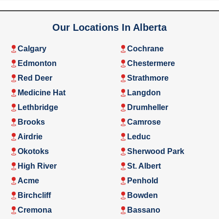
Our Locations In Alberta
Calgary
Cochrane
Edmonton
Chestermere
Red Deer
Strathmore
Medicine Hat
Langdon
Lethbridge
Drumheller
Brooks
Camrose
Airdrie
Leduc
Okotoks
Sherwood Park
High River
St. Albert
Acme
Penhold
Birchcliff
Bowden
Cremona
Bassano