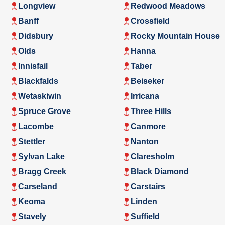
Longview
Redwood Meadows
Banff
Crossfield
Didsbury
Rocky Mountain House
Olds
Hanna
Innisfail
Taber
Blackfalds
Beiseker
Wetaskiwin
Irricana
Spruce Grove
Three Hills
Lacombe
Canmore
Stettler
Nanton
Sylvan Lake
Claresholm
Bragg Creek
Black Diamond
Carseland
Carstairs
Keoma
Linden
Stavely
Suffield