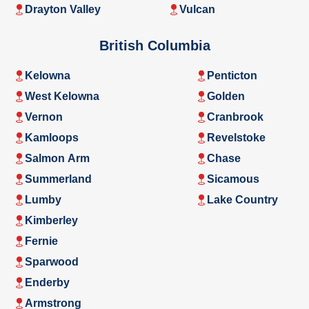
Drayton Valley
Vulcan
British Columbia
Kelowna
Penticton
West Kelowna
Golden
Vernon
Cranbrook
Kamloops
Revelstoke
Salmon Arm
Chase
Summerland
Sicamous
Lumby
Lake Country
Kimberley
Fernie
Sparwood
Enderby
Armstrong