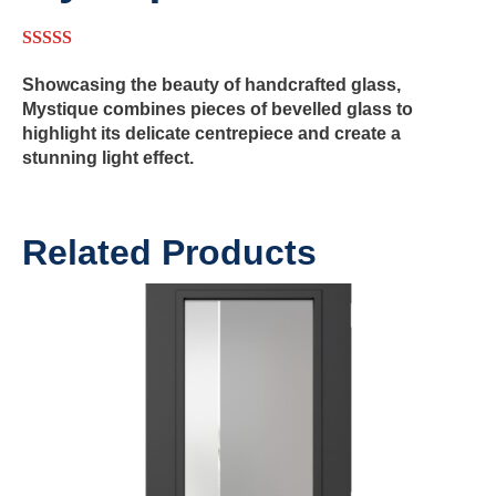
5.00
out of 5
Showcasing the beauty of handcrafted glass,
Mystique combines pieces of bevelled glass to
highlight its delicate centrepiece and create a
stunning light effect.
Related Products