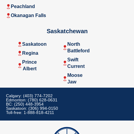
Peachland
Okanagan Falls
Saskatchewan
Saskatoon
North
Battleford
Regina
Swift
Prince
Current
Albert
Moose
Jaw
Calgary: (403) 774-7202
Edmonton: (780) 628-0631
BC: (250) 448-3954
Saskatoon: (306) 994-0150
Toll-free: 1-888-818-4211