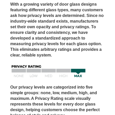
With a growing variety of door glass designs
featuring different glass types, many customers
ask how privacy levels are determined. Since no
industry-wide standard exists, manufacturers
set their own opacity and privacy ratings. To
ensure clarity and consistency, we have
developed a standardized approach to
measuring privacy levels for each glass option.
This eliminates arbitrary ratings and provides a
clear, reliable system.
Our privacy levels are categorized into five
simple groups: none, low, medium, high, and
maximum. A Privacy Rating scale visually
represents these levels for every door glass
design, helping customers choose the perfect