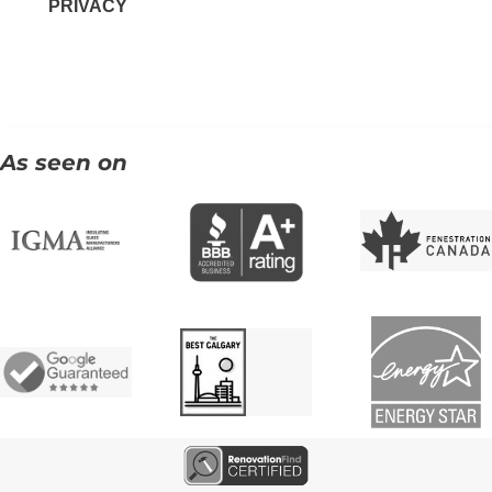
PRIVACY
As seen on