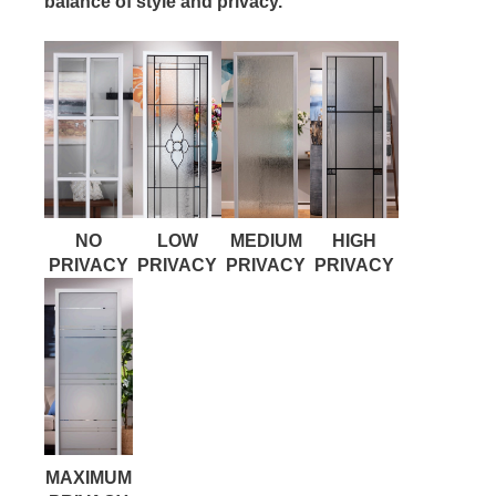
balance of style and privacy.
NO
LOW
MEDIUM
HIGH
PRIVACY
PRIVACY
PRIVACY
PRIVACY
MAXIMUM