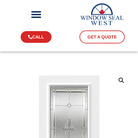
CALL
GET A QUOTE