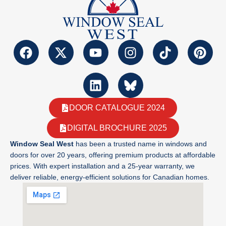
DOOR CATALOGUE 2024
DIGITAL BROCHURE 2025
Window Seal West
has been a trusted name in windows and
doors for over 20 years, offering premium products at affordable
prices. With expert installation and a 25-year warranty, we
deliver reliable, energy-efficient solutions for Canadian homes.