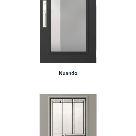
Nuando