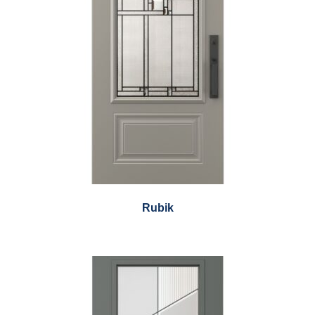
Rubik