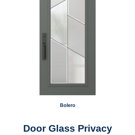
Bolero
Door Glass Privacy