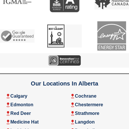
Our Locations In Alberta
Calgary
Cochrane
Edmonton
Chestermere
Red Deer
Strathmore
Medicine Hat
Langdon