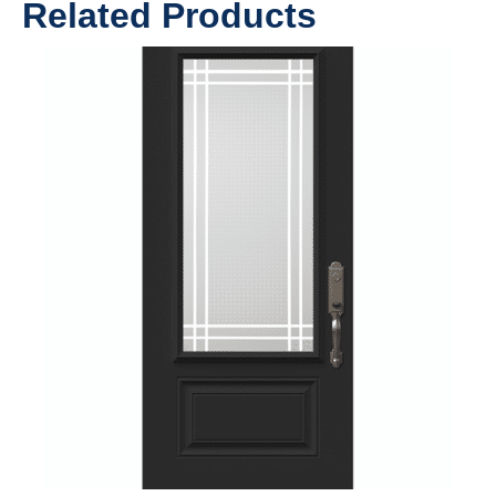
Related Products