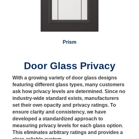
Prism
Door Glass Privacy
With a growing variety of door glass designs
featuring different glass types, many customers
ask how privacy levels are determined. Since no
industry-wide standard exists, manufacturers
set their own opacity and privacy ratings. To
ensure clarity and consistency, we have
developed a standardized approach to
measuring privacy levels for each glass option.
This eliminates arbitrary ratings and provides a