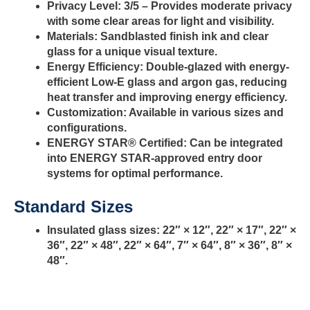
Privacy Level:
3/5 – Provides moderate privacy
with some clear areas for light and visibility.
Materials:
Sandblasted finish ink and clear
glass for a unique visual texture.
Energy Efficiency:
Double-glazed with energy-
efficient Low-E glass and argon gas, reducing
heat transfer and improving energy efficiency.
Customization:
Available in various sizes and
configurations.
ENERGY STAR® Certified:
Can be integrated
into ENERGY STAR-approved entry door
systems for optimal performance.
Standard Sizes
Insulated glass sizes: 22″ × 12″, 22″ × 17″, 22″ ×
36″, 22″ × 48″, 22″ × 64″, 7″ × 64″, 8″ × 36″, 8″ ×
48″.