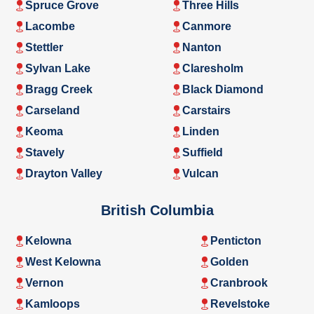
Spruce Grove
Three Hills
Lacombe
Canmore
Stettler
Nanton
Sylvan Lake
Claresholm
Bragg Creek
Black Diamond
Carseland
Carstairs
Keoma
Linden
Stavely
Suffield
Drayton Valley
Vulcan
British Columbia
Kelowna
Penticton
West Kelowna
Golden
Vernon
Cranbrook
Kamloops
Revelstoke