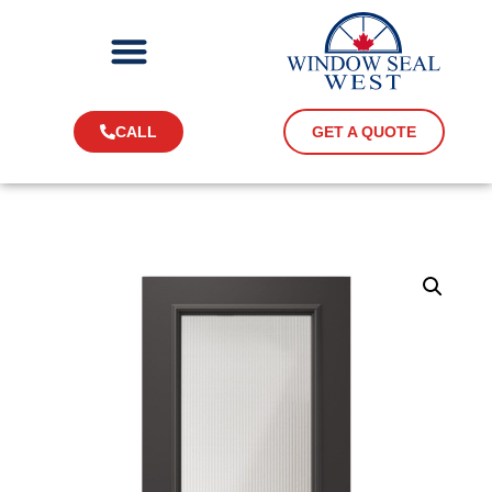
CALL
GET A QUOTE