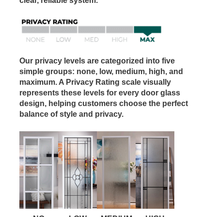
clear, reliable system.
Our privacy levels are categorized into five
simple groups: none, low, medium, high, and
maximum. A Privacy Rating scale visually
represents these levels for every door glass
design, helping customers choose the perfect
balance of style and privacy.