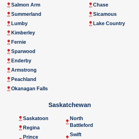
Salmon Arm
Chase
Summerland
Sicamous
Lumby
Lake Country
Kimberley
Fernie
Sparwood
Enderby
Armstrong
Peachland
Okanagan Falls
Saskatchewan
Saskatoon
North
Battleford
Regina
Swift
Prince