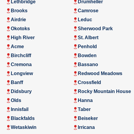
Lethbridge
Drumheller
Brooks
Camrose
Airdrie
Leduc
Okotoks
Sherwood Park
High River
St. Albert
Acme
Penhold
Birchcliff
Bowden
Cremona
Bassano
Longview
Redwood Meadows
Banff
Crossfield
Didsbury
Rocky Mountain House
Olds
Hanna
Innisfail
Taber
Blackfalds
Beiseker
Wetaskiwin
Irricana