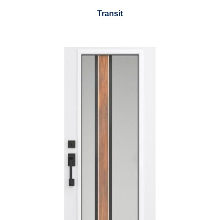
Transit