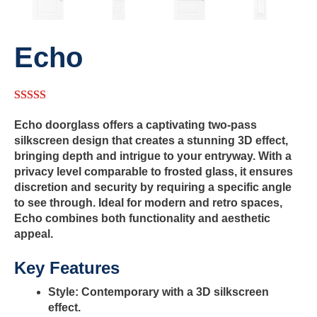
Echo
5.00
out of 5
Echo doorglass offers a captivating two-pass
silkscreen design that creates a stunning 3D effect,
bringing depth and intrigue to your entryway. With a
privacy level comparable to frosted glass, it ensures
discretion and security by requiring a specific angle
to see through. Ideal for modern and retro spaces,
Echo combines both functionality and aesthetic
appeal.
Key Features
Style:
Contemporary with a 3D silkscreen
effect.