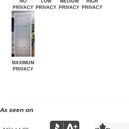
NO
LOW
MEDIUM
HIGH
PRIVACY
PRIVACY
PRIVACY
PRIVACY
MAXIMUM
PRIVACY
As seen on