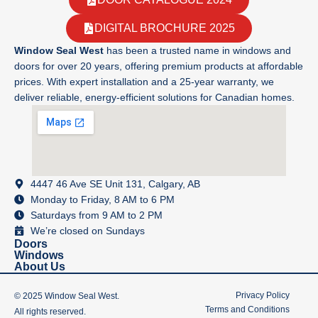
DIGITAL BROCHURE 2025
Window Seal West
has been a trusted name in windows and
doors for over 20 years, offering premium products at affordable
prices. With expert installation and a 25-year warranty, we
deliver reliable, energy-efficient solutions for Canadian homes.
4447 46 Ave SE Unit 131, Calgary, AB
Monday to Friday, 8 AM to 6 PM
Saturdays from 9 AM to 2 PM
We’re closed on Sundays
Doors
Windows
About Us
Privacy Policy
© 2025 Window Seal West.
Terms and Conditions
All rights reserved.