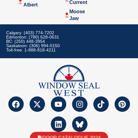
Current
Albert
Moose
Jaw
Calgary: (403) 774-7202
Edmonton: (780) 628-0631
BC: (250) 448-3954
Saskatoon: (306) 994-0150
Toll-free: 1-888-818-4211
DOOR CATALOGUE 2024