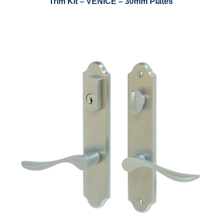
Trim Kit – VENICE – 30mm Plates