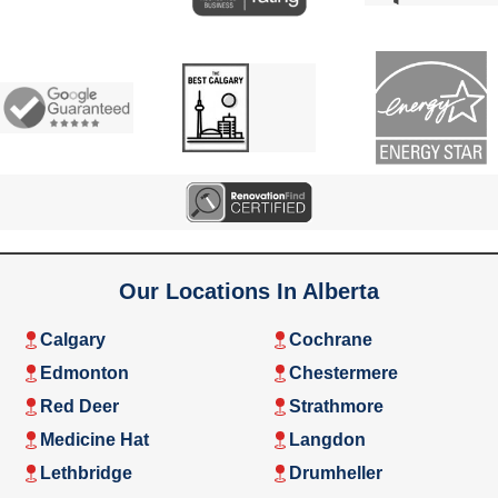
Our Locations In Alberta
Calgary
Cochrane
Edmonton
Chestermere
Red Deer
Strathmore
Medicine Hat
Langdon
Lethbridge
Drumheller