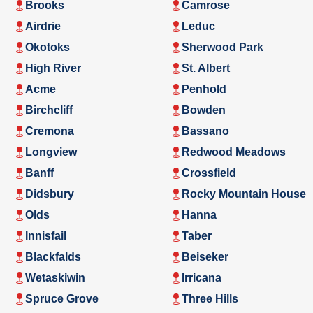
Brooks
Camrose
Airdrie
Leduc
Okotoks
Sherwood Park
High River
St. Albert
Acme
Penhold
Birchcliff
Bowden
Cremona
Bassano
Longview
Redwood Meadows
Banff
Crossfield
Didsbury
Rocky Mountain House
Olds
Hanna
Innisfail
Taber
Blackfalds
Beiseker
Wetaskiwin
Irricana
Spruce Grove
Three Hills