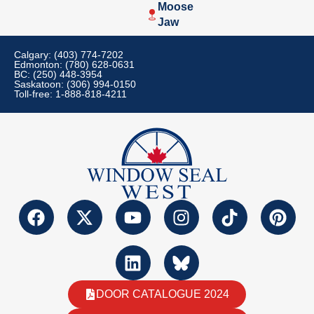
Moose
Jaw
Calgary: (403) 774-7202
Edmonton: (780) 628-0631
BC: (250) 448-3954
Saskatoon: (306) 994-0150
Toll-free: 1-888-818-4211
DOOR CATALOGUE 2024