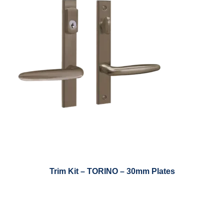
Trim Kit – TORINO – 30mm Plates