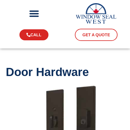
CALL
GET A QUOTE
Door Hardware