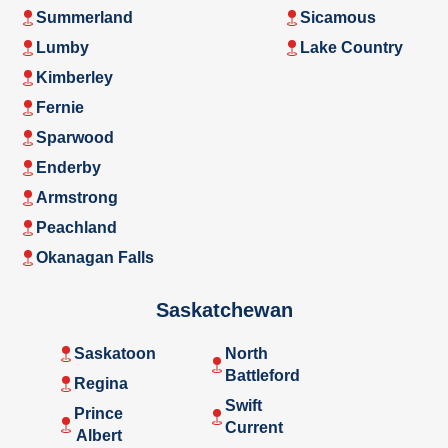
Summerland
Sicamous
Lumby
Lake Country
Kimberley
Fernie
Sparwood
Enderby
Armstrong
Peachland
Okanagan Falls
Saskatchewan
Saskatoon
North
Battleford
Regina
Swift
Prince
Current
Albert