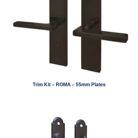
Trim Kit – ROMA – 55mm Plates