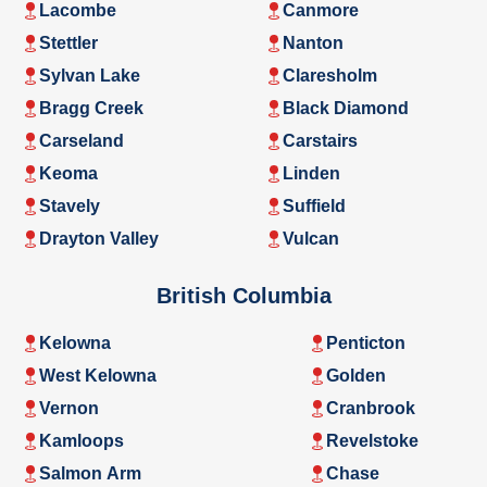
Lacombe
Canmore
Stettler
Nanton
Sylvan Lake
Claresholm
Bragg Creek
Black Diamond
Carseland
Carstairs
Keoma
Linden
Stavely
Suffield
Drayton Valley
Vulcan
British Columbia
Kelowna
Penticton
West Kelowna
Golden
Vernon
Cranbrook
Kamloops
Revelstoke
Salmon Arm
Chase