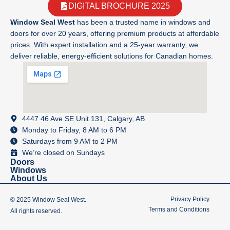
DIGITAL BROCHURE 2025
Window Seal West
has been a trusted name in windows and
doors for over 20 years, offering premium products at affordable
prices. With expert installation and a 25-year warranty, we
deliver reliable, energy-efficient solutions for Canadian homes.
4447 46 Ave SE Unit 131, Calgary, AB
Monday to Friday, 8 AM to 6 PM
Saturdays from 9 AM to 2 PM
We’re closed on Sundays
Doors
Windows
About Us
Privacy Policy
© 2025 Window Seal West.
Terms and Conditions
All rights reserved.