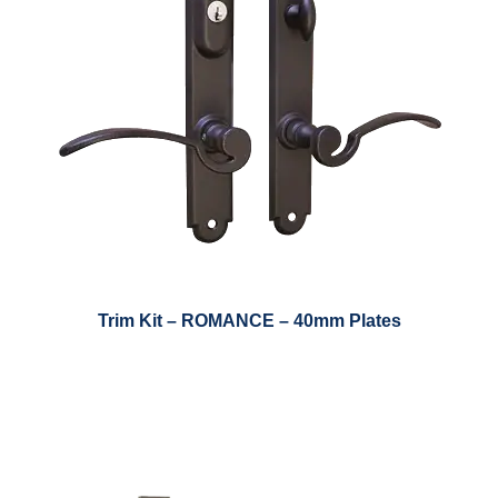
Trim Kit – ROMANCE – 40mm Plates