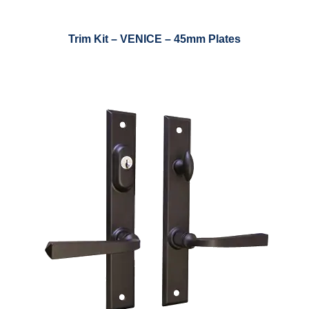
Trim Kit – VENICE – 45mm Plates