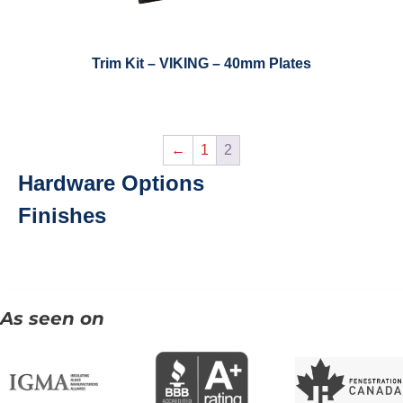
Trim Kit – VIKING – 40mm Plates
←
1
2
Hardware Options
Finishes
As seen on