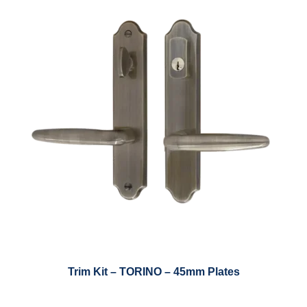
Trim Kit – TORINO – 45mm Plates