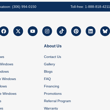
katoon: (306) 994-0150
Toll-free: 1-888-818-4211
About Us
ows
Contact Us
 Windows
Gallery
ndows
Blogs
e Windows
FAQ
dows
Financing
re Windows
Promotions
s
Referral Program
ws
Warranty