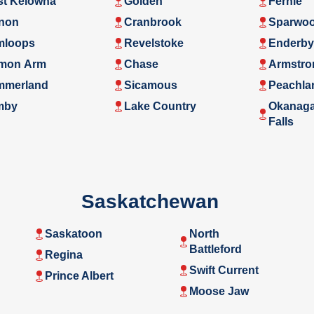
t Kelowna
Golden
Fernie
non
Cranbrook
Sparwo
mloops
Revelstoke
Enderby
mon Arm
Chase
Armstro
mmerland
Sicamous
Peachla
mby
Lake Country
Okanag
Falls
Saskatchewan
Saskatoon
North
Battleford
Regina
Swift Current
Prince Albert
Moose Jaw