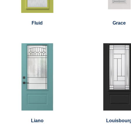
Fluid
Grace
Liano
Louisbour