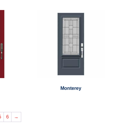
Monterey
5
6
→