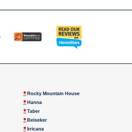
Rocky Mountain House
Hanna
Taber
Beiseker
Irricana