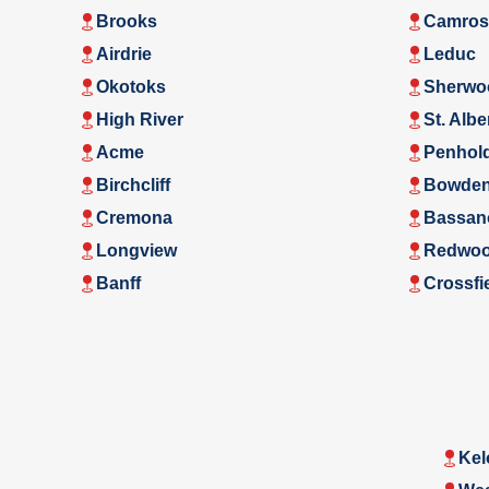
Brooks
Camros
Airdrie
Leduc
Okotoks
Sherwo
High River
St. Albe
Acme
Penhol
Birchcliff
Bowde
Cremona
Bassan
Longview
Redwoo
Banff
Crossfi
Kel