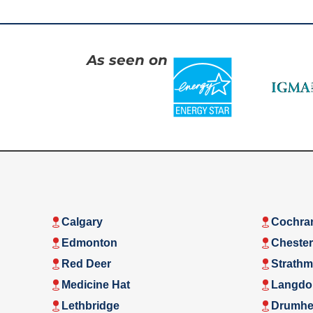
As seen on
Calgary
Cochra
Edmonton
Cheste
Red Deer
Strathm
Medicine Hat
Langdo
Lethbridge
Drumhel