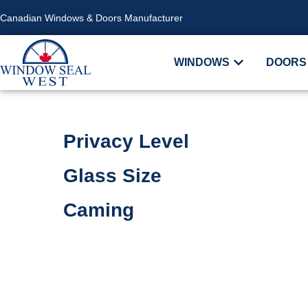
Canadian Windows & Doors Manufacturer
WINDOWS
DOORS
Privacy Level
Glass Size
Caming