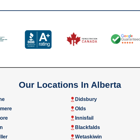
Our Locations In Alberta
ne
Didsbury
rmere
Olds
ore
Innisfail
n
Blackfalds
ler
Wetaskiwin