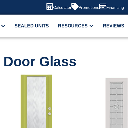
Calculator
Promotions
Financing
SEALED UNITS
RESOURCES
REVIEWS
Door Glass