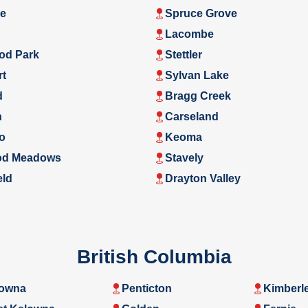
e
Spruce Grove
Lacombe
od Park
Stettler
rt
Sylvan Lake
d
Bragg Creek
n
Carseland
o
Keoma
d Meadows
Stavely
eld
Drayton Valley
British Columbia
owna
Penticton
Kimberl