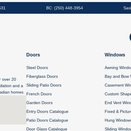
631
BC: (250) 448-3954
Sas
Doors
Windows
Steel Doors
Awning Wind
Fiberglass Doors
Bay and Bow
r over 20
Sliding Patio Doors
Casement Wi
llation and a
anadian homes.
French Doors
Custom Shap
Garden Doors
End Vent Win
Entry Doors Catalogue
Fixed & Pictu
Patio Doors Catalogue
Hung Window
Door Glass Catalogue
Sliding Windo