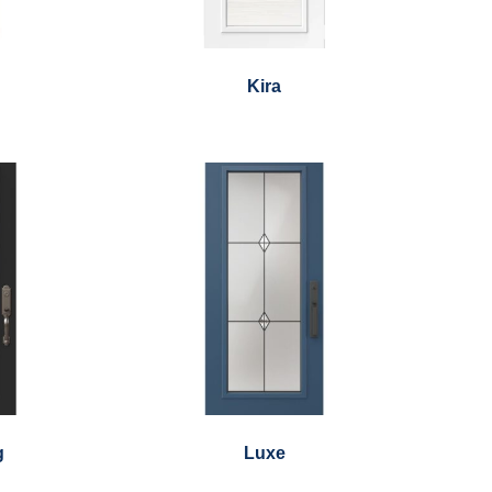
Kira
g
Luxe