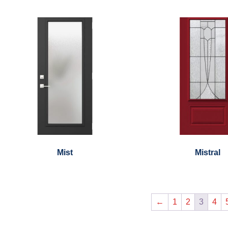
Mist
Mistral
←
1
2
3
4