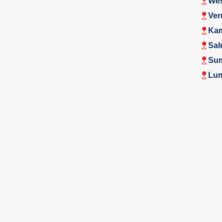
Wes
Ver
Ka
Sal
Su
Lu