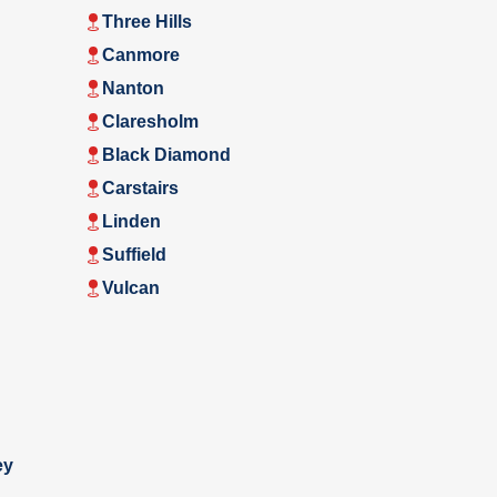
Three Hills
Canmore
Nanton
Claresholm
Black Diamond
Carstairs
Linden
Suffield
Vulcan
ey