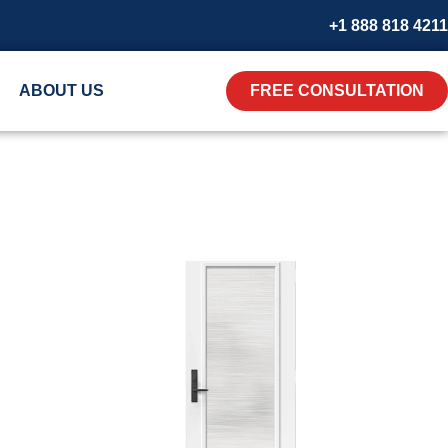
+1 888 818 4211
ABOUT US
FREE CONSULTATION