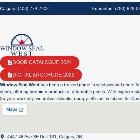
Calgary: (403) 774-7202
Edmonton: (780) 628-0
DOOR CATALOGUE 2024
DIGITAL BROCHURE 2025
Window Seal West
has been a trusted name in windows and doors fo
years, offering premium products at affordable prices. With expert insta
25-year warranty, we deliver reliable, energy-efficient solutions for C
4447 46 Ave SE Unit 131, Calgary, AB