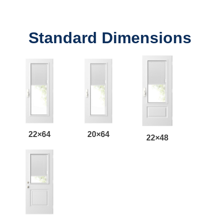
Standard Dimensions
22×64
20×64
22×48