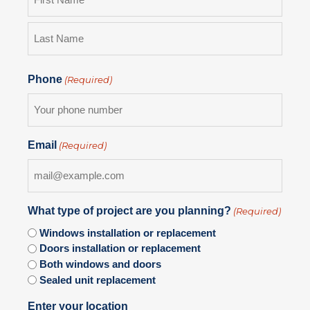
Phone
(Required)
Email
(Required)
What type of project are you planning?
(Required)
Windows installation or replacement
Doors installation or replacement
Both windows and doors
Sealed unit replacement
Enter your location