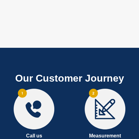
Our Customer Journey
Call us
Measurement