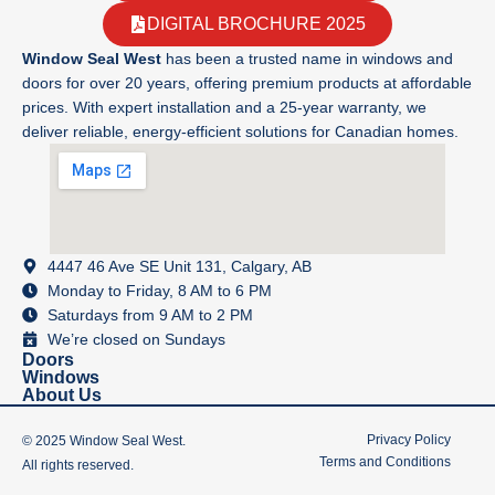
DIGITAL BROCHURE 2025
Window Seal West
has been a trusted name in windows and
doors for over 20 years, offering premium products at affordable
prices. With expert installation and a 25-year warranty, we
deliver reliable, energy-efficient solutions for Canadian homes.
4447 46 Ave SE Unit 131, Calgary, AB
Monday to Friday, 8 AM to 6 PM
Saturdays from 9 AM to 2 PM
We’re closed on Sundays
Doors
Windows
About Us
Privacy Policy
© 2025 Window Seal West.
Terms and Conditions
All rights reserved.