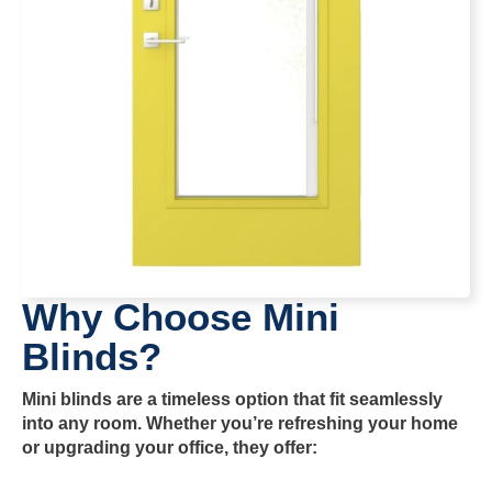
Why Choose Mini
Blinds?
Mini blinds are a timeless option that fit seamlessly
into any room. Whether you’re refreshing your home
or upgrading your office, they offer: