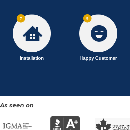
Installation
Happy Customer
As seen on