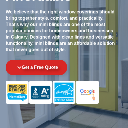
We believe that the right window coverings should
bring together style, comfort, and practicality.
That’s why our mini blinds are one of the most
popular choices for homeowners and businesses
in Calgary. Designed with clean lines and versatile
functionality, mini blinds are an affordable solution
that never goes out of style.
Get a Free Quote