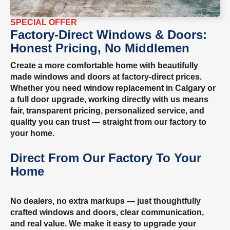
SPECIAL OFFER
Factory-Direct Windows & Doors:
Honest Pricing, No Middlemen
Create a more comfortable home with beautifully
made windows and doors at factory-direct prices.
Whether you need window replacement in Calgary or
a full door upgrade, working directly with us means
fair, transparent pricing, personalized service, and
quality you can trust — straight from our factory to
your home.
Direct From Our Factory To Your
Home
No dealers, no extra markups — just thoughtfully
crafted windows and doors, clear communication,
and real value. We make it easy to upgrade your