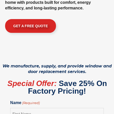
home with products built for comfort, energy
efficiency, and long-lasting performance.
GET A FREE QUOTE
We manufacture, supply, and provide window and
door replacement services.
Special Offer:
Save 25% On
Factory Pricing!
Name
(Required)