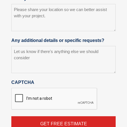
Any additional details or specific requests?
CAPTCHA