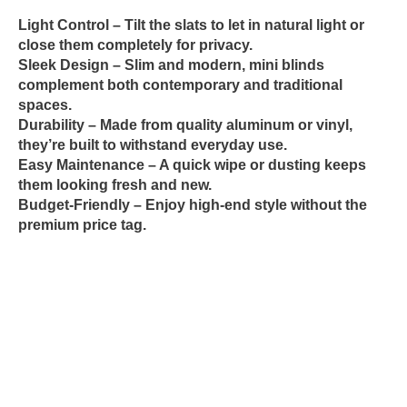
Light Control
– Tilt the slats to let in natural light or
close them completely for privacy.
Sleek Design
– Slim and modern, mini blinds
complement both contemporary and traditional
spaces.
Durability
– Made from quality aluminum or vinyl,
they’re built to withstand everyday use.
Easy Maintenance
– A quick wipe or dusting keeps
them looking fresh and new.
Budget-Friendly
– Enjoy high-end style without the
premium price tag.