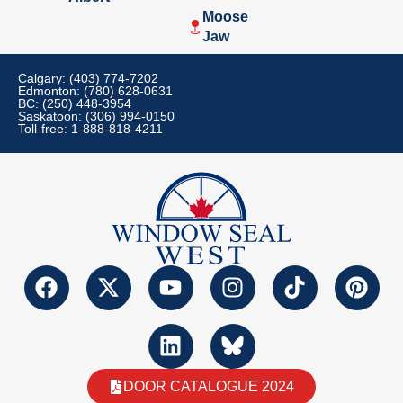
Moose
Jaw
Calgary: (403) 774-7202
Edmonton: (780) 628-0631
BC: (250) 448-3954
Saskatoon: (306) 994-0150
Toll-free: 1-888-818-4211
DOOR CATALOGUE 2024