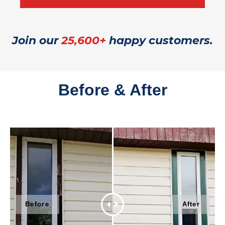
Join our
25,600+
happy customers.
Before & After