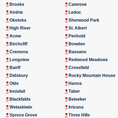
Brooks
Camrose
Airdrie
Leduc
Okotoks
Sherwood Park
High River
St. Albert
Acme
Penhold
Birchcliff
Bowden
Cremona
Bassano
Longview
Redwood Meadows
Banff
Crossfield
Didsbury
Rocky Mountain House
Olds
Hanna
Innisfail
Taber
Blackfalds
Beiseker
Wetaskiwin
Irricana
Spruce Grove
Three Hills