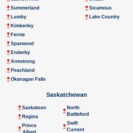
Summerland
Sicamous
Lumby
Lake Country
Kimberley
Fernie
Sparwood
Enderby
Armstrong
Peachland
Okanagan Falls
Saskatchewan
Saskatoon
North
Battleford
Regina
Swift
Prince
Current
Albert