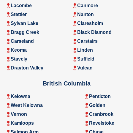
Lacombe
Canmore
Stettler
Nanton
Sylvan Lake
Claresholm
Bragg Creek
Black Diamond
Carseland
Carstairs
Keoma
Linden
Stavely
Suffield
Drayton Valley
Vulcan
British Columbia
Kelowna
Penticton
West Kelowna
Golden
Vernon
Cranbrook
Kamloops
Revelstoke
Salmon Arm
Chase