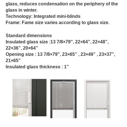
glass, reduces condensation on the periphery of the
glass in winter.
Technology:
Integrated mini-blinds
Frame:
Fame size varies according to glass size.
Standard dimensions
Insulated glass size :
13 7/8×79″, 22×64”, 22×48”,
22×36”, 20×64”
Opening size :
13 7/8×79″, 23×65” , 23×49” , 23×37”,
21×65”
Insulated glass thickness :
1”