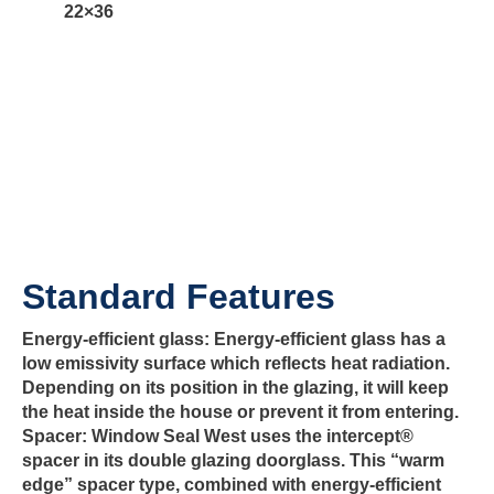
22×36
Standard Features
Energy-efficient glass:
Energy-efficient glass has a
low emissivity surface which reflects heat radiation.
Depending on its position in the glazing, it will keep
the heat inside the house or prevent it from entering.
Spacer:
Window Seal West uses the intercept®
spacer in its double glazing doorglass. This “warm
edge” spacer type, combined with energy-efficient