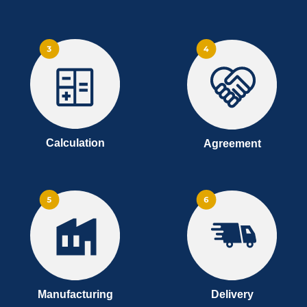
Calculation
Agreement
Manufacturing
Delivery