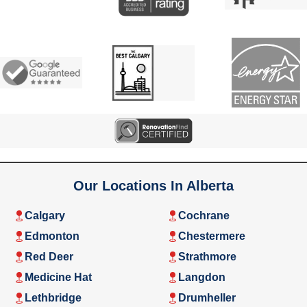
Our Locations In Alberta
Calgary
Cochrane
Edmonton
Chestermere
Red Deer
Strathmore
Medicine Hat
Langdon
Lethbridge
Drumheller