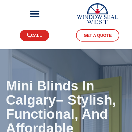
CALL
GET A QUOTE
Mini Blinds In
Calgary– Stylish,
Functional, And
Affordable