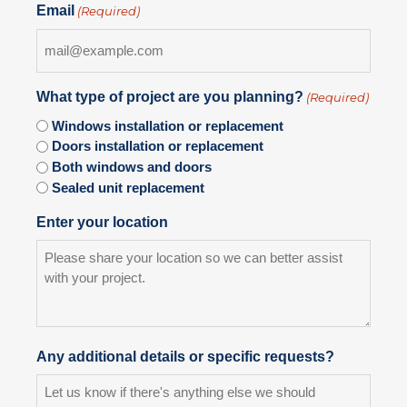
Email
(Required)
What type of project are you planning?
(Required)
Windows installation or replacement
Doors installation or replacement
Both windows and doors
Sealed unit replacement
Enter your location
Any additional details or specific requests?