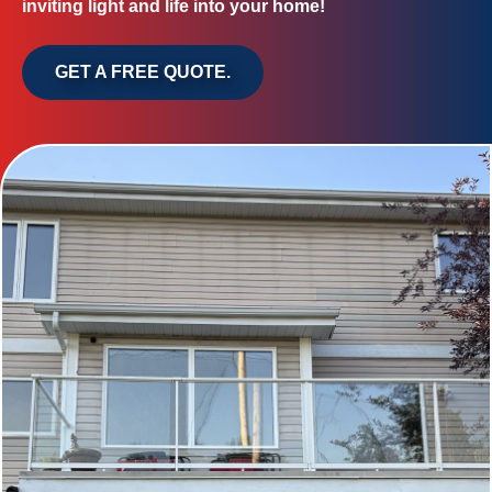
inviting light and life into your home!
GET A FREE QUOTE.