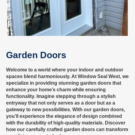
Garden Doors
Welcome to a world where your indoor and outdoor
spaces blend harmoniously. At Window Seal West, we
specialize in providing stunning garden doors that
enhance your home’s charm while ensuring
functionality. Imagine stepping through a stylish
entryway that not only serves as a door but as a
gateway to new possibilities. With our garden doors,
you’ll experience the elegance of design combined
with the durability of high-quality materials. Discover
how our carefully crafted garden doors can transform