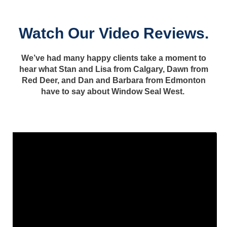
Watch Our Video Reviews.
We’ve had many happy clients take a moment to
hear what Stan and Lisa from Calgary, Dawn from
Red Deer, and Dan and Barbara from Edmonton
have to say about Window Seal West.