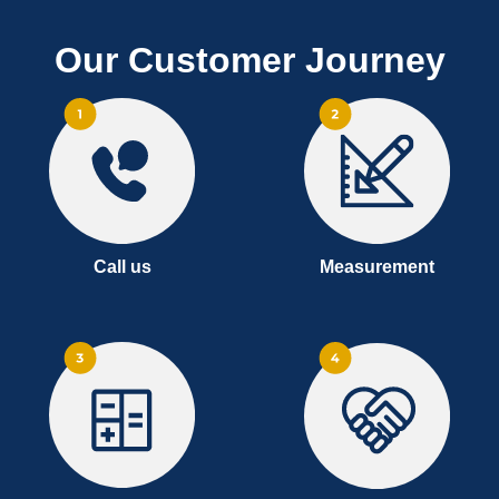
Our Customer Journey
Call us
Measurement