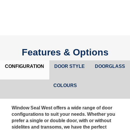
Features & Options
CONFIGURATION
DOOR STYLE
DOORGLASS
COLOURS
Window Seal West offers a wide range of door
configurations to suit your needs. Whether you
prefer a single or double door, with or without
sidelites and transoms, we have the perfect