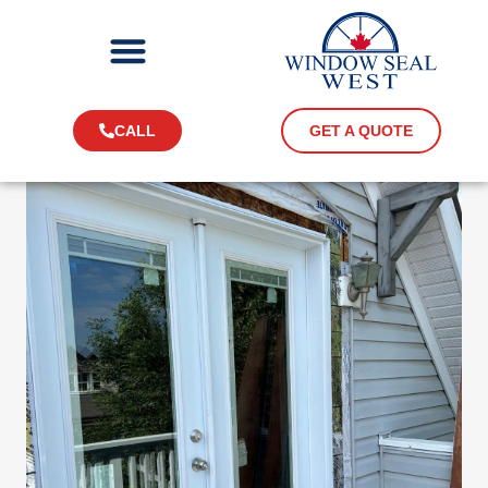
CALL
GET A QUOTE