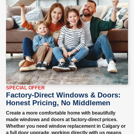
SPECIAL OFFER
Factory-Direct Windows & Doors:
Honest Pricing, No Middlemen
Create a more comfortable home with beautifully
made windows and doors at factory-direct prices.
Whether you need window replacement in Calgary or
a full door upgrade, working directly with us means