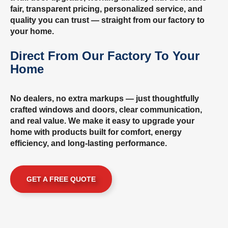
fair, transparent pricing, personalized service, and
quality you can trust — straight from our factory to
your home.
Direct From Our Factory To Your
Home
No dealers, no extra markups — just thoughtfully
crafted windows and doors, clear communication,
and real value. We make it easy to upgrade your
home with products built for comfort, energy
efficiency, and long-lasting performance.
GET A FREE QUOTE