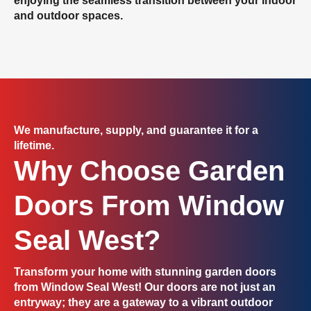
enjoying the seamless transition between your indoor
and outdoor spaces.
We manufacture, supply, and guarantee it for a
lifetime.
Why Choose Garden
Doors From Window
Seal West?
Transform your home
with stunning garden doors
from Window Seal West! Our doors are not just an
entryway; they are a gateway to a vibrant outdoor