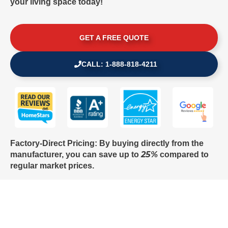
your living space today!
GET A FREE QUOTE
CALL: 1-888-818-4211
Factory-Direct Pricing: By buying directly from the
25%
manufacturer, you can save up to
compared to
regular market prices.