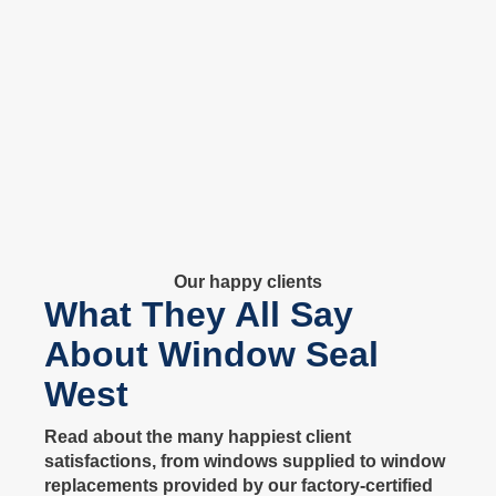
Our happy clients
What They All Say
About Window Seal
West
Read about the many happiest client
satisfactions, from windows supplied to window
replacements provided by our factory-certified