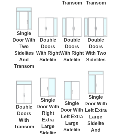
Transom
Transom
Single
Door With
Double
Double
Double
Two
Doors
Doors
Doors
Sidelites
With Right
With Right
With Two
And
Sidelite
Sidelite
Sidelites
Transom
Single
Single
Single
Door With
Door With
Double
Door With
Left Extra
Right
Doors
Left Extra
Large
Extra
With
Large
Sidelite
Large
Transom
Sidelite
And
Sidelite