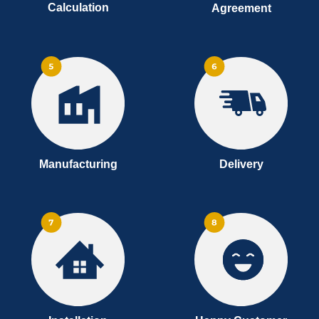
Calculation
Agreement
Manufacturing
Delivery