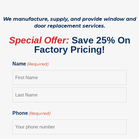
We manufacture, supply, and provide window and
door replacement services.
Special Offer:
Save 25% On
Factory Pricing!
Name
(Required)
Phone
(Required)