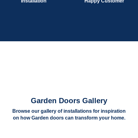
Installation
Happy Customer
Garden Doors Gallery
Browse our gallery of installations for inspiration
on how Garden doors can transform your home.