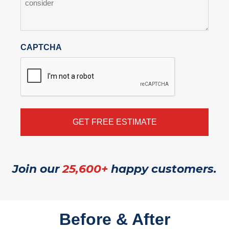
CAPTCHA
Join our
25,600+
happy customers.
Before & After