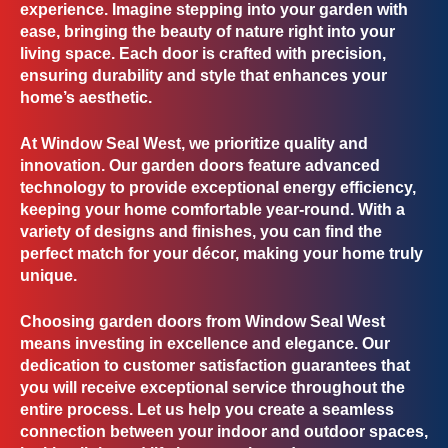
experience. Imagine stepping into your garden with
ease, bringing the beauty of nature right into your
living space. Each door is crafted with precision,
ensuring durability and style that enhances your
home’s aesthetic.
At Window Seal West, we prioritize
quality and
innovation
. Our garden doors feature advanced
technology to provide exceptional energy efficiency,
keeping your home comfortable year-round. With a
variety of designs and finishes, you can find the
perfect match for your décor, making your home truly
unique.
Choosing garden doors from Window Seal West
means investing in
excellence and elegance
. Our
dedication to customer satisfaction guarantees that
you will receive exceptional service throughout the
entire process. Let us help you create a seamless
connection between your indoor and outdoor spaces,