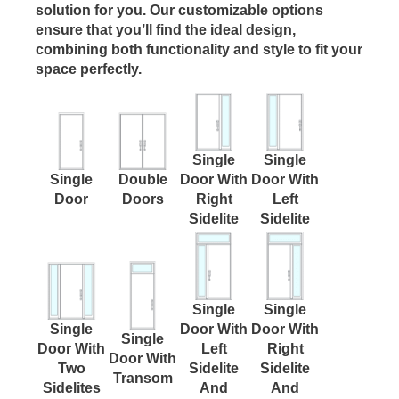
solution for you. Our customizable options
ensure that you’ll find the ideal design,
combining both functionality and style to fit your
space perfectly.
Single
Single
Single
Double
Door With
Door With
Door
Doors
Right
Left
Sidelite
Sidelite
Single
Single
Single
Door With
Door With
Single
Door With
Left
Right
Door With
Two
Sidelite
Sidelite
Transom
Sidelites
And
And