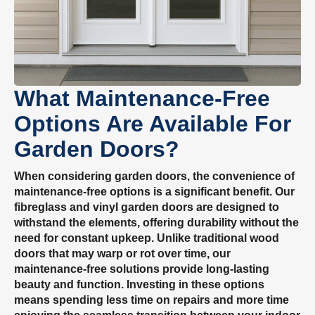
What Maintenance-Free
Options Are Available For
Garden Doors?
When considering garden doors, the convenience of
maintenance-free options is a significant benefit. Our
fibreglass and vinyl garden doors are designed to
withstand the elements, offering durability without the
need for constant upkeep. Unlike traditional wood
doors that may warp or rot over time, our
maintenance-free solutions provide long-lasting
beauty and function. Investing in these options
means spending less time on repairs and more time