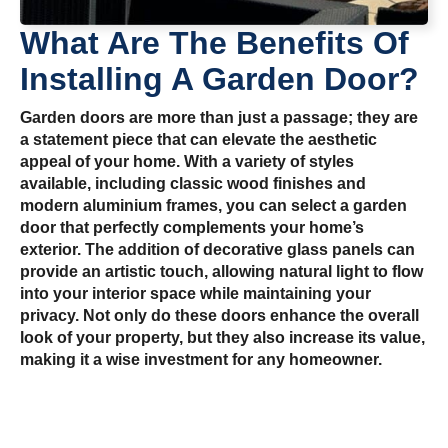
What Are The Benefits Of
Installing A Garden Door?
Garden doors are more than just a passage; they are
a statement piece that can elevate the aesthetic
appeal of your home. With a variety of styles
available, including classic wood finishes and
modern aluminium frames, you can select a garden
door that perfectly complements your home’s
exterior. The addition of decorative glass panels can
provide an artistic touch, allowing natural light to flow
into your interior space while maintaining your
privacy. Not only do these doors enhance the overall
look of your property, but they also increase its value,
making it a wise investment for any homeowner.