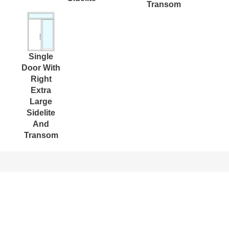
Transom
Single
Door With
Right
Extra
Large
Sidelite
And
Transom