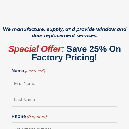
We manufacture, supply, and provide window and
door replacement services.
Special Offer:
Save 25% On
Factory Pricing!
Name
(Required)
Phone
(Required)