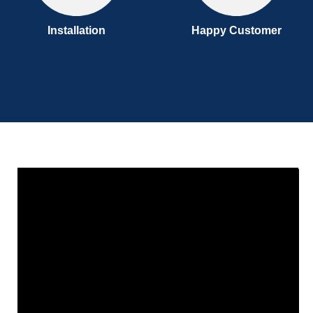
Installation
Happy Customer