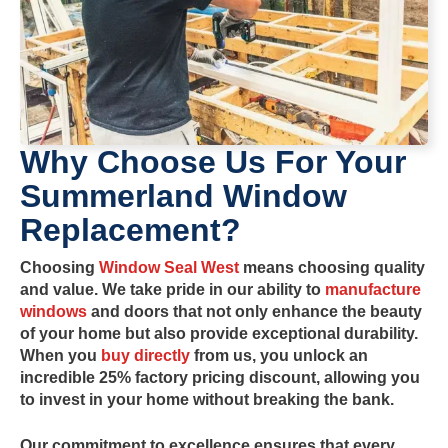
Why Choose Us For Your
Summerland
Window
Replacement?
Choosing
Window Seal West
means choosing quality
and value. We take pride in our ability to
manufacture
windows
and doors
that not only enhance the beauty
of your home but also provide exceptional durability.
When you
buy directly
from us, you unlock an
incredible
25% factory pricing
discount, allowing you
to invest in your home without breaking the bank.
Our commitment to excellence ensures that every