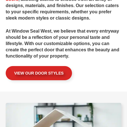
designs, materials, and finishes. Our selection caters
to your specific requirements, whether you prefer
sleek modern styles or classic designs.
At
Window Seal West
, we believe that every entryway
should be a reflection of your personal taste and
lifestyle. With our customizable options, you can
create the perfect door that enhances the beauty and
functionality of your property.
VIEW OUR DOOR STYLES