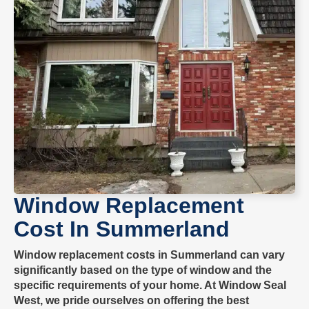
Window Replacement
Cost In
Summerland
Window replacement costs in
Summerland
can vary
significantly based on the type of window and the
specific requirements of your home. At
Window Seal
West
, we pride ourselves on offering the best