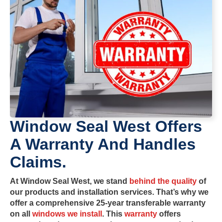
Window Seal West Offers
A Warranty And Handles
Claims.
At
Window Seal West
, we stand
behind the quality
of
our products and installation services. That’s why we
offer a comprehensive
25-year transferable warranty
on all
windows we install
. This
warranty
offers