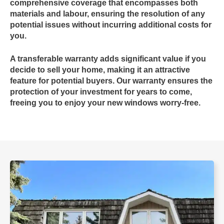
comprehensive coverage that encompasses both
materials and labour, ensuring the resolution of any
potential issues without incurring additional costs for
you.
A
transferable warranty
adds significant value if you
decide to sell your home, making it an attractive
feature for potential buyers. Our warranty ensures the
protection of your investment for years to come,
freeing you to enjoy your new windows worry-free.