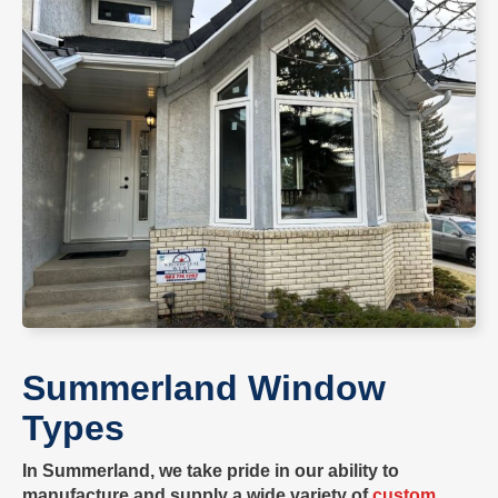
Summerland
Window
Types
In
Summerland
, we take pride in our ability to
manufacture
and supply a wide variety of
custom