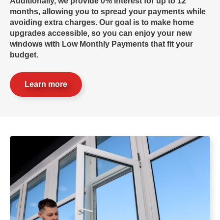
Additionally, we provide 0% interest for up to 12
months, allowing you to spread your payments while
avoiding extra charges. Our goal is to make home
upgrades accessible, so you can enjoy your new
windows with
Low Monthly Payments
that fit your
budget.
Learn more