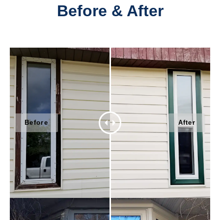
Before & After