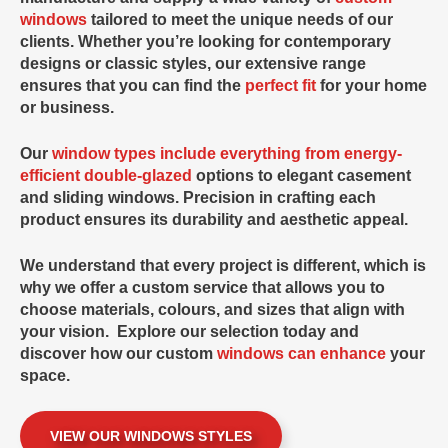
windows
tailored to meet the unique needs of our
clients. Whether you’re looking for contemporary
designs or classic styles, our extensive range
ensures that you can find the
perfect fit
for your home
or business.
Our
window types include everything from energy-
efficient double-glazed
options to elegant casement
and sliding windows. Precision in crafting each
product ensures its durability and aesthetic appeal.
We understand that every project is different, which is
why we offer a custom service that allows you to
choose materials, colours, and sizes that align with
your vision. Explore our selection today and
discover how our
custom
windows can enhance
your
space.
VIEW OUR WINDOWS STYLES