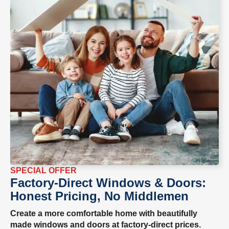
SPECIAL OFFER
Factory-Direct Windows & Doors:
Honest Pricing, No Middlemen
Create a more comfortable home with beautifully
made windows and doors at factory-direct prices.