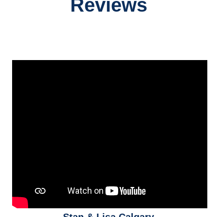
Reviews
Stan & Lisa Calgary