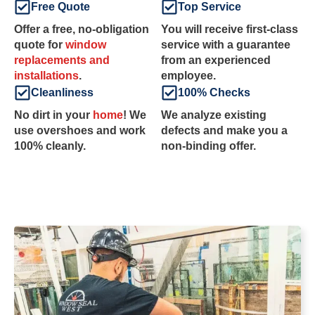
Free Quote
Top Service
Offer a free, no-obligation
You will receive first-class
quote for
window
service with a guarantee
replacements and
from an experienced
installations
.
employee.
Cleanliness
100% Checks
No dirt in your
home
! We
We analyze existing
use overshoes and work
defects and make you a
100% cleanly.
non-binding offer.