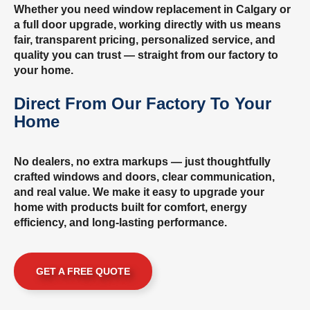
Whether you need window replacement in Calgary or
a full door upgrade, working directly with us means
fair, transparent pricing, personalized service, and
quality you can trust — straight from our factory to
your home.
Direct From Our Factory To Your
Home
No dealers, no extra markups — just thoughtfully
crafted windows and doors, clear communication,
and real value. We make it easy to upgrade your
home with products built for comfort, energy
efficiency, and long-lasting performance.
GET A FREE QUOTE