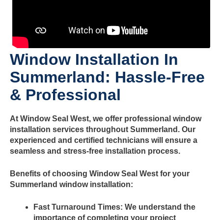
Window Installation In
Summerland
: Hassle-Free
& Professional
At Window Seal West, we offer professional window
installation services throughout
Summerland
. Our
experienced and certified technicians will ensure a
seamless and stress-free installation process.
Benefits of choosing Window Seal West for your
Summerland
window installation:
Fast Turnaround Times:
We understand the
importance of completing your project