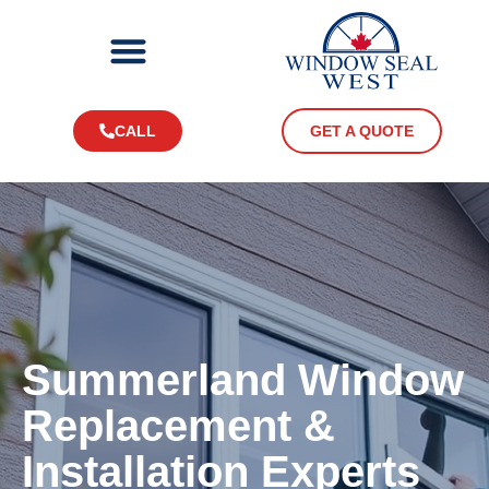
CALL
GET A QUOTE
Summerland
Window
Replacement &
Installation Experts