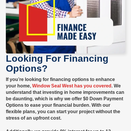
Looking For Financing
Options?
If you’re looking for financing options to enhance
your home,
Window Seal West has you covered
. We
understand that investing in home improvements can
be daunting, which is why we offer
$0 Down Payment
Options
to ease your financial burden. With our
flexible plans, you can start your project without the
stress of an upfront cost.