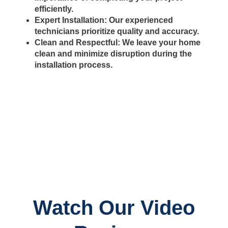
efficiently.
Expert Installation:
Our experienced
technicians prioritize quality and accuracy.
Clean and Respectful:
We leave your home
clean and minimize disruption during the
installation process.
Watch Our Video