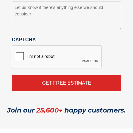
CAPTCHA
Join our
25,600+
happy customers.