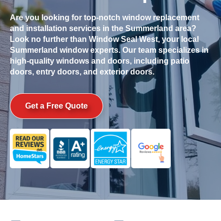
Are you looking for top-notch window replacement
and installation services in the
Summerland
area?
Look no further than Window Seal West, your local
Summerland
window experts. Our team specializes in
high-quality windows and doors, including patio
doors, entry doors, and exterior doors.
Get a Free Quote