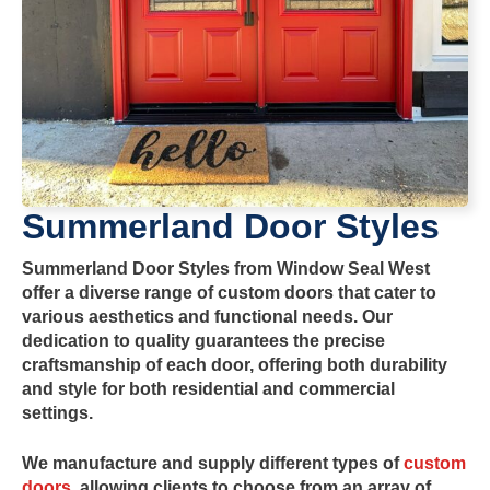
Summerland
Door Styles
Summerland
Door Styles
from
Window Seal West
offer a diverse range of custom doors that cater to
various aesthetics and functional needs. Our
dedication to quality guarantees the precise
craftsmanship of each door, offering both durability
and style for both residential and commercial
settings.
We manufacture and supply
different types of
custom
doors
, allowing clients to choose from an array of