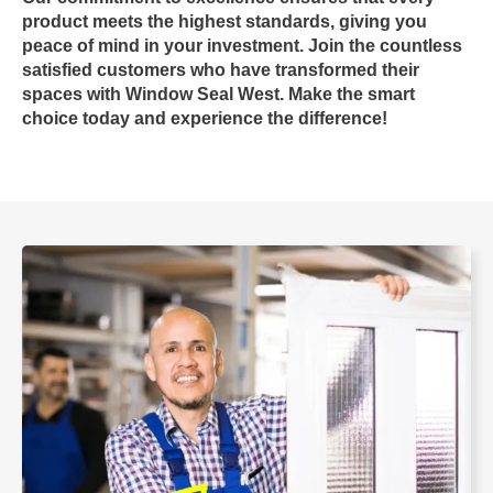
product meets the highest standards, giving you
peace of mind in your investment. Join the countless
satisfied customers who have transformed their
spaces with
Window Seal West
. Make the smart
choice today and experience the difference!