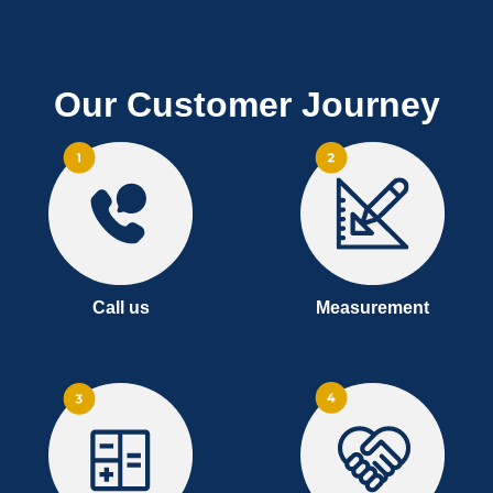
Our Customer Journey
Call us
Measurement