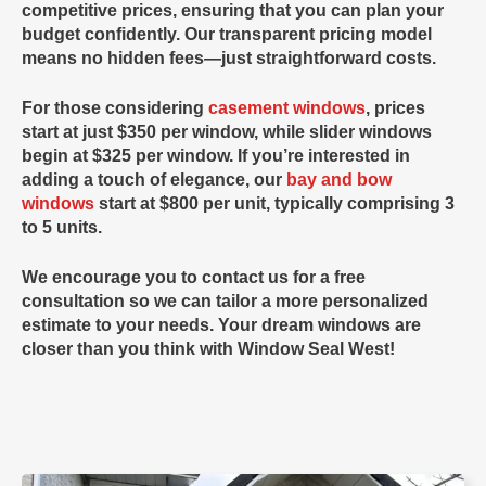
competitive prices, ensuring that you can plan your
budget confidently. Our transparent pricing model
means no hidden fees—just straightforward costs.
For those considering
casement windows
, prices
start at just
$350
per window, while
slider windows
begin at
$325
per window. If you’re interested in
adding a touch of elegance, our
bay and bow
windows
start at
$800
per unit, typically comprising 3
to 5 units.
We encourage you to contact us for a free
consultation so we can tailor a more personalized
estimate to your needs. Your dream windows are
closer than you think with
Window Seal West
!