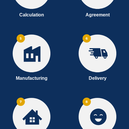
Calculation
Agreement
Manufacturing
Delivery