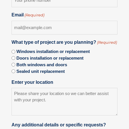
Email
(Required)
What type of project are you planning?
(Required)
Windows installation or replacement
Doors installation or replacement
Both windows and doors
Sealed unit replacement
Enter your location
Any additional details or specific requests?