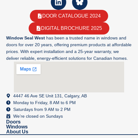
DOOR CATALOGUE 2024
DIGITAL BROCHURE 2025
Window Seal West
has been a trusted name in windows and
doors for over 20 years, offering premium products at affordable
prices. With expert installation and a 25-year warranty, we
deliver reliable, energy-efficient solutions for Canadian homes.
4447 46 Ave SE Unit 131, Calgary, AB
Monday to Friday, 8 AM to 6 PM
Saturdays from 9 AM to 2 PM
We’re closed on Sundays
Doors
Windows
About Us