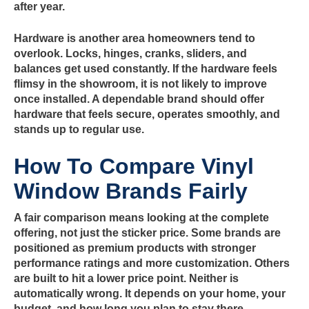
after year.
Hardware is another area homeowners tend to
overlook. Locks, hinges, cranks, sliders, and
balances get used constantly. If the hardware feels
flimsy in the showroom, it is not likely to improve
once installed. A dependable brand should offer
hardware that feels secure, operates smoothly, and
stands up to regular use.
How To Compare Vinyl
Window Brands Fairly
A fair comparison means looking at the complete
offering, not just the sticker price. Some brands are
positioned as premium products with stronger
performance ratings and more customization. Others
are built to hit a lower price point. Neither is
automatically wrong. It depends on your home, your
budget, and how long you plan to stay there.