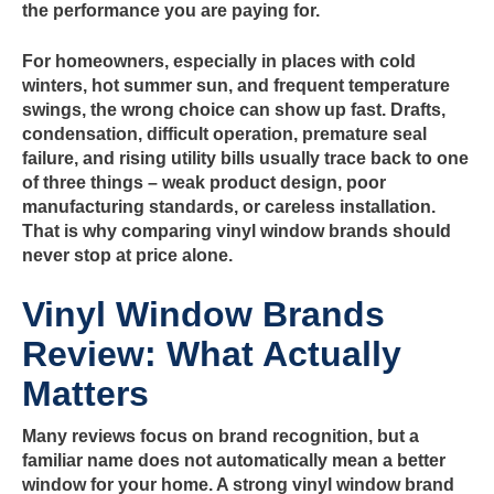
the performance you are paying for.
For homeowners, especially in places with cold
winters, hot summer sun, and frequent temperature
swings, the wrong choice can show up fast. Drafts,
condensation, difficult operation, premature seal
failure, and rising utility bills usually trace back to one
of three things – weak product design, poor
manufacturing standards, or careless installation.
That is why comparing vinyl window brands should
never stop at price alone.
Vinyl Window Brands
Review: What Actually
Matters
Many reviews focus on brand recognition, but a
familiar name does not automatically mean a better
window for your home. A strong vinyl window brand