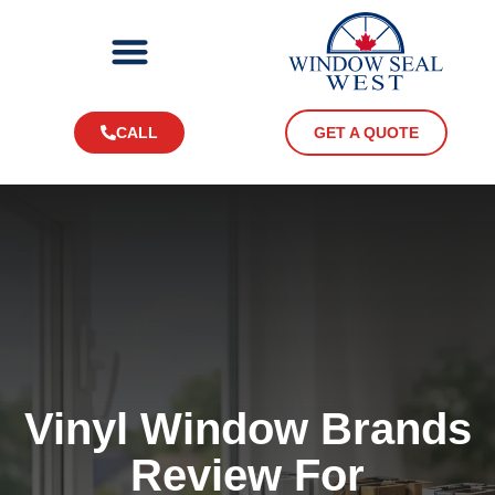
CALL
GET A QUOTE
Vinyl Window Brands
Review For