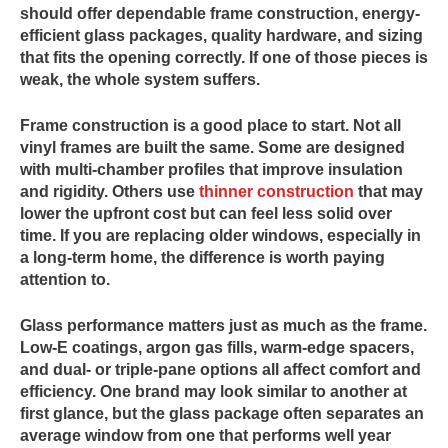
should offer dependable frame construction, energy-
efficient glass packages, quality hardware, and sizing
that fits the opening correctly. If one of those pieces is
weak, the whole system suffers.
Frame construction is a good place to start. Not all
vinyl frames are built the same. Some are designed
with multi-chamber profiles that improve insulation
and rigidity. Others use
thinner construction
that may
lower the upfront cost but can feel less solid over
time. If you are replacing older windows, especially in
a long-term home, the difference is worth paying
attention to.
Glass performance matters just as much as the frame.
Low-E coatings, argon gas fills, warm-edge spacers,
and dual- or triple-pane options all affect comfort and
efficiency. One brand may look similar to another at
first glance, but the glass package often separates an
average window from one that performs well year