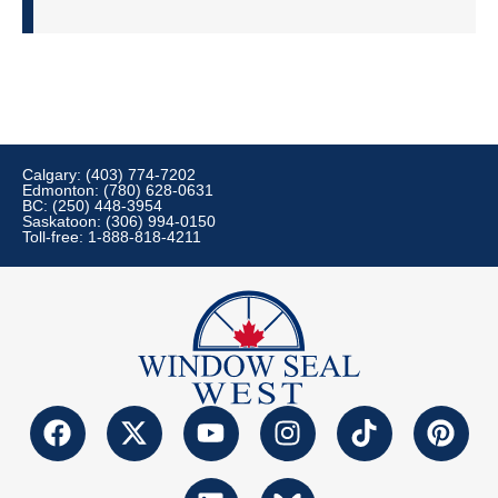
Calgary: (403) 774-7202
Edmonton: (780) 628-0631
BC: (250) 448-3954
Saskatoon: (306) 994-0150
Toll-free: 1-888-818-4211