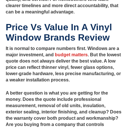
clearer timelines and more direct accountability, that
can be a meaningful advantage.
Price Vs Value In A Vinyl
Window Brands Review
It is normal to compare numbers first. Windows are a
major investment, and
budget matters
. But the lowest
quote does not always deliver the best value. A low
price can reflect thinner vinyl, fewer glass options,
lower-grade hardware, less precise manufacturing, or
a weaker installation process.
A better question is what you are getting for the
money. Does the quote include professional
measurement, removal of old units, insulation,
exterior sealing, interior finishing, and cleanup? Does
the warranty cover both product and workmanship?
Are you buying from a company that controls