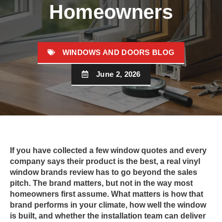
Homeowners
WINDOWS AND DOORS BLOG
June 2, 2026
If you have collected a few window quotes and every
company says their product is the best, a real vinyl
window brands review has to go beyond the sales
pitch. The brand matters, but not in the way most
homeowners first assume. What matters is how that
brand performs in your climate, how well the window
is built, and whether the installation team can deliver