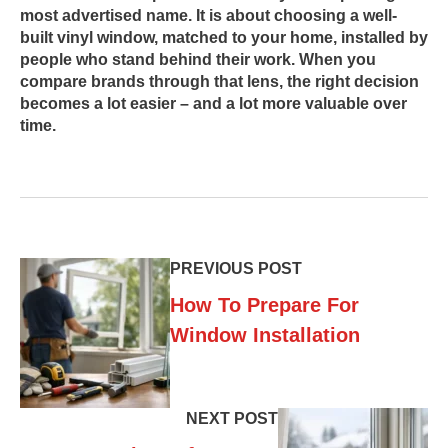
most advertised name. It is about choosing a well-
built vinyl window, matched to your home, installed by
people who stand behind their work. When you
compare brands through that lens, the right decision
becomes a lot easier – and a lot more valuable over
time.
PREVIOUS POST
How To Prepare For
Window Installation
NEXT POST