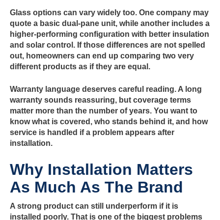
Glass options can vary widely too. One company may
quote a basic dual-pane unit, while another includes a
higher-performing configuration with better insulation
and solar control. If those differences are not spelled
out, homeowners can end up comparing two very
different products as if they are equal.
Warranty language deserves careful reading. A long
warranty sounds reassuring, but coverage terms
matter more than the number of years. You want to
know what is covered, who stands behind it, and how
service is handled if a problem appears after
installation.
Why Installation Matters
As Much As The Brand
A strong product can still underperform if it is
installed poorly. That is one of the biggest problems