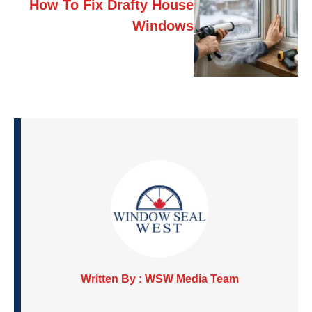
How To Fix Drafty House
Windows
Written By : WSW Media Team