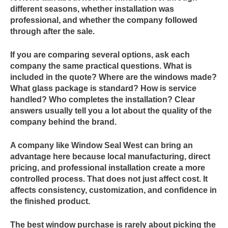
different seasons, whether installation was
professional, and whether the company followed
through after the sale.
If you are comparing several options, ask each
company the same practical questions. What is
included in the quote? Where are the windows made?
What glass package is standard? How is service
handled? Who completes the installation? Clear
answers usually tell you a lot about the quality of the
company behind the brand.
A company like Window Seal West can bring an
advantage here because local manufacturing, direct
pricing, and professional installation create a more
controlled process. That does not just affect cost. It
affects consistency, customization, and confidence in
the finished product.
The best window purchase is rarely about picking the