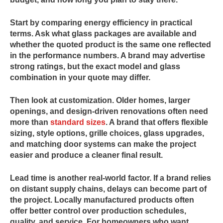
Start by comparing energy efficiency in practical
terms. Ask what glass packages are available and
whether the quoted product is the same one reflected
in the performance numbers. A brand may advertise
strong ratings, but the exact model and glass
combination in your quote may differ.
Then look at customization. Older homes, larger
openings, and design-driven renovations often need
more than
standard sizes
. A brand that offers flexible
sizing, style options, grille choices, glass upgrades,
and matching door systems can make the project
easier and produce a cleaner final result.
Lead time is another real-world factor. If a brand relies
on distant supply chains, delays can become part of
the project. Locally manufactured products often
offer better control over production schedules,
quality, and service. For homeowners who want