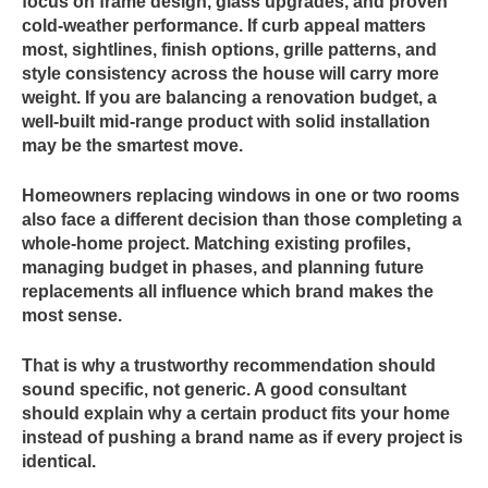
focus on frame design, glass upgrades, and proven
cold-weather performance. If curb appeal matters
most, sightlines, finish options, grille patterns, and
style consistency across the house will carry more
weight. If you are balancing a renovation budget, a
well-built mid-range product with solid installation
may be the smartest move.
Homeowners replacing windows in one or two rooms
also face a different decision than those completing a
whole-home project. Matching existing profiles,
managing budget in phases, and planning future
replacements all influence which brand makes the
most sense.
That is why a trustworthy recommendation should
sound specific, not generic. A good consultant
should explain why a certain product fits your home
instead of pushing a brand name as if every project is
identical.