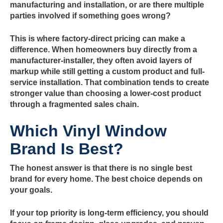
manufacturing and installation, or are there multiple
parties involved if something goes wrong?
This is where factory-direct pricing can make a
difference. When homeowners buy directly from a
manufacturer-installer, they often avoid layers of
markup while still getting a custom product and full-
service installation. That combination tends to create
stronger value than choosing a lower-cost product
through a fragmented sales chain.
Which Vinyl Window
Brand Is Best?
The honest answer is that there is no single best
brand for every home. The best choice depends on
your goals.
If your top priority is long-term efficiency, you should