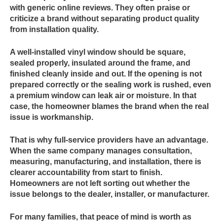
with generic online reviews. They often praise or
criticize a brand without separating product quality
from installation quality.
A well-installed vinyl window should be square,
sealed properly, insulated around the frame, and
finished cleanly inside and out. If the opening is not
prepared correctly or the sealing work is rushed, even
a premium window can leak air or moisture. In that
case, the homeowner blames the brand when the real
issue is workmanship.
That is why full-service providers have an advantage.
When the same company manages consultation,
measuring, manufacturing, and installation, there is
clearer accountability from start to finish.
Homeowners are not left sorting out whether the
issue belongs to the dealer, installer, or manufacturer.
For many families, that peace of mind is worth as