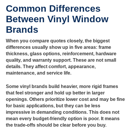
Common Differences
Between Vinyl Window
Brands
When you compare quotes closely, the biggest
differences usually show up in five areas: frame
thickness, glass options, reinforcement, hardware
quality, and warranty support. These are not small
details. They affect comfort, appearance,
maintenance, and service life.
Some vinyl brands build heavier, more rigid frames
that feel stronger and hold up better in larger
openings. Others prioritize lower cost and may be fine
for basic applications, but they can be less
impressive in demanding conditions. This does not
mean every budget-friendly option is poor. It means
the trade-offs should be clear before you buy.