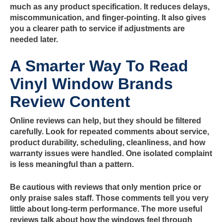
much as any product specification. It reduces delays,
miscommunication, and finger-pointing. It also gives
you a clearer path to service if adjustments are
needed later.
A Smarter Way To Read
Vinyl Window Brands
Review Content
Online reviews can help, but they should be filtered
carefully. Look for repeated comments about service,
product durability, scheduling, cleanliness, and how
warranty issues were handled. One isolated complaint
is less meaningful than a pattern.
Be cautious with reviews that only mention price or
only praise sales staff. Those comments tell you very
little about long-term performance. The more useful
reviews talk about how the windows feel through