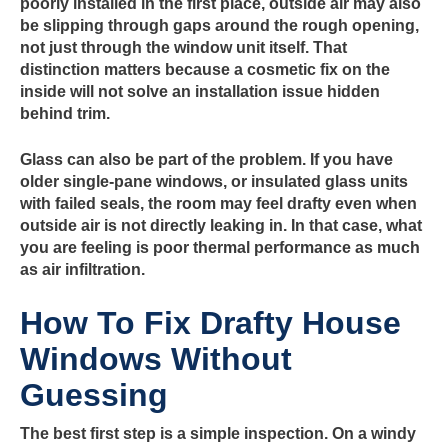
poorly installed in the first place, outside air may also
be slipping through gaps around the rough opening,
not just through the window unit itself. That
distinction matters because a cosmetic fix on the
inside will not solve an installation issue hidden
behind trim.
Glass can also be part of the problem. If you have
older single-pane windows, or insulated glass units
with failed seals, the room may feel drafty even when
outside air is not directly leaking in. In that case, what
you are feeling is poor thermal performance as much
as air infiltration.
How To Fix Drafty House
Windows Without
Guessing
The best first step is a simple inspection. On a windy