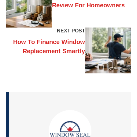
Review For Homeowners
NEXT POST
How To Finance Window
Replacement Smartly