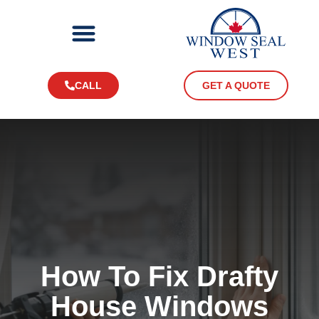
CALL
GET A QUOTE
How To Fix Drafty
House Windows