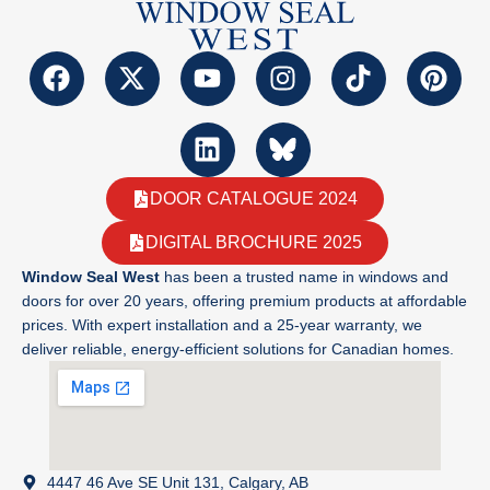
DOOR CATALOGUE 2024
DIGITAL BROCHURE 2025
Window Seal West
has been a trusted name in windows and
doors for over 20 years, offering premium products at affordable
prices. With expert installation and a 25-year warranty, we
deliver reliable, energy-efficient solutions for Canadian homes.
4447 46 Ave SE Unit 131, Calgary, AB