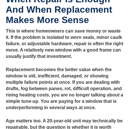
And When Replacement
Makes More Sense
This is where homeowners can save money or waste
it. If the problem is isolated to worn seals, minor caulk
failure, or adjustable hardware, repair is often the right
move. A relatively new window with a good frame can
usually justify that investment.
Replacement becomes the better value when the
window is old, inefficient, damaged, or showing
multiple failure points at once. If you are dealing with
drafts, fog between panes, rot, difficult operation, and
rising heating costs, you are no longer talking about a
simple tune-up. You are paying for a window that is
underperforming in several ways at once.
Age matters too. A 20-year-old unit may technically be
repairable, but the question is whether it is worth