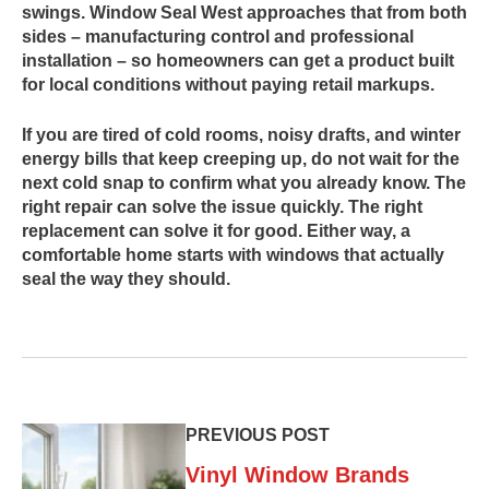
swings. Window Seal West approaches that from both
sides – manufacturing control and professional
installation – so homeowners can get a product built
for local conditions without paying retail markups.
If you are tired of cold rooms, noisy drafts, and winter
energy bills that keep creeping up, do not wait for the
next cold snap to confirm what you already know. The
right repair can solve the issue quickly. The right
replacement can solve it for good. Either way, a
comfortable home starts with windows that actually
seal the way they should.
PREVIOUS POST
Vinyl Window Brands