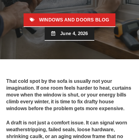
WINDOWS AND DOORS BLOG
June 4, 2026
That cold spot by the sofa is usually not your
imagination. If one room feels harder to heat, curtains
move when the window is shut, or your energy bills
climb every winter, it is time to fix drafty house
windows before the problem gets more expensive.
A draft is not just a comfort issue. It can signal worn
weatherstripping, failed seals, loose hardware,
shrinking caulk, or an aging window frame that no