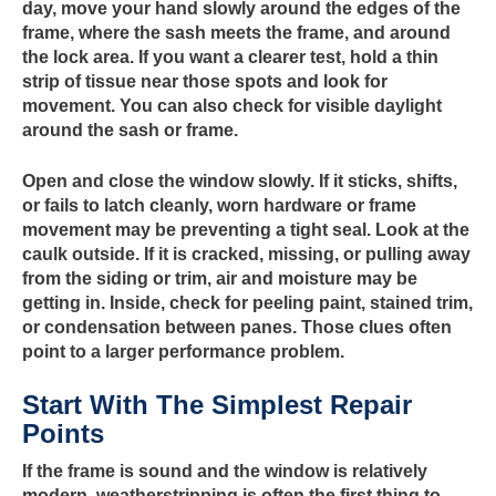
day, move your hand slowly around the edges of the
frame, where the sash meets the frame, and around
the lock area. If you want a clearer test, hold a thin
strip of tissue near those spots and look for
movement. You can also check for visible daylight
around the sash or frame.
Open and close the window slowly. If it sticks, shifts,
or fails to latch cleanly, worn hardware or frame
movement may be preventing a tight seal. Look at the
caulk outside. If it is cracked, missing, or pulling away
from the siding or trim, air and moisture may be
getting in. Inside, check for peeling paint, stained trim,
or condensation between panes. Those clues often
point to a larger performance problem.
Start With The Simplest Repair
Points
If the frame is sound and the window is relatively
modern, weatherstripping is often the first thing to