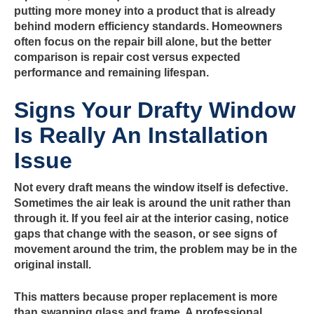
putting more money into a product that is already
behind modern efficiency standards. Homeowners
often focus on the repair bill alone, but the better
comparison is repair cost versus expected
performance and remaining lifespan.
Signs Your Drafty Window
Is Really An Installation
Issue
Not every draft means the window itself is defective.
Sometimes the air leak is around the unit rather than
through it. If you feel air at the interior casing, notice
gaps that change with the season, or see signs of
movement around the trim, the problem may be in the
original install.
This matters because proper replacement is more
than swapping glass and frame. A professional