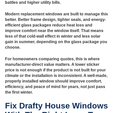
battles and higher utility bills.
Modern replacement windows are built to manage this
better. Better frame design, tighter seals, and energy-
efficient glass packages reduce heat loss and
improve comfort near the window itself. That means
less of that cold-wall effect in winter and less solar
gain in summer, depending on the glass package you
choose.
For homeowners comparing quotes, this is where
manufacturer-direct value matters. A lower sticker
price is not enough if the product is not built for your
climate or the installation is inconsistent. A well-made,
properly installed window should improve comfort,
efficiency, and peace of mind for years, not just pass
the first winter.
Fix Drafty House Windows