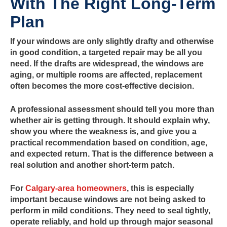
With The Right Long-Term
Plan
If your windows are only slightly drafty and otherwise
in good condition, a targeted repair may be all you
need. If the drafts are widespread, the windows are
aging, or multiple rooms are affected, replacement
often becomes the more cost-effective decision.
A professional assessment should tell you more than
whether air is getting through. It should explain why,
show you where the weakness is, and give you a
practical recommendation based on condition, age,
and expected return. That is the difference between a
real solution and another short-term patch.
For
Calgary-area homeowners
, this is especially
important because windows are not being asked to
perform in mild conditions. They need to seal tightly,
operate reliably, and hold up through major seasonal