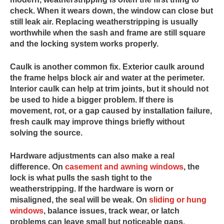
check. When it wears down, the window can close but
still leak air. Replacing weatherstripping is usually
worthwhile when the sash and frame are still square
and the locking system works properly.
Caulk is another common fix. Exterior caulk around
the frame helps block air and water at the perimeter.
Interior caulk can help at trim joints, but it should not
be used to hide a bigger problem. If there is
movement, rot, or a gap caused by installation failure,
fresh caulk may improve things briefly without
solving the source.
Hardware adjustments can also make a real
difference. On
casement and awning windows
, the
lock is what pulls the sash tight to the
weatherstripping. If the hardware is worn or
misaligned, the seal will be weak. On
sliding or hung
windows
, balance issues, track wear, or latch
problems can leave small but noticeable gaps.