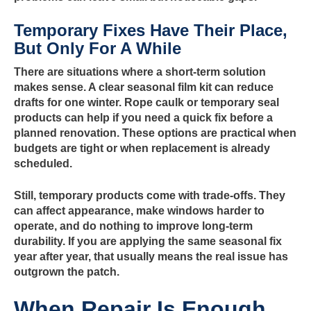
Temporary Fixes Have Their Place,
But Only For A While
There are situations where a short-term solution
makes sense. A clear seasonal film kit can reduce
drafts for one winter. Rope caulk or temporary seal
products can help if you need a quick fix before a
planned renovation. These options are practical when
budgets are tight or when replacement is already
scheduled.
Still, temporary products come with trade-offs. They
can affect appearance, make windows harder to
operate, and do nothing to improve long-term
durability. If you are applying the same seasonal fix
year after year, that usually means the real issue has
outgrown the patch.
When Repair Is Enough