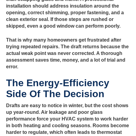
installation should address insulation around the
opening, correct shimming, proper fastening, and a
clean exterior seal. If those steps are rushed or
skipped, even a good window can perform poorly.
That is why many homeowners get frustrated after
trying repeated repairs. The draft returns because the
actual weak point was never corrected. A thorough
assessment saves time, money, and a lot of trial and
error.
The Energy-Efficiency
Side Of The Decision
Drafts are easy to notice in winter, but the cost shows
up year-round. Air leakage and poor glass
performance force your HVAC system to work harder
in both heating and cooling seasons. Rooms become
harder to regulate, which often leads to thermostat