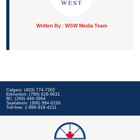
Written By : WSW Media Team
Calgary: (403) 774-7202
Edmonton: (780) 628-0631
BC: (250) 448-3954
Saskatoon: (306) 994-0150
Toll-free: 1-888-818-4211