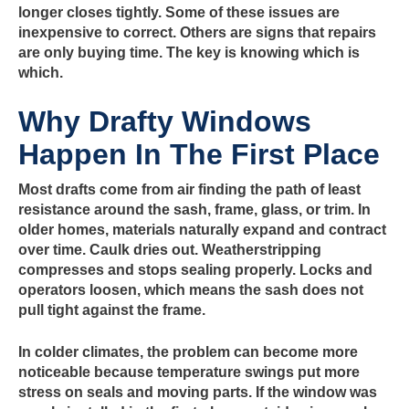
longer closes tightly. Some of these issues are
inexpensive to correct. Others are signs that repairs
are only buying time. The key is knowing which is
which.
Why Drafty Windows
Happen In The First Place
Most drafts come from air finding the path of least
resistance around the sash, frame, glass, or trim. In
older homes, materials naturally expand and contract
over time. Caulk dries out. Weatherstripping
compresses and stops sealing properly. Locks and
operators loosen, which means the sash does not
pull tight against the frame.
In colder climates, the problem can become more
noticeable because temperature swings put more
stress on seals and moving parts. If the window was