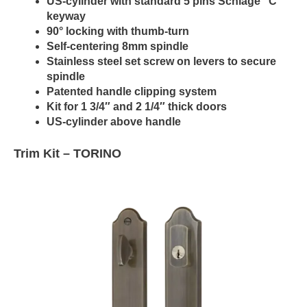
US-cylinder with standard 5 pins Schlage “C”
keyway
90° locking with thumb-turn
Self-centering 8mm spindle
Stainless steel set screw on levers to secure
spindle
Patented handle clipping system
Kit for 1 3/4″ and 2 1/4″ thick doors
US-cylinder above handle
Trim Kit –
TORINO