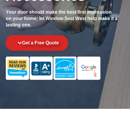
Your door should make the best first impression
on your home; let Window Seal West help make it a
lasting one.
Get a Free Quote