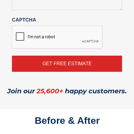
CAPTCHA
Join our
25,600+
happy customers.
Before & After