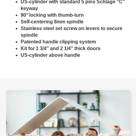
US-cylinder with standard 5 pins Schlage “C”
keyway
90° locking with thumb-turn
Self-centering 8mm spindle
Stainless steel set screw on levers to secure
spindle
Patented handle clipping system
Kit for 1 3/4″ and 2 1/4″ thick doors
US-cylinder above handle