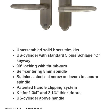
Unassembled solid brass trim kits
US-cylinder with standard 5 pins Schlage “C”
keyway
90° locking with thumb-turn
Self-centering 8mm spindle
Stainless steel set screw on levers to secure
spindle
Patented handle clipping system
Kit for 1 3/4″ and 2 1/4″ thick doors
US-cylinder above handle