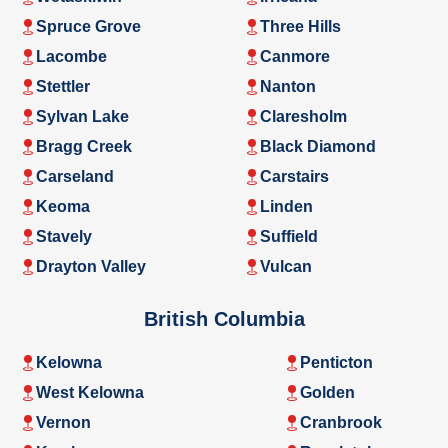
Spruce Grove
Three Hills
Lacombe
Canmore
Stettler
Nanton
Sylvan Lake
Claresholm
Bragg Creek
Black Diamond
Carseland
Carstairs
Keoma
Linden
Stavely
Suffield
Drayton Valley
Vulcan
British Columbia
Kelowna
Penticton
West Kelowna
Golden
Vernon
Cranbrook