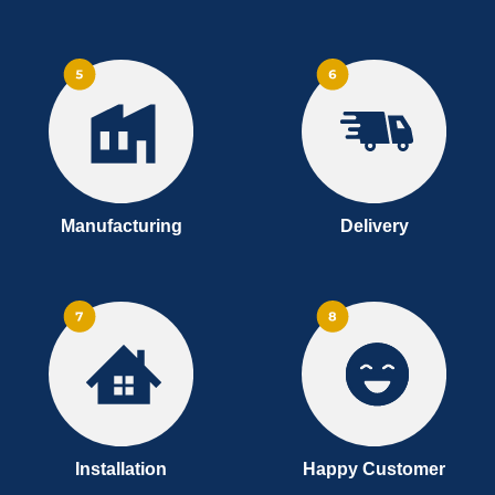
Manufacturing
Delivery
Installation
Happy Customer