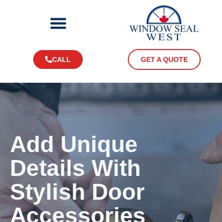
CALL
GET A QUOTE
Add Unique
Details With
Stylish Door
Accessories