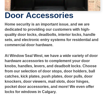
Door Accessories
Home security is an important issue, and we are
dedicated to providing our customers with high-
quality door locks, deadbolts, interior locks, handle
sets, and electronic entry systems for residential and
commercial door hardware.
At Window Seal West, we have a wide variety of door
hardware accessories to complement your door
knobs, handles, levers, and deadbolt locks. Choose
from our selection of door stops, door holders, ball
catches, kick plates, push plates, door pulls, door
knockers, door viewers, mail slots, door hinges,
pocket door accessories, and more! We even offer
locks for windows in Calgary.