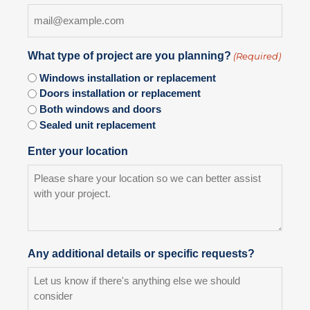
What type of project are you planning?
(Required)
Windows installation or replacement
Doors installation or replacement
Both windows and doors
Sealed unit replacement
Enter your location
Any additional details or specific requests?