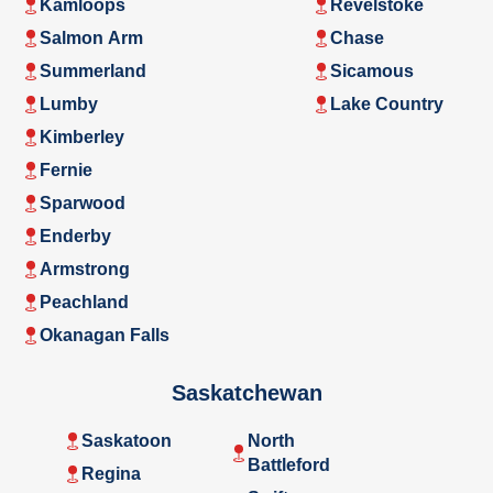
Kamloops
Revelstoke
Salmon Arm
Chase
Summerland
Sicamous
Lumby
Lake Country
Kimberley
Fernie
Sparwood
Enderby
Armstrong
Peachland
Okanagan Falls
Saskatchewan
Saskatoon
North
Battleford
Regina