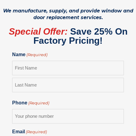
We manufacture, supply, and provide window and
door replacement services.
Special Offer:
Save 25% On
Factory Pricing!
Name
(Required)
Phone
(Required)
Email
(Required)