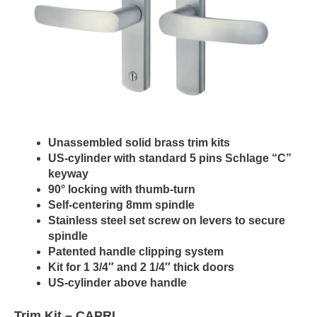
Unassembled solid brass trim kits
US-cylinder with standard 5 pins Schlage “C”
keyway
90° locking with thumb-turn
Self-centering 8mm spindle
Stainless steel set screw on levers to secure
spindle
Patented handle clipping system
Kit for 1 3/4″ and 2 1/4″ thick doors
US-cylinder above handle
Trim Kit –
CAPRI