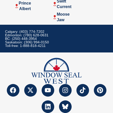
Swift
Prince
Current
Albert
Moose
Jaw
Calgary: (403) 774-7202
Edmonton: (780) 628-0631
BC: (250) 448-3954
Saskatoon: (306) 994-0150
Toll-free: 1-888-818-4211