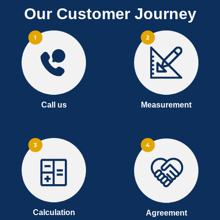
Our Customer Journey
Call us
Measurement
Calculation
Agreement