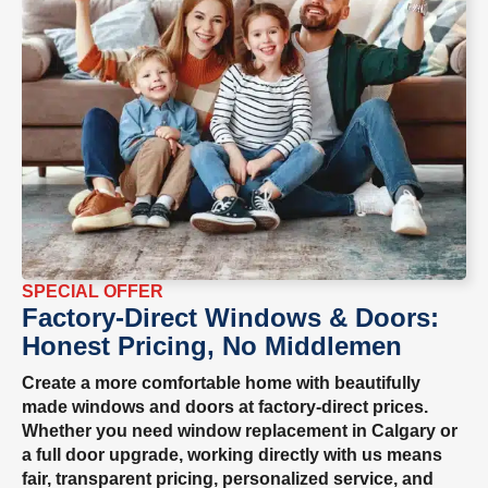
SPECIAL OFFER
Factory-Direct Windows & Doors:
Honest Pricing, No Middlemen
Create a more comfortable home with beautifully
made windows and doors at factory-direct prices.
Whether you need window replacement in Calgary or
a full door upgrade, working directly with us means
fair, transparent pricing, personalized service, and