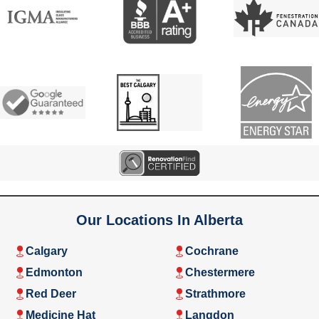
Our Locations In Alberta
Calgary
Cochrane
Edmonton
Chestermere
Red Deer
Strathmore
Medicine Hat
Langdon