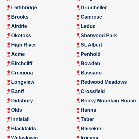
Lethbridge
Drumheller
Brooks
Camrose
Airdrie
Leduc
Okotoks
Sherwood Park
High River
St. Albert
Acme
Penhold
Birchcliff
Bowden
Cremona
Bassano
Longview
Redwood Meadows
Banff
Crossfield
Didsbury
Rocky Mountain House
Olds
Hanna
Innisfail
Taber
Blackfalds
Beiseker
Wetaskiwin
Irricana