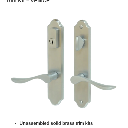
Trim Kit –
VENICE
Unassembled solid brass trim kits