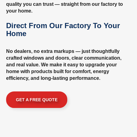
quality you can trust — straight from our factory to
your home.
Direct From Our Factory To Your
Home
No dealers, no extra markups — just thoughtfully
crafted windows and doors, clear communication,
and real value. We make it easy to upgrade your
home with products built for comfort, energy
efficiency, and long-lasting performance.
GET A FREE QUOTE