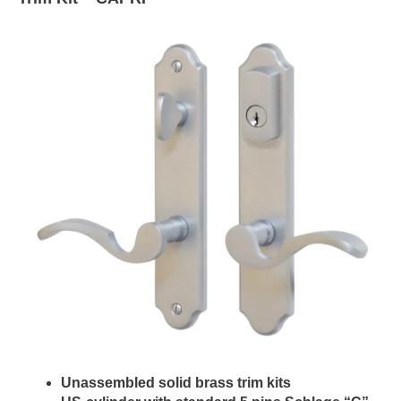
Unassembled solid brass trim kits