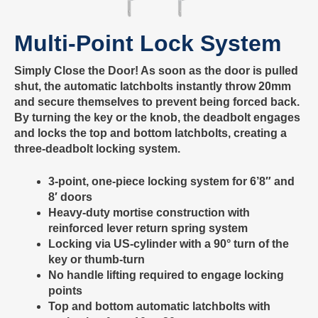
Multi-Point Lock System
Simply Close the Door! As soon as the door is pulled
shut, the automatic latchbolts instantly throw 20mm
and secure themselves to prevent being forced back.
By turning the key or the knob, the deadbolt engages
and locks the top and bottom latchbolts, creating a
three-deadbolt locking system.
3-point, one-piece locking system for 6’8″ and
8′ doors
Heavy-duty mortise construction with
reinforced lever return spring system
Locking via US-cylinder with a 90° turn of the
key or thumb-turn
No handle lifting required to engage locking
points
Top and bottom automatic latchbolts with