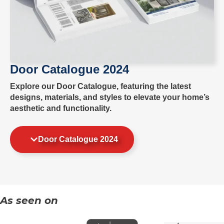
Door Catalogue 2024
Explore our Door Catalogue, featuring the latest
designs, materials, and styles to elevate your home’s
aesthetic and functionality.
Door Catalogue 2024
As seen on