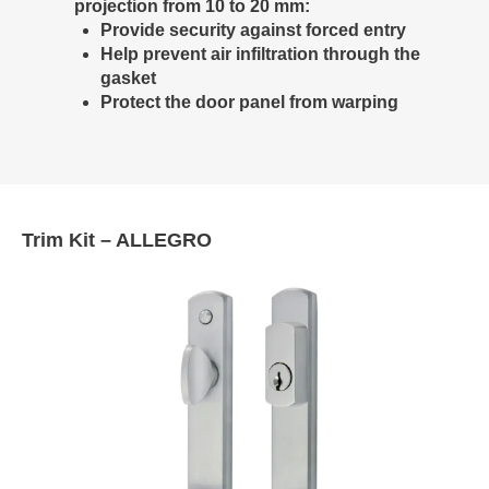
projection from 10 to 20 mm:
Provide security against forced entry
Help prevent air infiltration through the
gasket
Protect the door panel from warping
Trim Kit – ALLEGRO