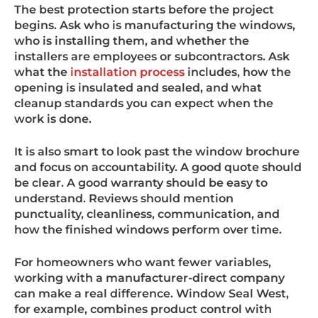
The best protection starts before the project
begins. Ask who is manufacturing the windows,
who is installing them, and whether the
installers are employees or subcontractors. Ask
what the
installation process
includes, how the
opening is insulated and sealed, and what
cleanup standards you can expect when the
work is done.
It is also smart to look past the window brochure
and focus on accountability. A good quote should
be clear. A good warranty should be easy to
understand. Reviews should mention
punctuality, cleanliness, communication, and
how the finished windows perform over time.
For homeowners who want fewer variables,
working with a manufacturer-direct company
can make a real difference. Window Seal West,
for example, combines product control with