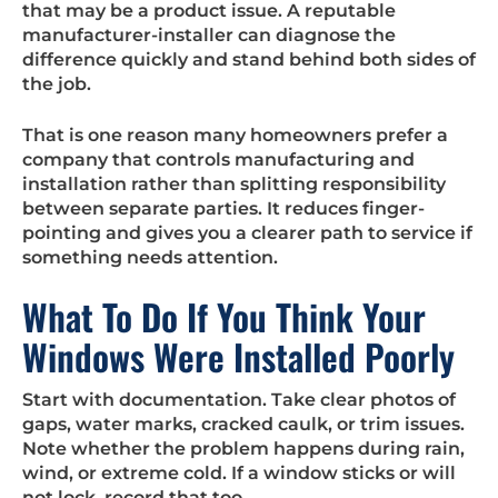
that may be a product issue. A reputable
manufacturer-installer can diagnose the
difference quickly and stand behind both sides of
the job.
That is one reason many homeowners prefer a
company that controls manufacturing and
installation rather than splitting responsibility
between separate parties. It reduces finger-
pointing and gives you a clearer path to service if
something needs attention.
What To Do If You Think Your
Windows Were Installed Poorly
Start with documentation. Take clear photos of
gaps, water marks, cracked caulk, or trim issues.
Note whether the problem happens during rain,
wind, or extreme cold. If a window sticks or will
not lock, record that too.