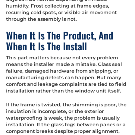
humidity. Frost collecting at frame edges,
recurring cold spots, or visible air movement
through the assembly is not.
When It Is The Product, And
When It Is The Install
This part matters because not every problem
means the installer made a mistake. Glass seal
failure, damaged hardware from shipping, or
manufacturing defects can happen. But many
comfort and leakage complaints are tied to field
installation rather than the window unit itself.
If the frame is twisted, the shimming is poor, the
insulation is incomplete, or the exterior
waterproofing is weak, the problem is usually
installation. If the glass fogs between panes or a
component breaks despite proper alignment,