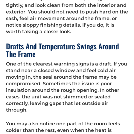
tightly, and look clean from both the interior and
exterior. You should not need to push hard on the
sash, feel air movement around the frame, or
notice sloppy finishing details. If you do, it is
worth taking a closer look.
Drafts And Temperature Swings Around
The Frame
One of the clearest warning signs is a draft. If you
stand near a closed window and feel cold air
moving in, the seal around the frame may be
compromised. Sometimes the issue is poor
insulation around the rough opening. In other
cases, the unit was not shimmed or sealed
correctly, leaving gaps that let outside air
through.
You may also notice one part of the room feels
colder than the rest, even when the heat is