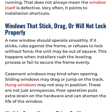
running. That does not always mean the
window
itself
is defective. Very often, it points to
installation shortcuts.
Windows That Stick, Drag, Or Will Not Lock
Properly
A new window should operate smoothly. If it
sticks, rubs against the frame, or refuses to lock
without force, the unit may be out of square. This
happens when installers rush the leveling
process or fail to secure the frame evenly.
Casement windows may bind when opening.
Sliding windows may drag or jump on the track.
Hung windows
may not stay in position. These
are not just annoyances. Poor operation puts
extra strain on the hardware and can shorten the
life of the window.