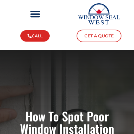
CALL
GET A QUOTE
How To Spot Poor
Window Installation