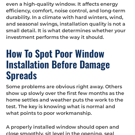
even a high-quality window. It affects energy
efficiency, comfort, noise control, and long-term
durability. In a climate with hard winters, wind,
and seasonal swings, installation quality is not a
small detail. It is what determines whether your
investment performs the way it should.
How To Spot Poor Window
Installation Before Damage
Spreads
Some problems are obvious right away. Others
show up slowly over the first few months as the
home settles and weather puts the work to the
test. The key is knowing what is normal and
what points to poor workmanship.
A properly installed window should open and
close smoothly, sit level in the opening, seal