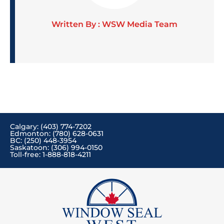
Written By : WSW Media Team
Calgary: (403) 774-7202
Edmonton: (780) 628-0631
BC: (250) 448-3954
Saskatoon: (306) 994-0150
Toll-free: 1-888-818-4211