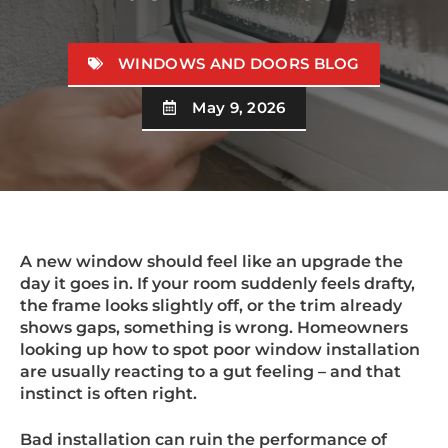
WINDOWS AND DOORS BLOG
May 9, 2026
A new window should feel like an upgrade the
day it goes in. If your room suddenly feels drafty,
the frame looks slightly off, or the trim already
shows gaps, something is wrong. Homeowners
looking up how to spot poor window installation
are usually reacting to a gut feeling – and that
instinct is often right.
Bad installation can ruin the performance of