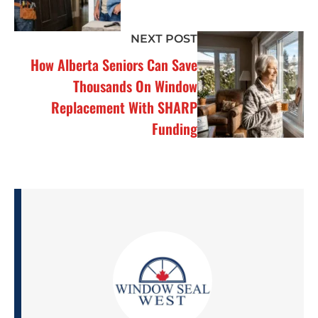
NEXT POST
How Alberta Seniors Can Save
Thousands On Window
Replacement With SHARP
Funding