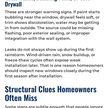
Drywall
These are stronger warning signs. If paint starts
bubbling near the window, drywall feels soft, or
trim shows discoloration, water may be getting
in from outside. The source could be missing
flashing, poor exterior sealing, or improper
integration with the wall system.
Leaks do not always show up during the first
rainstorm. Wind-driven rain, snow buildup, or
freeze-thaw cycles often expose weak
installation later. That is one reason homeowners
should inspect new windows closely during the
first season after installation.
Structural Clues Homeowners
Often Miss
Some signs are subtle enough that people ignore