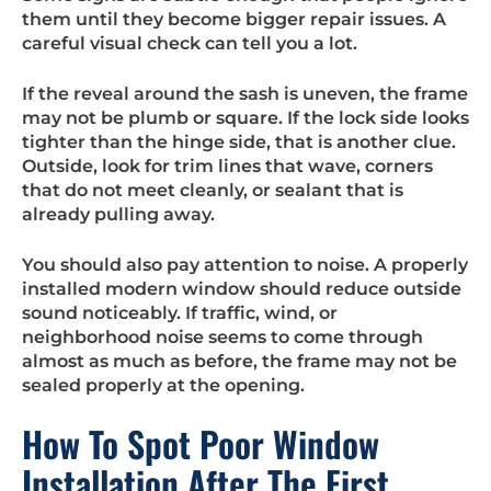
them until they become bigger repair issues. A
careful visual check can tell you a lot.
If the reveal around the sash is uneven, the frame
may not be plumb or square. If the lock side looks
tighter than the hinge side, that is another clue.
Outside, look for trim lines that wave, corners
that do not meet cleanly, or sealant that is
already pulling away.
You should also pay attention to noise. A properly
installed modern window should reduce outside
sound noticeably. If traffic, wind, or
neighborhood noise seems to come through
almost as much as before, the frame may not be
sealed properly at the opening.
How To Spot Poor Window
Installation After The First