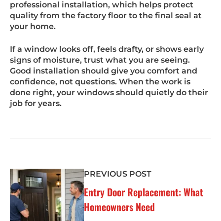
professional installation, which helps protect
quality from the factory floor to the final seal at
your home.
If a window looks off, feels drafty, or shows early
signs of moisture, trust what you are seeing.
Good installation should give you comfort and
confidence, not questions. When the work is
done right, your windows should quietly do their
job for years.
PREVIOUS POST
Entry Door Replacement: What
Homeowners Need