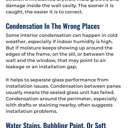
damage inside the wall cavity. The sooner it is
caught, the easier it is to correct.
Condensation In The Wrong Places
Some interior condensation can happen in cold
weather, especially if indoor humidity is high.
But if moisture keeps showing up around the
edges of the frame, on the sill, or between the
wall and the window, that may point to air
leakage or an installation gap.
It helps to separate glass performance from
installation issues. Condensation between panes
usually means the sealed glass unit has failed.
Condensation around the perimeter, especially
with drafts or staining nearby, often suggests
installation problems.
Water Stains, Bubbling Paint, Or Soft