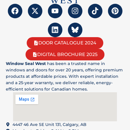
DOOR CATALOGUE 2024
DIGITAL BROCHURE 2025
Window Seal West
has been a trusted name in
windows and doors for over 20 years, offering premium
products at affordable prices. With expert installation
and a 25-year warranty, we deliver reliable, energy-
efficient solutions for Canadian homes.
4447 46 Ave SE Unit 131, Calgary, AB