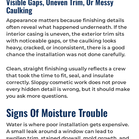
Visible Gaps, Uneven Trim, Or Messy
Caulking
Appearance matters because finishing details
often reveal what happened underneath. If the
interior casing is uneven, the exterior trim sits
with noticeable gaps, or the caulking looks
heavy, cracked, or inconsistent, there is a good
chance the installation was not done carefully.
Clean, straight finishing usually reflects a crew
that took the time to fit, seal, and insulate
correctly. Sloppy cosmetic work does not prove
every hidden detail is wrong, but it should make
you ask more questions.
Signs Of Moisture Trouble
Water is where poor installation gets expensive.
A small leak around a window can lead to
swollen trim, stained drywall, mold growth, and