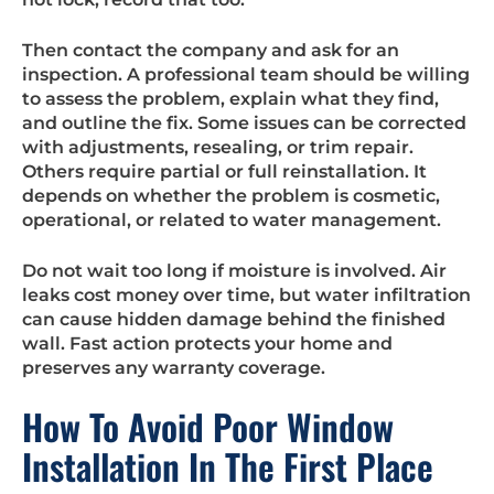
Then contact the company and ask for an
inspection. A professional team should be willing
to assess the problem, explain what they find,
and outline the fix. Some issues can be corrected
with adjustments, resealing, or trim repair.
Others require partial or full reinstallation. It
depends on whether the problem is cosmetic,
operational, or related to water management.
Do not wait too long if moisture is involved. Air
leaks cost money over time, but water infiltration
can cause hidden damage behind the finished
wall. Fast action protects your home and
preserves any warranty coverage.
How To Avoid Poor Window
Installation In The First Place