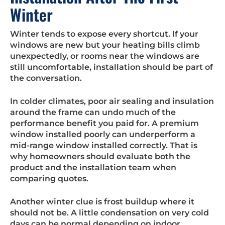
Winter
Winter tends to expose every shortcut. If your
windows are new but your heating bills climb
unexpectedly, or rooms near the windows are
still uncomfortable, installation should be part of
the conversation.
In colder climates, poor air sealing and insulation
around the frame can undo much of the
performance benefit you paid for. A premium
window installed poorly can underperform a
mid-range window installed correctly. That is
why homeowners should evaluate both the
product and the installation team when
comparing quotes.
Another winter clue is frost buildup where it
should not be. A little condensation on very cold
days can be normal depending on indoor