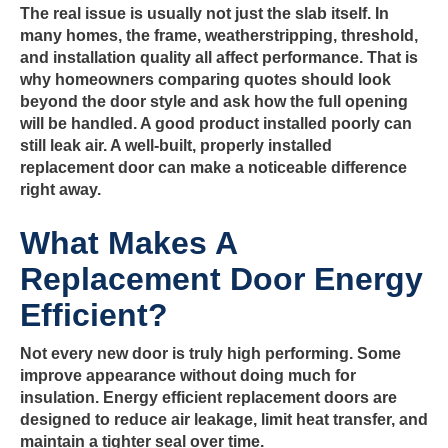
The real issue is usually not just the slab itself. In
many homes, the frame, weatherstripping, threshold,
and installation quality all affect performance. That is
why homeowners comparing quotes should look
beyond the door style and ask how the full opening
will be handled. A good product installed poorly can
still leak air. A well-built, properly installed
replacement door can make a noticeable difference
right away.
What Makes A
Replacement Door Energy
Efficient?
Not every new door is truly high performing. Some
improve appearance without doing much for
insulation. Energy efficient replacement doors are
designed to reduce air leakage, limit heat transfer, and
maintain a tighter seal over time.