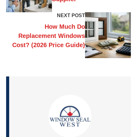
NEXT POST
How Much Do
Replacement Windows
Cost? (2026 Price Guide)