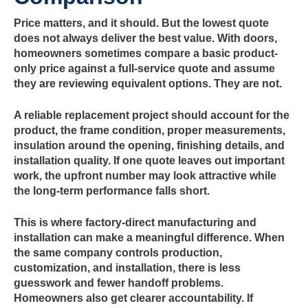
Price matters, and it should. But the lowest quote
does not always deliver the best value. With doors,
homeowners sometimes compare a basic product-
only price against a full-service quote and assume
they are reviewing equivalent options. They are not.
A reliable replacement project should account for the
product, the frame condition, proper measurements,
insulation around the opening, finishing details, and
installation quality. If one quote leaves out important
work, the upfront number may look attractive while
the long-term performance falls short.
This is where factory-direct manufacturing and
installation can make a meaningful difference. When
the same company controls production,
customization, and installation, there is less
guesswork and fewer handoff problems.
Homeowners also get clearer accountability. If