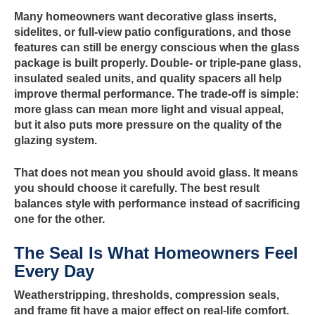
Many homeowners want decorative glass inserts,
sidelites, or full-view patio configurations, and those
features can still be energy conscious when the glass
package is built properly. Double- or triple-pane glass,
insulated sealed units, and quality spacers all help
improve thermal performance. The trade-off is simple:
more glass can mean more light and visual appeal,
but it also puts more pressure on the quality of the
glazing system.
That does not mean you should avoid glass. It means
you should choose it carefully. The best result
balances style with performance instead of sacrificing
one for the other.
The Seal Is What Homeowners Feel
Every Day
Weatherstripping, thresholds, compression seals,
and frame fit have a major effect on real-life comfort.