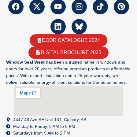
DOOR CATALOGUE 2024
DIGITAL BROCHURE 2025
Window Seal West
has been a trusted name in windows and
doors for over 20 years, offering premium products at affordable
prices. With expert installation and a 25-year warranty, we
deliver reliable, energy-efficient solutions for Canadian homes.
4447 46 Ave SE Unit 131, Calgary, AB
Monday to Friday, 8 AM to 6 PM
Saturdays from 9 AM to 2 PM