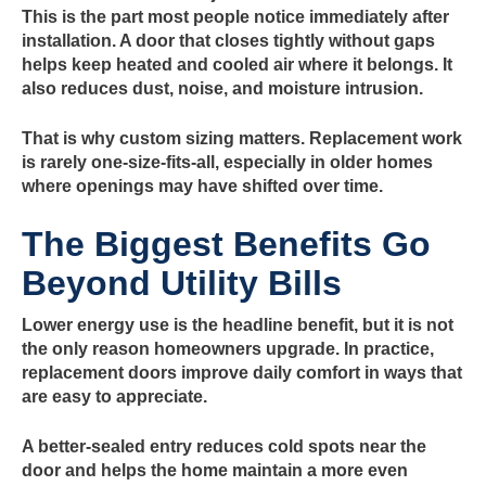
This is the part most people notice immediately after
installation. A door that closes tightly without gaps
helps keep heated and cooled air where it belongs. It
also reduces dust, noise, and moisture intrusion.
That is why custom sizing matters. Replacement work
is rarely one-size-fits-all, especially in older homes
where openings may have shifted over time.
The Biggest Benefits Go
Beyond Utility Bills
Lower energy use is the headline benefit, but it is not
the only reason homeowners upgrade. In practice,
replacement doors improve daily comfort in ways that
are easy to appreciate.
A better-sealed entry reduces cold spots near the
door and helps the home maintain a more even