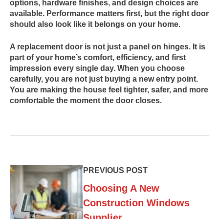
options, hardware finishes, and design choices are
available. Performance matters first, but the right door
should also look like it belongs on your home.
A replacement door is not just a panel on hinges. It is
part of your home’s comfort, efficiency, and first
impression every single day. When you choose
carefully, you are not just buying a new entry point.
You are making the house feel tighter, safer, and more
comfortable the moment the door closes.
PREVIOUS POST
Choosing A New
Construction Windows
Supplier