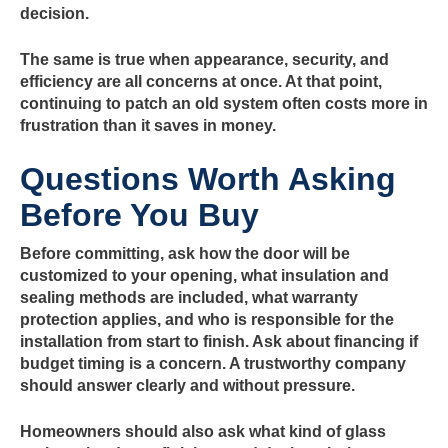
decision.
The same is true when appearance, security, and
efficiency are all concerns at once. At that point,
continuing to patch an old system often costs more in
frustration than it saves in money.
Questions Worth Asking
Before You Buy
Before committing, ask how the door will be
customized to your opening, what insulation and
sealing methods are included, what warranty
protection applies, and who is responsible for the
installation from start to finish. Ask about financing if
budget timing is a concern. A trustworthy company
should answer clearly and without pressure.
Homeowners should also ask what kind of glass