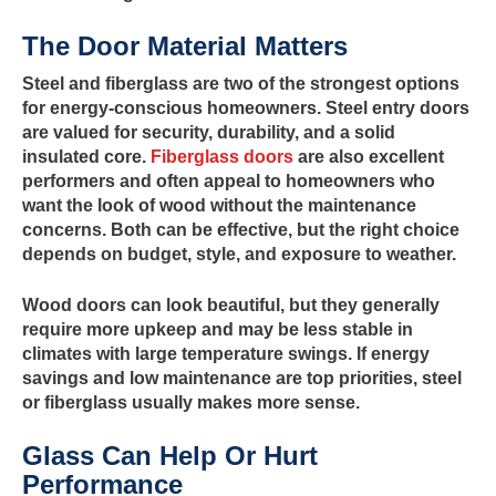
The Door Material Matters
Steel and fiberglass are two of the strongest options
for energy-conscious homeowners. Steel entry doors
are valued for security, durability, and a solid
insulated core.
Fiberglass doors
are also excellent
performers and often appeal to homeowners who
want the look of wood without the maintenance
concerns. Both can be effective, but the right choice
depends on budget, style, and exposure to weather.
Wood doors can look beautiful, but they generally
require more upkeep and may be less stable in
climates with large temperature swings. If energy
savings and low maintenance are top priorities, steel
or fiberglass usually makes more sense.
Glass Can Help Or Hurt
Performance