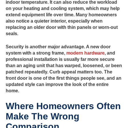
indoor temperature. It can also reduce the workload
on your heating and cooling system, which may help
extend equipment life over time. Many homeowners
also notice a quieter interior, especially when
replacing an older door with thin panels or worn-out
seals.
Security is another major advantage. A new door
system with a strong frame,
modern hardware
, and
professional installation is usually far more secure
than an aging unit that has warped, loosened, or been
patched repeatedly. Curb appeal matters too. The
front door is one of the first things people see, and an
updated style can improve the look of the entire
home.
Where Homeowners Often
Make The Wrong
Comparison