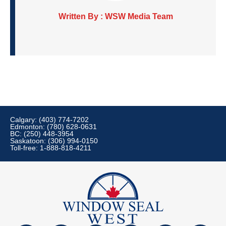
Written By : WSW Media Team
Calgary: (403) 774-7202
Edmonton: (780) 628-0631
BC: (250) 448-3954
Saskatoon: (306) 994-0150
Toll-free: 1-888-818-4211