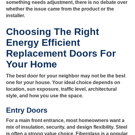
something needs adjustment, there is no debate over
whether the issue came from the product or the
installer.
Choosing The Right
Energy Efficient
Replacement Doors For
Your Home
The best door for your neighbor may not be the best
one for your house. Your ideal choice depends on
location, sun exposure, traffic level, architectural
style, and how you use the space.
Entry Doors
For a main front entrance, most homeowners want a
mix of insulation, security, and design flexibility. Steel
is often a strong value choice. Fiberglass is a popular