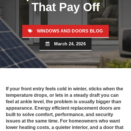
That Pay Off
WINDOWS AND DOORS BLOG
March 24, 2026
If your front entry feels cold in winter, sticks when the
temperature drops, or lets in a steady draft you can
feel at ankle level, the problem is usually bigger than
appearance. Energy efficient replacement doors are
built to solve comfort, performance, and security
issues at the same time. For homeowners who want
lower heating costs, a quieter interior, and a door that