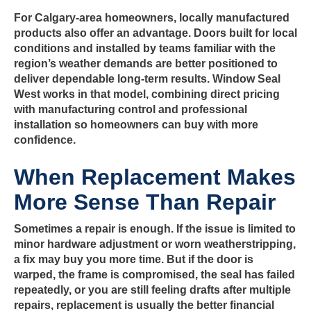
For Calgary-area homeowners, locally manufactured
products also offer an advantage. Doors built for local
conditions and installed by teams familiar with the
region’s weather demands are better positioned to
deliver dependable long-term results. Window Seal
West works in that model, combining direct pricing
with manufacturing control and professional
installation so homeowners can buy with more
confidence.
When Replacement Makes
More Sense Than Repair
Sometimes a repair is enough. If the issue is limited to
minor hardware adjustment or worn weatherstripping,
a fix may buy you more time. But if the door is
warped, the frame is compromised, the seal has failed
repeatedly, or you are still feeling drafts after multiple
repairs, replacement is usually the better financial