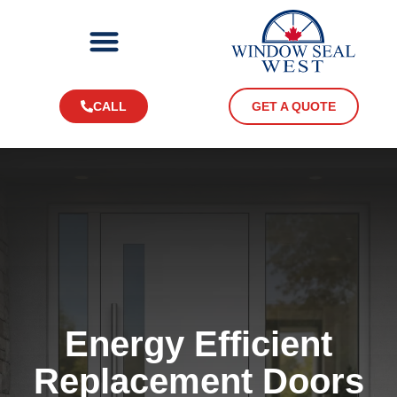
CALL
GET A QUOTE
Energy Efficient
Replacement Doors