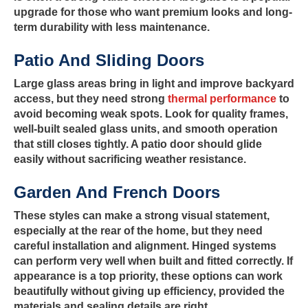
upgrade for those who want premium looks and long-
term durability with less maintenance.
Patio And Sliding Doors
Large glass areas bring in light and improve backyard
access, but they need strong
thermal performance
to
avoid becoming weak spots. Look for quality frames,
well-built sealed glass units, and smooth operation
that still closes tightly. A patio door should glide
easily without sacrificing weather resistance.
Garden And French Doors
These styles can make a strong visual statement,
especially at the rear of the home, but they need
careful installation and alignment. Hinged systems
can perform very well when built and fitted correctly. If
appearance is a top priority, these options can work
beautifully without giving up efficiency, provided the
materials and sealing details are right.