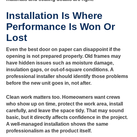
Installation Is Where
Performance Is Won Or
Lost
Even the best door on paper can disappoint if the
opening is not prepared properly. Old frames may
have hidden issues such as moisture damage,
insulation gaps, or out-of-square conditions. A
professional installer should identify those problems
before the new unit goes in, not after.
Clean work matters too. Homeowners want crews
who show up on time, protect the work area, install
carefully, and leave the space tidy. That may sound
basic, but it directly affects confidence in the project.
A well-managed installation shows the same
professionalism as the product itself.