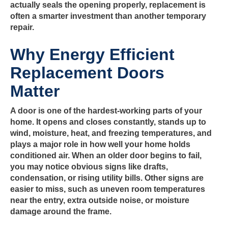
actually seals the opening properly, replacement is
often a smarter investment than another temporary
repair.
Why Energy Efficient
Replacement Doors
Matter
A door is one of the hardest-working parts of your
home. It opens and closes constantly, stands up to
wind, moisture, heat, and freezing temperatures, and
plays a major role in how well your home holds
conditioned air. When an older door begins to fail,
you may notice obvious signs like drafts,
condensation, or rising utility bills. Other signs are
easier to miss, such as uneven room temperatures
near the entry, extra outside noise, or moisture
damage around the frame.