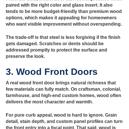
paired with the right color and glass insert. It also
tends to be more budget-friendly than premium wood
options, which makes it appealing for homeowners
who want visible improvement without overspending.
The trade-off is that steel is less forgiving if the finish
gets damaged. Scratches or dents should be
addressed promptly to protect the surface and
preserve the look.
3. Wood Front Doors
A real wood front door brings natural richness that
few materials can fully match. On craftsman, colonial,
farmhouse, and high-end custom homes, wood often
delivers the most character and warmth.
For pure curb appeal, wood is hard to ignore. Grain
detail, stain depth, and custom panel profiles can turn
the front entry into a focal point. That said, wood is