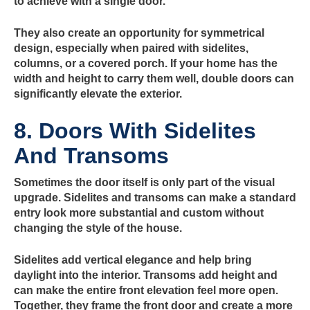
to achieve with a single door.
They also create an opportunity for symmetrical
design, especially when paired with sidelites,
columns, or a covered porch. If your home has the
width and height to carry them well, double doors can
significantly elevate the exterior.
8. Doors With Sidelites
And Transoms
Sometimes the door itself is only part of the visual
upgrade. Sidelites and transoms can make a standard
entry look more substantial and custom without
changing the style of the house.
Sidelites add vertical elegance and help bring
daylight into the interior. Transoms add height and
can make the entire front elevation feel more open.
Together, they frame the front door and create a more