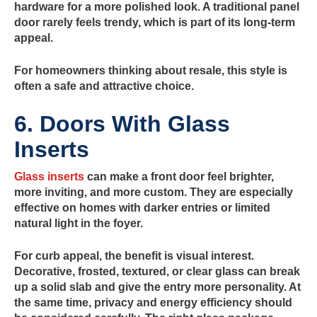
hardware for a more polished look. A traditional panel
door rarely feels trendy, which is part of its long-term
appeal.
For homeowners thinking about resale, this style is
often a safe and attractive choice.
6. Doors With Glass
Inserts
Glass inserts
can make a front door feel brighter,
more inviting, and more custom. They are especially
effective on homes with darker entries or limited
natural light in the foyer.
For curb appeal, the benefit is visual interest.
Decorative, frosted, textured, or clear glass can break
up a solid slab and give the entry more personality. At
the same time, privacy and energy efficiency should