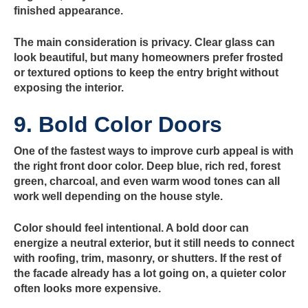
finished appearance.
The main consideration is privacy. Clear glass can
look beautiful, but many homeowners prefer frosted
or textured options to keep the entry bright without
exposing the interior.
9. Bold Color Doors
One of the fastest ways to improve curb appeal is with
the right front door color. Deep blue, rich red, forest
green, charcoal, and even warm wood tones can all
work well depending on the house style.
Color should feel intentional. A bold door can
energize a neutral exterior, but it still needs to connect
with roofing, trim, masonry, or shutters. If the rest of
the facade already has a lot going on, a quieter color
often looks more expensive.