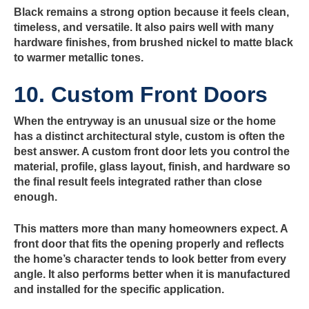
Black remains a strong option because it feels clean,
timeless, and versatile. It also pairs well with many
hardware finishes, from brushed nickel to matte black
to warmer metallic tones.
10. Custom Front Doors
When the entryway is an unusual size or the home
has a distinct architectural style, custom is often the
best answer. A custom front door lets you control the
material, profile, glass layout, finish, and hardware so
the final result feels integrated rather than close
enough.
This matters more than many homeowners expect. A
front door that fits the opening properly and reflects
the home’s character tends to look better from every
angle. It also performs better when it is manufactured
and installed for the specific application.