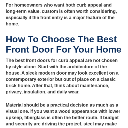
For homeowners who want both curb appeal and
long-term value, custom is often worth considering,
especially if the front entry is a major feature of the
home.
How To Choose The Best
Front Door For Your Home
The best front doors for curb appeal are not chosen
by style alone. Start with the architecture of the
house. A sleek modern door may look excellent on a
contemporary exterior but out of place on a classic
brick home. After that, think about maintenance,
privacy, insulation, and daily wear.
Material should be a practical decision as much as a
visual one. If you want a wood appearance with lower
upkeep, fiberglass is often the better route. If budget
and security are driving the project, steel may make