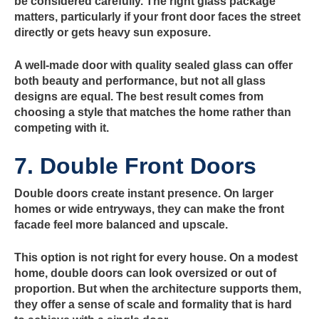
be considered carefully. The right glass package
matters, particularly if your front door faces the street
directly or gets heavy sun exposure.
A well-made door with quality sealed glass can offer
both beauty and performance, but not all glass
designs are equal. The best result comes from
choosing a style that matches the home rather than
competing with it.
7. Double Front Doors
Double doors create instant presence. On larger
homes or wide entryways, they can make the front
facade feel more balanced and upscale.
This option is not right for every house. On a modest
home, double doors can look oversized or out of
proportion. But when the architecture supports them,
they offer a sense of scale and formality that is hard