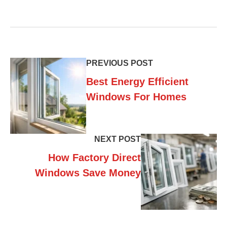
PREVIOUS POST
Best Energy Efficient
Windows For Homes
NEXT POST
How Factory Direct
Windows Save Money