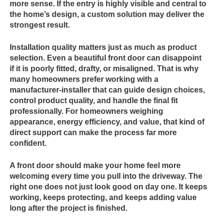
more sense. If the entry is highly visible and central to
the home’s design, a custom solution may deliver the
strongest result.
Installation quality matters just as much as product
selection. Even a beautiful front door can disappoint
if it is poorly fitted, drafty, or misaligned. That is why
many homeowners prefer working with a
manufacturer-installer that can guide design choices,
control product quality, and handle the final fit
professionally. For homeowners weighing
appearance, energy efficiency, and value, that kind of
direct support can make the process far more
confident.
A front door should make your home feel more
welcoming every time you pull into the driveway. The
right one does not just look good on day one. It keeps
working, keeps protecting, and keeps adding value
long after the project is finished.