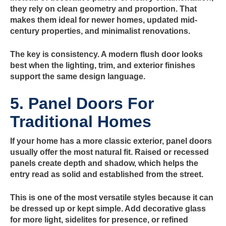
they rely on clean geometry and proportion. That
makes them ideal for newer homes, updated mid-
century properties, and minimalist renovations.
The key is consistency. A modern flush door looks
best when the lighting, trim, and exterior finishes
support the same design language.
5. Panel Doors For
Traditional Homes
If your home has a more classic exterior, panel doors
usually offer the most natural fit. Raised or recessed
panels create depth and shadow, which helps the
entry read as solid and established from the street.
This is one of the most versatile styles because it can
be dressed up or kept simple. Add decorative glass
for more light, sidelites for presence, or refined