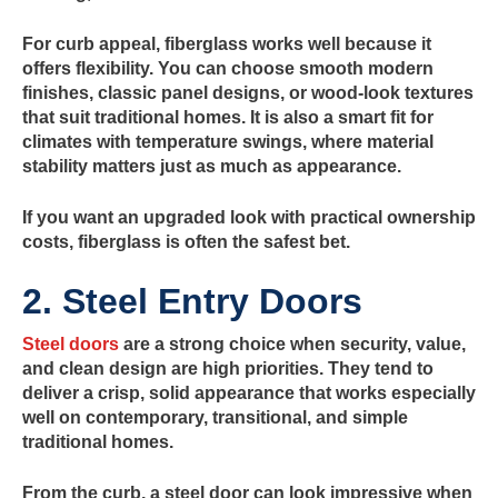
For curb appeal, fiberglass works well because it
offers flexibility. You can choose smooth modern
finishes, classic panel designs, or wood-look textures
that suit traditional homes. It is also a smart fit for
climates with temperature swings, where material
stability matters just as much as appearance.
If you want an upgraded look with practical ownership
costs, fiberglass is often the safest bet.
2. Steel Entry Doors
Steel doors
are a strong choice when security, value,
and clean design are high priorities. They tend to
deliver a crisp, solid appearance that works especially
well on contemporary, transitional, and simple
traditional homes.
From the curb, a steel door can look impressive when