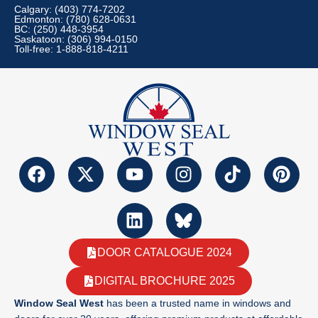
Calgary: (403) 774-7202
Edmonton: (780) 628-0631
BC: (250) 448-3954
Saskatoon: (306) 994-0150
Toll-free: 1-888-818-4211
DOOR CATALOGUE 2024
DIGITAL BROCHURE 2025
Window Seal West
has been a trusted name in windows and