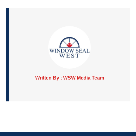
Written By : WSW Media Team