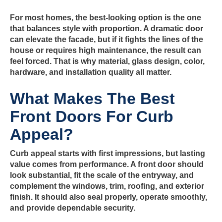
For most homes, the best-looking option is the one
that balances style with proportion. A dramatic door
can elevate the facade, but if it fights the lines of the
house or requires high maintenance, the result can
feel forced. That is why material, glass design, color,
hardware, and installation quality all matter.
What Makes The Best
Front Doors For Curb
Appeal?
Curb appeal starts with first impressions, but lasting
value comes from performance. A front door should
look substantial, fit the scale of the entryway, and
complement the windows, trim, roofing, and exterior
finish. It should also seal properly, operate smoothly,
and provide dependable security.