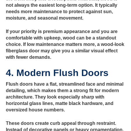
not always the easiest long-term option. It typically
needs more maintenance to protect against sun,
moisture, and seasonal movement.
If your priority is premium appearance and you are
comfortable with upkeep, wood can be a standout
choice. If low maintenance matters more, a wood-look
fiberglass door may give you a similar visual effect
with fewer demands.
4. Modern Flush Doors
Flush doors have a flat, streamlined face and minimal
detailing, which makes them a strong fit for modern
architecture. They look especially sharp with
horizontal glass lines, matte black hardware, and
oversized house numbers.
These doors create curb appeal through restraint.
Instead of decorative panels or heavy ornamentation,