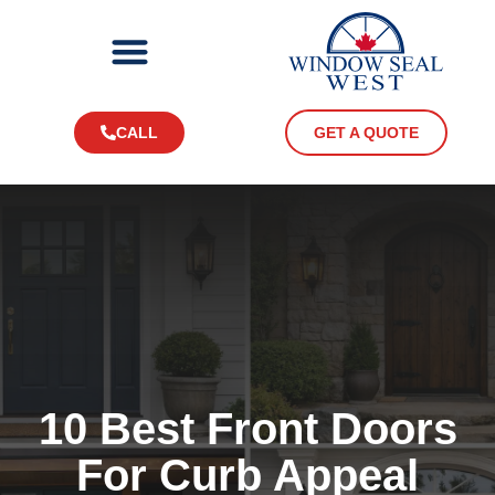
CALL
GET A QUOTE
10 Best Front Doors
For Curb Appeal