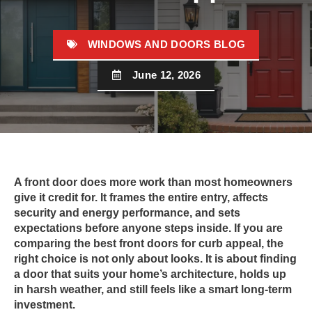
WINDOWS AND DOORS BLOG
June 12, 2026
A front door does more work than most homeowners
give it credit for. It frames the entire entry, affects
security and energy performance, and sets
expectations before anyone steps inside. If you are
comparing the best front doors for curb appeal, the
right choice is not only about looks. It is about finding
a door that suits your home’s architecture, holds up
in harsh weather, and still feels like a smart long-term
investment.