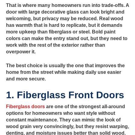
That is where many homeowners run into trade-offs. A
door with large decorative glass can look bright and
welcoming, but privacy may be reduced. Real wood
has warmth that is hard to replicate, but it demands
more upkeep than fiberglass or steel. Bold paint
colors can make the entry stand out, but they need to
work with the rest of the exterior rather than
overpower it.
The best choice is usually the one that improves the
home from the street while making daily use easier
and more secure.
1. Fiberglass Front Doors
Fiberglass doors
are one of the strongest all-around
options for homeowners who want style without
constant maintenance. They can mimic the look of
wood grain very convincingly, but they resist warping,
denting, and moisture issues better than solid wood.