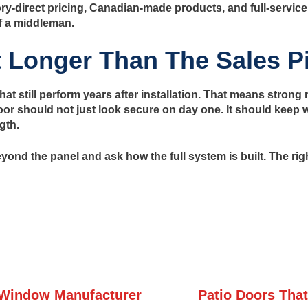
ry-direct pricing, Canadian-made products, and full-service
f a middleman.
t Longer Than The Sales P
hat still perform years after installation. That means stron
door should not just look secure on day one. It should keep w
gth.
 beyond the panel and ask how the full system is built. The r
Window Manufacturer
Patio Doors That