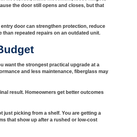
se the door still opens and closes, but that
entry door can strengthen protection, reduce
e than repeated repairs on an outdated unit.
Budget
ou want the strongest practical upgrade at a
performance and less maintenance, fiberglass may
e final result. Homeowners get better outcomes
just picking from a shelf. You are getting a
ms that show up after a rushed or low-cost