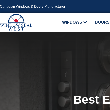
Canadian Windows & Doors Manufacturer
WINDOWS
DOORS
Best E