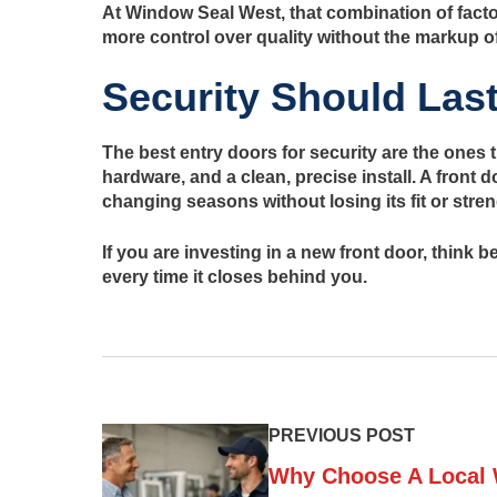
At Window Seal West, that combination of facto
more control over quality without the markup o
Security Should Las
The best entry doors for security are the ones t
hardware, and a clean, precise install. A front 
changing seasons without losing its fit or stren
If you are investing in a new front door, think
every time it closes behind you.
PREVIOUS POST
Why Choose A Local 