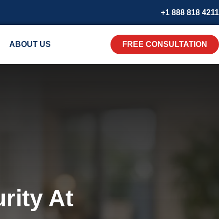
+1 888 818 4211
ABOUT US
FREE CONSULTATION
rity At