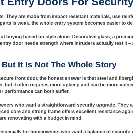
 Entry Doors For Securit
ts. They are made from impact-resistant materials, use reinf
e parts is weak, the whole entry system becomes easier to de
 buying based on style alone. Decorative glass, a premium 
entry door needs strength where intruders actually test it – 
 But It Is Not The Whole Story
cure front door, the honest answer is that steel and fibergl
s, but it often requires more upkeep and can be more vulner
er performance can both suffer.
owners who want a straightforward security upgrade. They are
orced core and strong frame offers excellent resistance agains
 are renovating with a budget in mind.
 especially for homeowners who want a balance of security, 