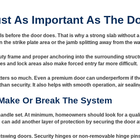
st As Important As The D
s before the door does. That is why a strong slab without a r
 the strike plate area or the jamb splitting away from the wal
ty frame and proper anchoring into the surrounding structu
es and lock areas also make forced entry far more difficult.
ters so much. Even a premium door can underperform if the 
han security. It also helps with smooth operation, air sealin
Make Or Break The System
andle set. At minimum, homeowners should look for a qualit
s can add another layer of protection by securing the door a
utswing doors. Security hinges or non-removable hinge pins