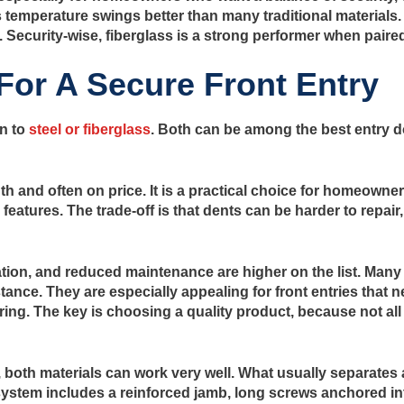
les temperature swings better than many traditional materials
. Security-wise, fiberglass is a strong performer when paire
 For A Secure Front Entry
n to
steel or fiberglass
. Both can be among the best entry do
gth and often on price. It is a practical choice for homeow
eatures. The trade-off is that dents can be harder to repair,
tion, and reduced maintenance are higher on the list. Many
stance. They are especially appealing for front entries that 
g. The key is choosing a quality product, because not all f
, both materials can work very well. What usually separates
e system includes a reinforced jamb, long screws anchored i