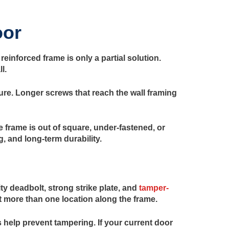
oor
einforced frame is only a partial solution.
l.
re. Longer screws that reach the wall framing
frame is out of square, under-fastened, or
g, and long-term durability.
y deadbolt, strong strike plate, and
tamper-
t more than one location along the frame.
 help prevent tampering. If your current door