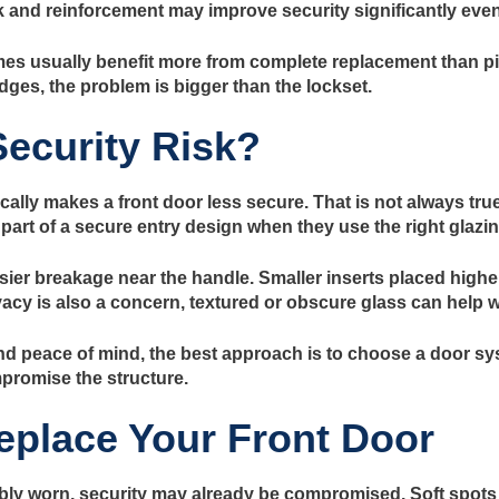
 and reinforcement may improve security significantly even 
es usually benefit more from complete replacement than piece
dges, the problem is bigger than the lockset.
Security Risk?
ly makes a front door less secure. That is not always true
be part of a secure entry design when they use the right glazi
sier breakage near the handle. Smaller inserts placed highe
vacy is also a concern, textured or obscure glass can help wi
peace of mind, the best approach is to choose a door sys
mpromise the structure.
Replace Your Front Door
 visibly worn, security may already be compromised. Soft spo