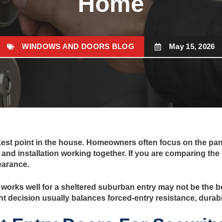
Home
WINDOWS AND DOORS BLOG
May 15, 2026
kest point in the house. Homeowners often focus on the panel
and installation working together. If you are comparing the 
earance.
hat works well for a sheltered suburban entry may not be the
ht decision usually balances forced-entry resistance, durabil