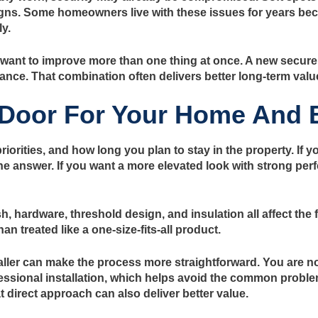
s. Some homeowners live with these issues for years becau
y.
nt to improve more than one thing at once. A new secure 
ance. That combination often delivers better long-term valu
 Door For Your Home And 
rities, and how long you plan to stay in the property. If y
n the answer. If you want a more elevated look with strong 
ish, hardware, threshold design, and insulation all affect th
n treated like a one-size-fits-all product.
ller can make the process more straightforward. You are not 
ofessional installation, which helps avoid the common proble
 direct approach can also deliver better value.