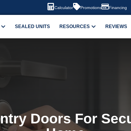
Calculator
Promotions
Financing
SEALED UNITS
RESOURCES
REVIEWS
ntry Doors For Secu