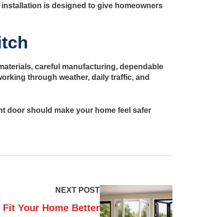
 installation is designed to give homeowners
itch
g materials, careful manufacturing, dependable
orking through weather, daily traffic, and
ight door should make your home feel safer
NEXT POST
 Fit Your Home Better