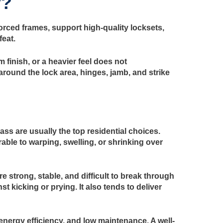
y?
orced frames, support high-quality locksets,
feat.
finish, or a heavier feel does not
around the lock area, hinges, jamb, and strike
ass are usually the top residential choices.
able to warping, swelling, or shrinking over
 strong, stable, and difficult to break through
t kicking or prying. It also tends to deliver
energy efficiency, and low maintenance. A well-