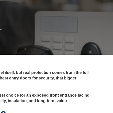
 itself, but real protection comes from the full
best entry doors for security, that bigger
 best choice for an exposed front entrance facing
ity, insulation, and long-term value.