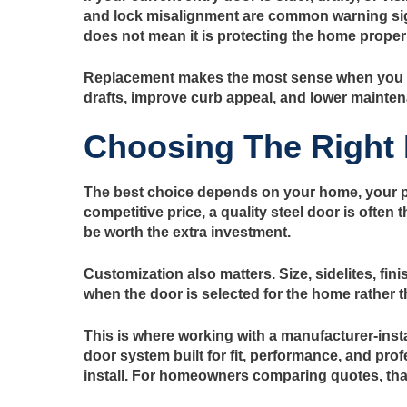
and lock misalignment are common warning sign
does not mean it is protecting the home properl
Replacement makes the most sense when you wa
drafts, improve curb appeal, and lower mainten
Choosing The Right
The best choice depends on your home, your prio
competitive price, a quality steel door is ofte
be worth the extra investment.
Customization also matters. Size, sidelites, fin
when the door is selected for the home rather tha
This is where working with a manufacturer-insta
door system built for fit, performance, and pr
install. For homeowners comparing quotes, that