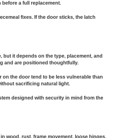
before a full replacement.
meal fixes. If the door sticks, the latch
, but it depends on the type, placement, and
ng and are positioned thoughtfully.
r on the door tend to be less vulnerable than
thout sacrificing natural light.
tem designed with security in mind from the
ts in wood, rust, frame movement, loose hinges,