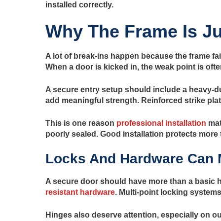
installed correctly.
Why The Frame Is Ju
A lot of break-ins happen because the frame fail
When a door is kicked in, the weak point is often
A secure entry setup should include a heavy-du
add meaningful strength. Reinforced strike plat
This is one reason
professional installation
mat
poorly sealed. Good installation protects more t
Locks And Hardware Can 
A secure door should have more than a basic h
resistant hardware
. Multi-point locking system
Hinges also deserve attention, especially on o