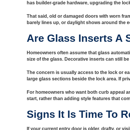
has builder-grade hardware, upgrading the lock
That said, old or damaged doors with worn fram
barely lines up, or daylight shows around the e
Are Glass Inserts A 
Homeowners often assume that glass automatical
size of the glass. Decorative inserts can still 
The concern is usually access to the lock or ea
large glass sections beside the lock area. If pri
For homeowners who want both curb appeal and 
start, rather than adding style features that co
Signs It Is Time To 
If your current entry door is older, drafty, or