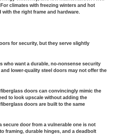
. For climates with freezing winters and hot
d with the right frame and hardware.
ors for security, but they serve slightly
ners who want a durable, no-nonsense security
 and lower-quality steel doors may not offer the
 fiberglass doors can convincingly mimic the
need to look upscale without adding the
iberglass doors are built to the same
 a secure door from a vulnerable one is not
nto framing, durable hinges, and a deadbolt