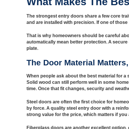
What Makes The Best
The strongest entry doors share a few core trai
and are installed with precision. If one of thos
That is why homeowners should be careful about
automatically mean better protection. A secure 
plate.
The Door Material Matters,
When people ask about the best material for a se
Solid wood can still perform well in some home
time. Once that fit changes, security and weath
Steel doors are often the first choice for home
by force. A quality steel entry door with a reinf
strong value for the price, which matters if you
Fiberglass doors are another excellent option,