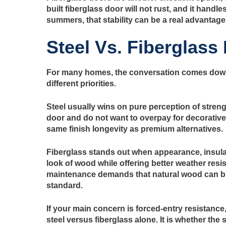
built fiberglass door will not rust, and it hand
summers, that stability can be a real advantage
Steel Vs. Fiberglass
For many homes, the conversation comes dow
different priorities.
Steel usually wins on pure perception of stren
door and do not want to overpay for decorative f
same finish longevity as premium alternatives.
Fiberglass stands out when appearance, insula
look of wood while offering better weather resi
maintenance demands that natural wood can brin
standard.
If your main concern is forced-entry resistance
steel versus fiberglass alone. It is whether th