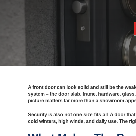
A front door can look solid and still be the wea
system – the door slab, frame, hardware, glass, 
picture matters far more than a showroom app
Security is also not one-size-fits-all. A door t
cold winters, high winds, and daily use. The rig