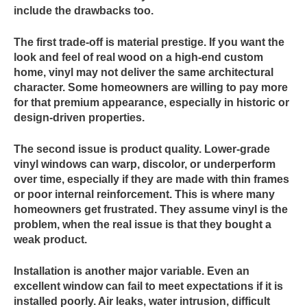
include the drawbacks too.
The first trade-off is material prestige. If you want the
look and feel of real wood on a high-end custom
home, vinyl may not deliver the same architectural
character. Some homeowners are willing to pay more
for that premium appearance, especially in historic or
design-driven properties.
The second issue is product quality. Lower-grade
vinyl windows can warp, discolor, or underperform
over time, especially if they are made with thin frames
or poor internal reinforcement. This is where many
homeowners get frustrated. They assume vinyl is the
problem, when the real issue is that they bought a
weak product.
Installation is another major variable. Even an
excellent window can fail to meet expectations if it is
installed poorly. Air leaks, water intrusion, difficult