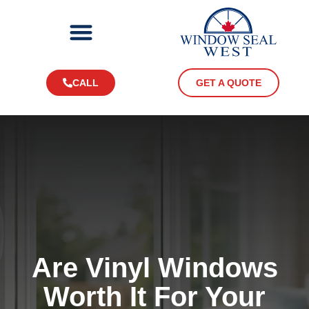
CALL
GET A QUOTE
Are Vinyl Windows
Worth It For Your