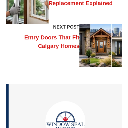
Replacement Explained
NEXT POST
Entry Doors That Fit
Calgary Homes