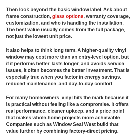
Then look beyond the basic window label. Ask about
frame construction,
glass options
, warranty coverage,
customization, and who is handling the installation.
The best value usually comes from the full package,
not just the lowest unit price.
It also helps to think long term. A higher-quality vinyl
window may cost more than an entry-level option, but
if it performs better, lasts longer, and avoids service
issues, it often becomes the better investment. That is
especially true when you factor in energy savings,
reduced maintenance, and day-to-day comfort.
For many homeowners, vinyl hits the mark because it
is practical without feeling like a compromise. It offers
real performance, cleaner upkeep, and a price point
that makes whole-home projects more achievable.
Companies such as Window Seal West build that
value further by combining factory-direct pricing,