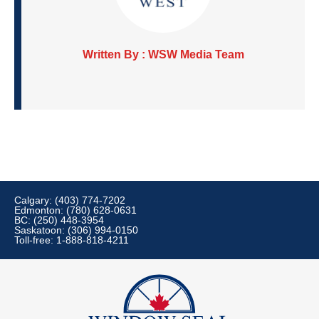
Written By : WSW Media Team
Calgary: (403) 774-7202
Edmonton: (780) 628-0631
BC: (250) 448-3954
Saskatoon: (306) 994-0150
Toll-free: 1-888-818-4211