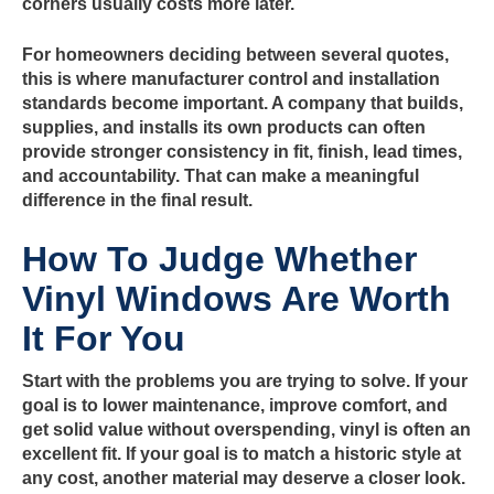
corners usually costs more later.
For homeowners deciding between several quotes,
this is where manufacturer control and installation
standards become important. A company that builds,
supplies, and installs its own products can often
provide stronger consistency in fit, finish, lead times,
and accountability. That can make a meaningful
difference in the final result.
How To Judge Whether
Vinyl Windows Are Worth
It For You
Start with the problems you are trying to solve. If your
goal is to lower maintenance, improve comfort, and
get solid value without overspending, vinyl is often an
excellent fit. If your goal is to match a historic style at
any cost, another material may deserve a closer look.