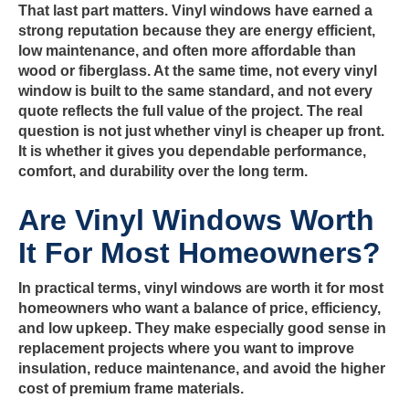
That last part matters. Vinyl windows have earned a
strong reputation because they are energy efficient,
low maintenance, and often more affordable than
wood or fiberglass. At the same time, not every vinyl
window is built to the same standard, and not every
quote reflects the full value of the project. The real
question is not just whether vinyl is cheaper up front.
It is whether it gives you dependable performance,
comfort, and durability over the long term.
Are Vinyl Windows Worth
It For Most Homeowners?
In practical terms, vinyl windows are worth it for most
homeowners who want a balance of price, efficiency,
and low upkeep. They make especially good sense in
replacement projects where you want to improve
insulation, reduce maintenance, and avoid the higher
cost of premium frame materials.