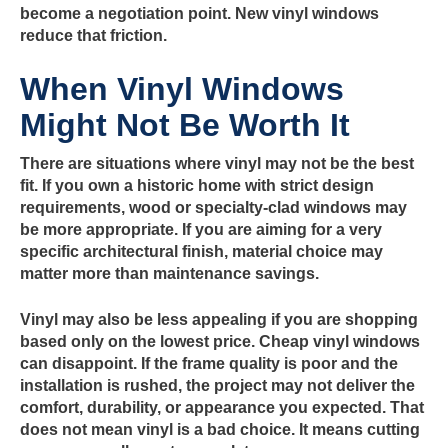
become a negotiation point. New vinyl windows
reduce that friction.
When Vinyl Windows
Might Not Be Worth It
There are situations where vinyl may not be the best
fit. If you own a historic home with strict design
requirements, wood or specialty-clad windows may
be more appropriate. If you are aiming for a very
specific architectural finish, material choice may
matter more than maintenance savings.
Vinyl may also be less appealing if you are shopping
based only on the lowest price. Cheap vinyl windows
can disappoint. If the frame quality is poor and the
installation is rushed, the project may not deliver the
comfort, durability, or appearance you expected. That
does not mean vinyl is a bad choice. It means cutting