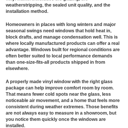
weatherstripping, the sealed unit quality, and the
installation method.
Homeowners in places with long winters and major
seasonal swings need windows that hold heat in,
block drafts, and manage condensation well. This is
where locally manufactured products can offer a real
advantage. Windows built for regional conditions are
often better suited to local performance demands
than one-size-fits-all products shipped in from
elsewhere.
A properly made vinyl window with the right glass
package can help improve comfort room by room.
That means fewer cold spots near the glass, less
noticeable air movement, and a home that feels more
consistent during weather extremes. Those benefits
are not always easy to measure in a showroom, but
you notice them quickly once the windows are
installed.