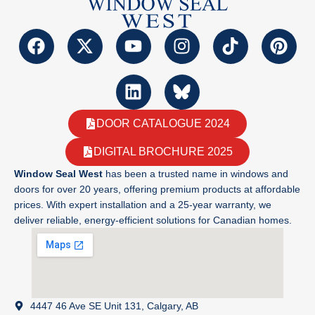
DOOR CATALOGUE 2024
DIGITAL BROCHURE 2025
Window Seal West
has been a trusted name in windows and
doors for over 20 years, offering premium products at affordable
prices. With expert installation and a 25-year warranty, we
deliver reliable, energy-efficient solutions for Canadian homes.
4447 46 Ave SE Unit 131, Calgary, AB