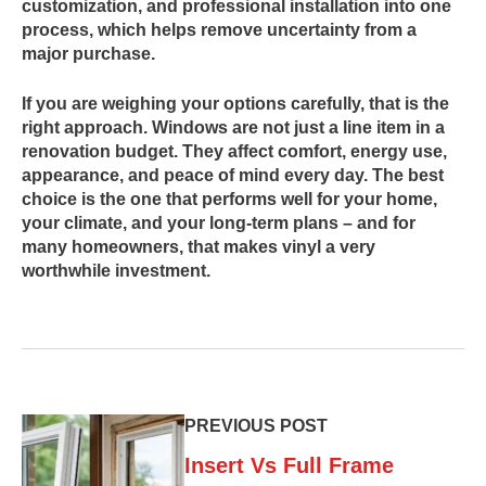
customization, and professional installation into one
process, which helps remove uncertainty from a
major purchase.
If you are weighing your options carefully, that is the
right approach. Windows are not just a line item in a
renovation budget. They affect comfort, energy use,
appearance, and peace of mind every day. The best
choice is the one that performs well for your home,
your climate, and your long-term plans – and for
many homeowners, that makes vinyl a very
worthwhile investment.
PREVIOUS POST
Insert Vs Full Frame