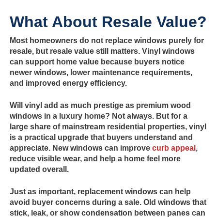
What About Resale Value?
Most homeowners do not replace windows purely for
resale, but resale value still matters. Vinyl windows
can support home value because buyers notice
newer windows, lower maintenance requirements,
and improved energy efficiency.
Will vinyl add as much prestige as premium wood
windows in a luxury home? Not always. But for a
large share of mainstream residential properties, vinyl
is a practical upgrade that buyers understand and
appreciate. New windows can improve
curb appeal
,
reduce visible wear, and help a home feel more
updated overall.
Just as important, replacement windows can help
avoid buyer concerns during a sale. Old windows that
stick, leak, or show condensation between panes can