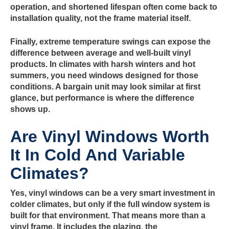
operation, and shortened lifespan often come back to
installation quality, not the frame material itself.
Finally, extreme temperature swings can expose the
difference between average and well-built vinyl
products. In climates with harsh winters and hot
summers, you need windows designed for those
conditions. A bargain unit may look similar at first
glance, but performance is where the difference
shows up.
Are Vinyl Windows Worth
It In Cold And Variable
Climates?
Yes, vinyl windows can be a very smart investment in
colder climates, but only if the full window system is
built for that environment. That means more than a
vinyl frame. It includes the glazing, the