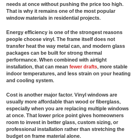
needs at once without pushing the price too high.
That is why it remains one of the most popular
window materials in residential projects.
Energy efficiency is one of the strongest reasons
people choose vinyl. The frame itself does not
transfer heat the way metal can, and modern glass
packages can be built for strong thermal
performance. When combined with airtight
installation, that can mean
fewer drafts
, more stable
indoor temperatures, and less strain on your heating
and cooling system.
Cost is another major factor. Vinyl windows are
usually more affordable than wood or fiberglass,
especially when you are replacing multiple windows
at once. That lower price point gives homeowners
room to invest in better glass, custom sizing, or
professional installation rather than stretching the
budget on frame material alone.