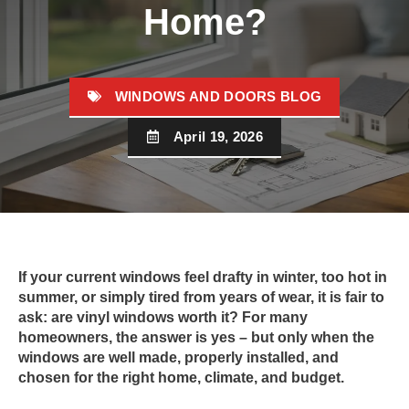
Home?
WINDOWS AND DOORS BLOG
April 19, 2026
If your current windows feel drafty in winter, too hot in
summer, or simply tired from years of wear, it is fair to
ask: are vinyl windows worth it? For many
homeowners, the answer is yes – but only when the
windows are well made, properly installed, and
chosen for the right home, climate, and budget.