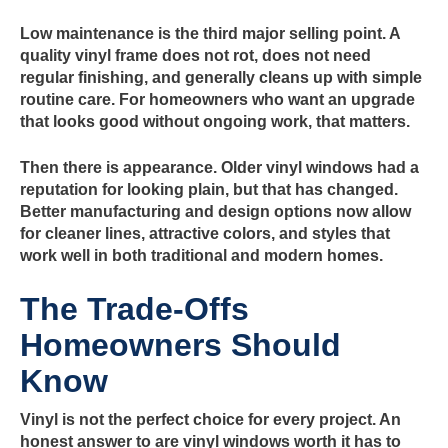
Low maintenance is the third major selling point. A
quality vinyl frame does not rot, does not need
regular finishing, and generally cleans up with simple
routine care. For homeowners who want an upgrade
that looks good without ongoing work, that matters.
Then there is appearance. Older vinyl windows had a
reputation for looking plain, but that has changed.
Better manufacturing and design options now allow
for cleaner lines, attractive colors, and styles that
work well in both traditional and modern homes.
The Trade-Offs
Homeowners Should
Know
Vinyl is not the perfect choice for every project. An
honest answer to are vinyl windows worth it has to