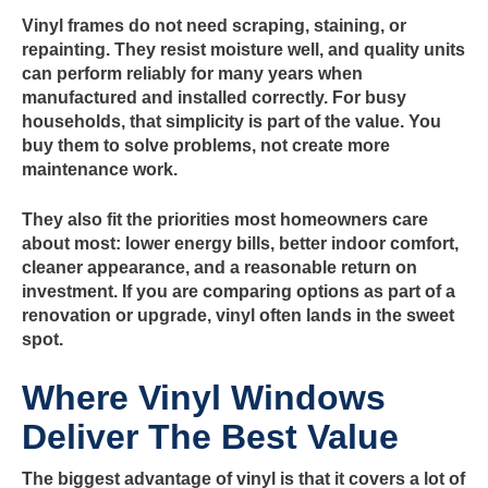
Vinyl frames do not need scraping, staining, or
repainting. They resist moisture well, and quality units
can perform reliably for many years when
manufactured and installed correctly. For busy
households, that simplicity is part of the value. You
buy them to solve problems, not create more
maintenance work.
They also fit the priorities most homeowners care
about most: lower energy bills, better indoor comfort,
cleaner appearance, and a reasonable return on
investment. If you are comparing options as part of a
renovation or upgrade, vinyl often lands in the sweet
spot.
Where Vinyl Windows
Deliver The Best Value
The biggest advantage of vinyl is that it covers a lot of